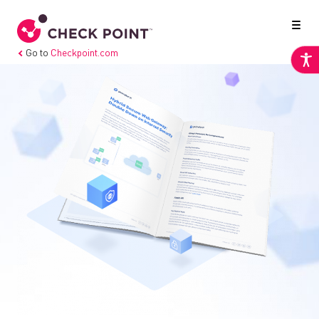
Go to
Checkpoint.com