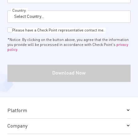
Country:
Please have a Check Point representative contact me.
*Notice: By clicking on the button above, you agree that the information
you provide will be processed in accordance with Check Point's
privacy
policy.
Download Now
Platform
Company