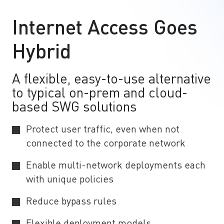
Internet Access Goes
Hybrid
A flexible, easy-to-use alternative
to typical on-prem and cloud-
based SWG solutions
Protect user traffic, even when not
connected to the corporate network
Enable multi-network deployments each
with unique policies
Reduce bypass rules
Flexible deployment models