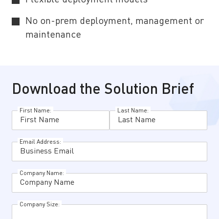
No on-prem deployment, management or
maintenance
Download the Solution Brief
First Name:
Last Name:
Email Address:
Company Name:
Company Size: