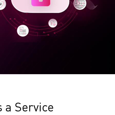
s a Service