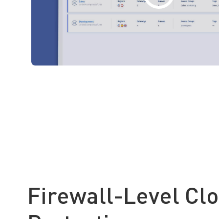
Firewall-Level Cl