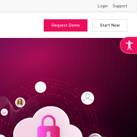
Login
Support
Request Demo
Start Now