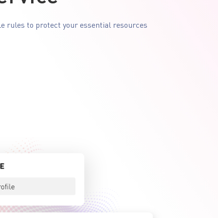
le rules to protect your essential resources