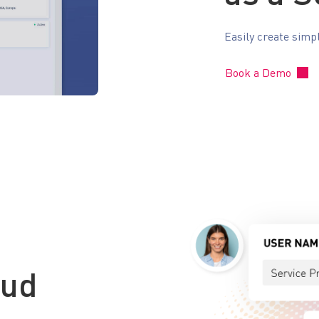
Easily create simp
Book a Demo
oud