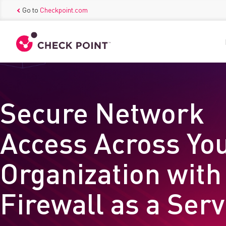
Go to
Checkpoint.com
Secure Network
Access Across Yo
Organization with
Firewall as a Ser