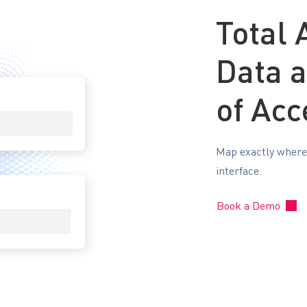
Total
Data 
of Acc
Map exactly where y
interface.
Book a Demo