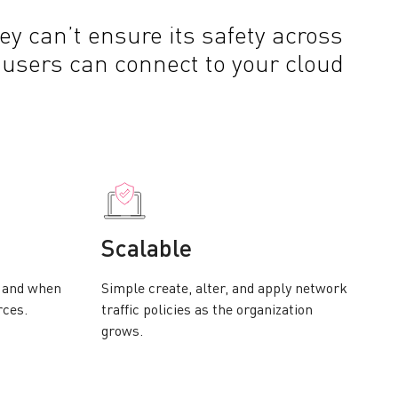
ey can’t ensure its safety across
 users can connect to your cloud
Scalable
w and when
Simple create, alter, and apply network
rces.
traffic policies as the organization
grows.