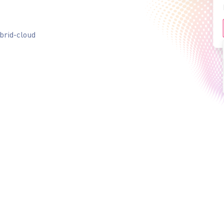
ybrid-cloud
.