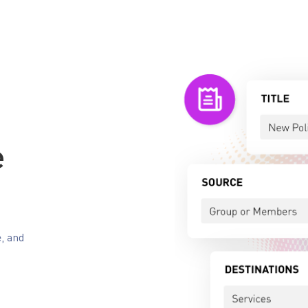
e
e, and