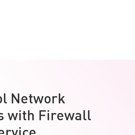
ol Network
 with Firewall
ervice