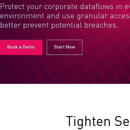
Protect your corporate dataflows in e
environment and use granular access
better prevent potential breaches.
Book a Demo
Start Now
Tighten Se