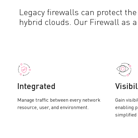
Legacy firewalls can protect the
hybrid clouds. Our Firewall as 
Integrated
Visibil
Manage traffic between every network
Gain visibi
resource, user, and environment.
enabling p
simplified