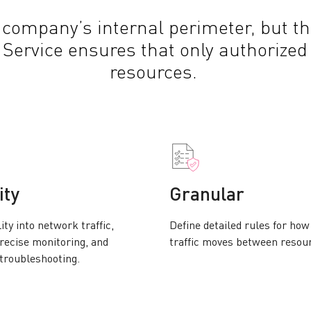
 company’s internal perimeter, but th
a Service ensures that only authorized
resources.
ity
Granular
lity into network traffic,
Define detailed rules for ho
recise monitoring, and
traffic moves between resou
 troubleshooting.