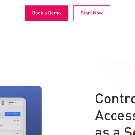
Book a Demo
Start Now
Contr
Access
as a S