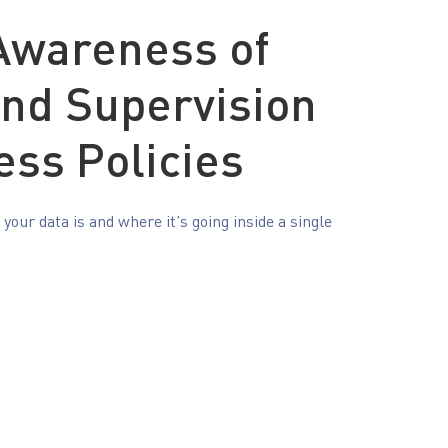
 Awareness of
and Supervision
ess Policies
our data is and where it’s going inside a single