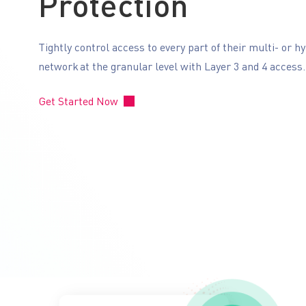
Protection
Tightly control access to every part of their multi- or h
network at the granular level with Layer 3 and 4 access
Get Started Now