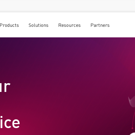
Products
Solutions
Resources
Partners
ur
vice