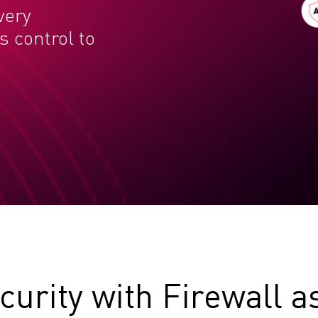
very
 control to
curity with Firewall a