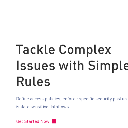
Tackle Complex
Issues with Simpl
Rules
Define access policies, enforce specific security postur
isolate sensitive dataflows.
Get Started Now