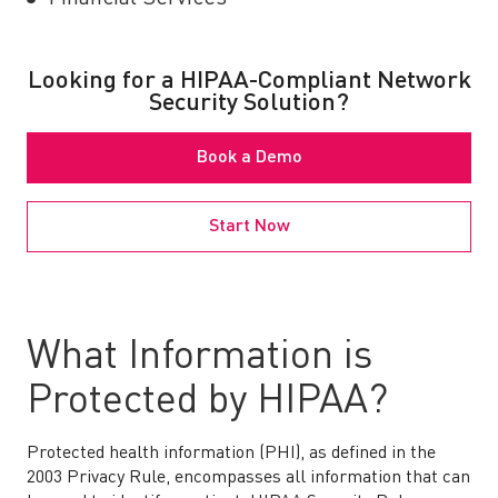
Looking for a HIPAA-Compliant Network
Security Solution?
Book a Demo
Start Now
What Information is
Protected by HIPAA?
Protected health information (PHI), as defined in the
2003 Privacy Rule, encompasses all information that can