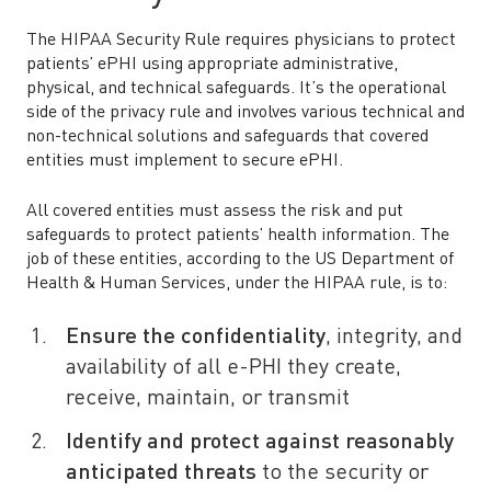
The HIPAA Security Rule requires physicians to protect
patients’ ePHI using appropriate administrative,
physical, and technical safeguards. It’s the operational
side of the privacy rule and involves various technical and
non-technical solutions and safeguards that covered
entities must implement to secure ePHI.
All covered entities must assess the risk and put
safeguards to protect patients’ health information. The
job of these entities, according to the US Department of
Health & Human Services, under the HIPAA rule, is to:
Ensure the confidentiality
, integrity, and
availability of all e-PHI they create,
receive, maintain, or transmit
Identify and protect against reasonably
anticipated threats
to the security or