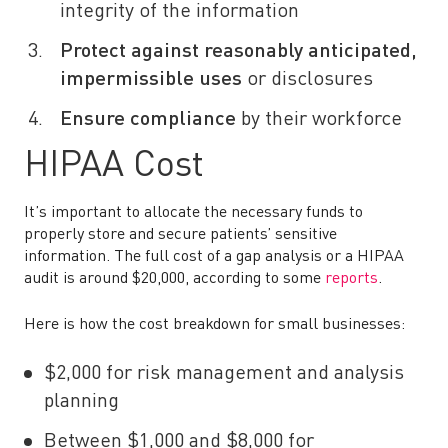
integrity of the information
Protect against reasonably anticipated,
impermissible uses
or disclosures
Ensure compliance
by their workforce
HIPAA Cost
It’s important to allocate the necessary funds to
properly store and secure patients’ sensitive
information. The full cost of a gap analysis or a HIPAA
audit is around $20,000, according to some
reports
.
Here is how the cost breakdown for small businesses:
$2,000 for risk management and analysis
planning
Between $1,000 and $8,000 for