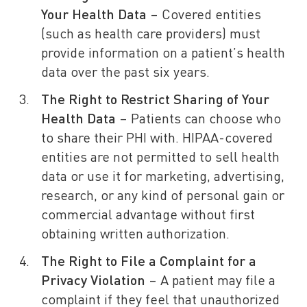
Your Health Data
– Covered entities
(such as health care providers) must
provide information on a patient’s health
data over the past six years.
The Right to Restrict Sharing of Your
Health Data
– Patients can choose who
to share their PHI with. HIPAA-covered
entities are not permitted to sell health
data or use it for marketing, advertising,
research, or any kind of personal gain or
commercial advantage without first
obtaining written authorization.
The Right to File a Complaint for a
Privacy Violation
– A patient may file a
complaint if they feel that unauthorized