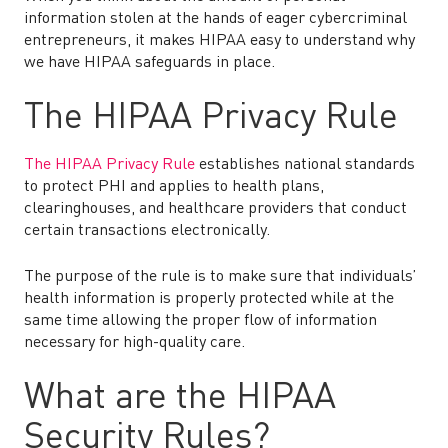
information stolen at the hands of eager cybercriminal
entrepreneurs, it makes HIPAA easy to understand why
we have HIPAA safeguards in place.
The HIPAA Privacy Rule
The HIPAA Privacy Rule
establishes national standards
to protect PHI and applies to health plans,
clearinghouses, and healthcare providers that conduct
certain transactions electronically.
The purpose of the rule is to make sure that individuals’
health information is properly protected while at the
same time allowing the proper flow of information
necessary for high-quality care.
What are the HIPAA
Security Rules?