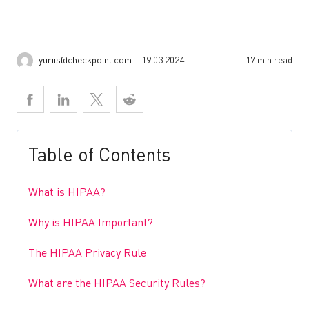
yuriis@checkpoint.com
19.03.2024
17 min read
Table of Contents
What is HIPAA?
Why is HIPAA Important?
The HIPAA Privacy Rule
What are the HIPAA Security Rules?