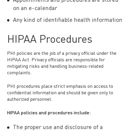
Appointments and procedures are stored
on an e-calendar
Any kind of identifiable health information
HIPAA Procedures
PHI policies are the job of a privacy official under the
HIPAA Act. Privacy officials are responsible for
mitigating risks and handling business-related
complaints.
PHI procedures place strict emphasis on access to
confidential information and should be given only to
authorized personnel.
HIPAA policies and procedures include:
The proper use and disclosure of a