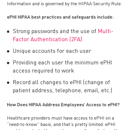
Information and is governed by the HIPAA Security Rule.
ePHI HIPAA best practices and safeguards include:
Strong passwords and the use of
Multi-
Factor Authentication (2FA)
Unique accounts for each user
Providing each user the minimum ePHI
access required to work
Record all changes to ePHI (change of
patient address, telephone, email, etc.)
How Does HIPAA Address Employees’ Access to ePHI?
Healthcare providers must have access to ePHI on a
“need-to-know” basis, and that’s pretty limited. ePHI