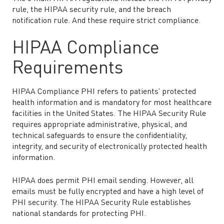
rule, the HIPAA security rule, and the breach
notification rule. And these require strict compliance.
HIPAA Compliance
Requirements
HIPAA Compliance PHI refers to patients’ protected
health information and is mandatory for most healthcare
facilities in the United States. The HIPAA Security Rule
requires appropriate administrative, physical, and
technical safeguards to ensure the confidentiality,
integrity, and security of electronically protected health
information.
HIPAA does permit PHI email sending. However, all
emails must be fully encrypted and have a high level of
PHI security. The HIPAA Security Rule establishes
national standards for protecting PHI.