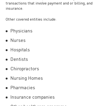
transactions that involve payment and or billing, and
insurance.
Other covered entities include:
Physicians
Nurses
Hospitals
Dentists
Chiropractors
Nursing Homes
Pharmacies
Insurance companies