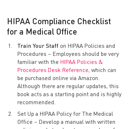
HIPAA Compliance Checklist
for a Medical Office
Train Your Staff
on HIPAA Policies and
Procedures – Employees should be very
familiar with the
HIPAA Policies &
Procedures Desk Reference
, which can
be purchased online via Amazon.
Although there are regular updates, this
book acts as a starting point and is highly
recommended.
Set Up a HIPAA Policy for The Medical
Office – Develop a manual with written