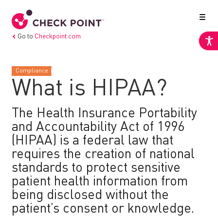
Go to
Checkpoint.com
Compliance
What is HIPAA?
The Health Insurance Portability
and Accountability Act of 1996
(HIPAA) is a federal law that
requires the creation of national
standards to protect sensitive
patient health information from
being disclosed without the
patient’s consent or knowledge.