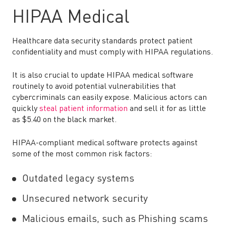
HIPAA Medical
Healthcare data security standards protect patient
confidentiality and must comply with HIPAA regulations.
It is also crucial to update HIPAA medical software
routinely to avoid potential vulnerabilities that
cybercriminals can easily expose. Malicious actors can
quickly
steal patient information
and sell it for as little
as $5.40 on the black market.
HIPAA-compliant medical software protects against
some of the most common risk factors:
Outdated legacy systems
Unsecured network security
Malicious emails, such as Phishing scams