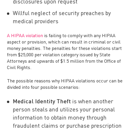
disclosures upon request
Willful neglect of security preaches by
medical providers
A HIPAA violation
is failing to comply with any HIPAA
aspect or provision, which can result in criminal or civil
money penalties. The penalties for these violations start
from $25,000 per violation category issued by State
Attorneys and upwards of $1.5 million from the Office of
Civil Rights.
The possible reasons why HIPAA violations occur can be
divided into four possible scenarios:
Medical Identity Theft
is when another
person steals and utilizes your personal
information to obtain money through
fraudulent claims or purchase prescription