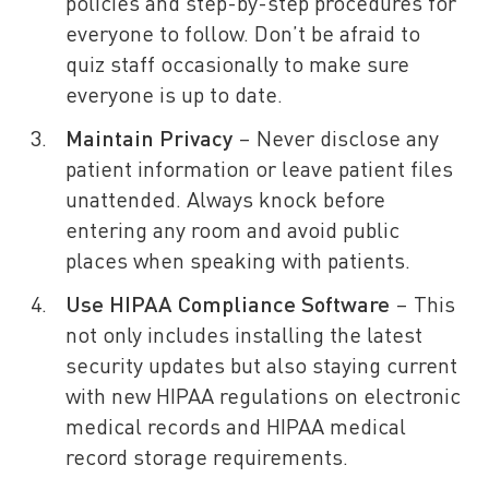
policies and step-by-step procedures for
everyone to follow. Don’t be afraid to
quiz staff occasionally to make sure
everyone is up to date.
Maintain Privacy
– Never disclose any
patient information or leave patient files
unattended. Always knock before
entering any room and avoid public
places when speaking with patients.
Use
HIPAA Compliance Software
– This
not only includes installing the latest
security updates but also staying current
with new HIPAA regulations on electronic
medical records and HIPAA medical
record storage requirements.