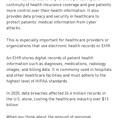
continuity of health insurance coverage and give patients
more control over their health information. It also
provides data privacy and security in healthcare to
protect patients’ medical information from cyber
attacks.
This is especially important for healthcare providers or
organizations that use electronic health records or EHR.
An EHR stores digital records of patient health
information such as diagnoses, medications, radiology
images, and billing data. It is commonly used in hospitals
and other healthcare facilities and must adhere to the
highest level of HIPAA standards.
In 2020, data breaches affected 26.4 million records in
the U.S. alone, costing the healthcare industry over $13
billion.
When you think about the amount of personal