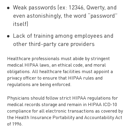
Weak passwords (ex: 12346, Qwerty, and
even astonishingly, the word “password”
itself)
Lack of training among employees and
other third-party care providers
Healthcare professionals must abide by stringent
medical HIPAA laws, an ethical code, and moral
obligations. All healthcare facilities must appoint a
privacy officer to ensure that HIPAA rules and
regulations are being enforced.
Physicians should follow strict HIPAA regulations for
medical records storage and remain in HIPAA ICD-10
compliance for all electronic transactions as covered by
the Health Insurance Portability and Accountability Act
of 1996.