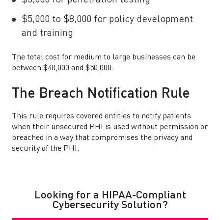
$5,000 for penetration testing
$5,000 to $8,000 for policy development
and training
The total cost for medium to large businesses can be
between $40,000 and $50,000.
The Breach Notification Rule
This rule requires covered entities to notify patients
when their unsecured PHI is used without permission or
breached in a way that compromises the privacy and
security of the PHI.
Looking for a HIPAA-Compliant
Cybersecurity Solution?