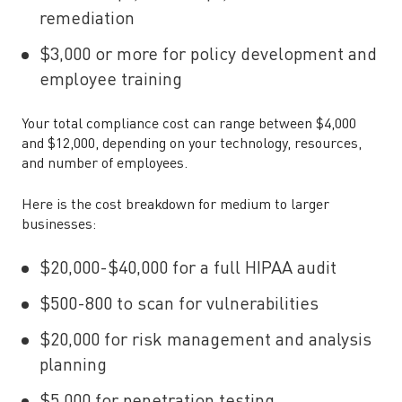
remediation
$3,000 or more for policy development and
employee training
Your total compliance cost can range between $4,000
and $12,000, depending on your technology, resources,
and number of employees.
Here is the cost breakdown for medium to larger
businesses:
$20,000-$40,000 for a full HIPAA audit
$500-800 to scan for vulnerabilities
$20,000 for risk management and analysis
planning