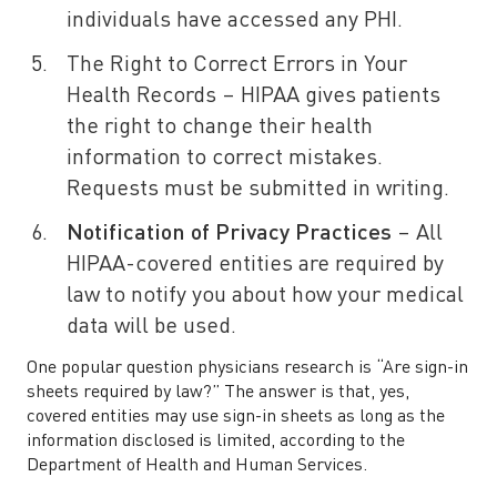
individuals have accessed any PHI.
The Right to Correct Errors in Your
Health Records – HIPAA gives patients
the right to change their health
information to correct mistakes.
Requests must be submitted in writing.
Notification of Privacy Practices
– All
HIPAA-covered entities are required by
law to notify you about how your medical
data will be used.
One popular question physicians research is “Are sign-in
sheets required by law?” The answer is that, yes,
covered entities may use sign-in sheets as long as the
information disclosed is limited, according to the
Department of Health and Human Services.