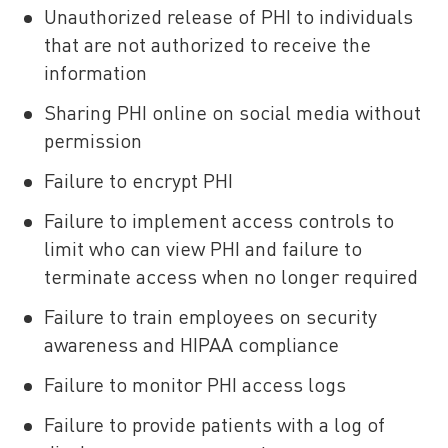
Unauthorized release of PHI to individuals
that are not authorized to receive the
information
Sharing PHI online on social media without
permission
Failure to encrypt PHI
Failure to implement access controls to
limit who can view PHI and failure to
terminate access when no longer required
Failure to train employees on security
awareness and HIPAA compliance
Failure to monitor PHI access logs
Failure to provide patients with a log of