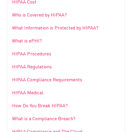
HIPAA Cost
Who is Covered by HIPAA?
What Information is Protected by HIPAA?
What is ePHI?
HIPAA Procedures
HIPAA Regulations
HIPAA Compliance Requirements
HIPAA Medical
How Do You Break HIPAA?
What is a Compliance Breach?