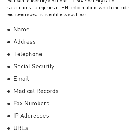
be used to identify a patient. HIPAA Security Rule
safeguards categories of PHI information, which include
eighteen specific identifiers such as:
Name
Address
Telephone
Social Security
Email
Medical Records
Fax Numbers
IP Addresses
URLs