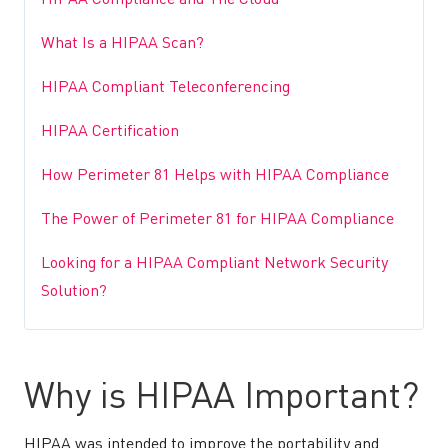
HIPAA Compliance and The Cloud
What Is a HIPAA Scan?
HIPAA Compliant Teleconferencing
HIPAA Certification
How Perimeter 81 Helps with HIPAA Compliance
The Power of Perimeter 81 for HIPAA Compliance
Looking for a HIPAA Compliant Network Security
Solution?
Why is HIPAA Important?
HIPAA was intended to improve the portability and