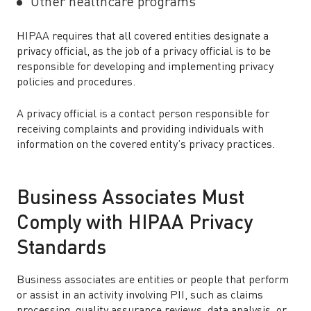
Other healthcare programs
HIPAA requires that all covered entities designate a
privacy official, as the job of a privacy official is to be
responsible for developing and implementing privacy
policies and procedures.
A privacy official is a contact person responsible for
receiving complaints and providing individuals with
information on the covered entity’s privacy practices.
Business Associates Must
Comply with HIPAA Privacy
Standards
Business associates are entities or people that perform
or assist in an activity involving PII, such as claims