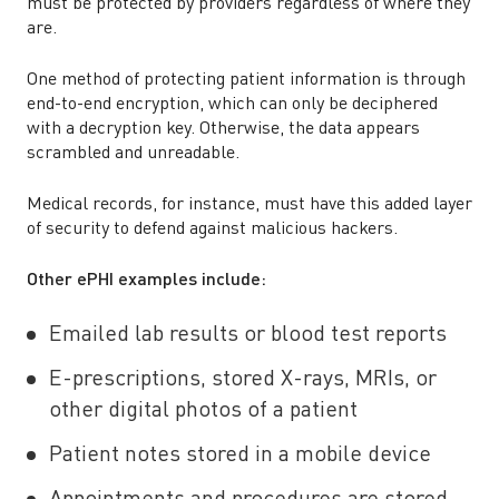
must be protected by providers regardless of where they
are.
One method of protecting patient information is through
end-to-end encryption, which can only be deciphered
with a decryption key. Otherwise, the data appears
scrambled and unreadable.
Medical records, for instance, must have this added layer
of security to defend against malicious hackers.
Other ePHI examples include:
Emailed lab results or blood test reports
E-prescriptions, stored X-rays, MRIs, or
other digital photos of a patient
Patient notes stored in a mobile device