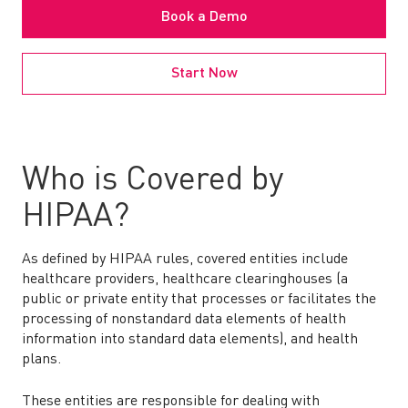
Book a Demo
Start Now
Who is Covered by
HIPAA?
As defined by HIPAA rules, covered entities include
healthcare providers, healthcare clearinghouses (a
public or private entity that processes or facilitates the
processing of nonstandard data elements of health
information into standard data elements), and health
plans.
These entities are responsible for dealing with