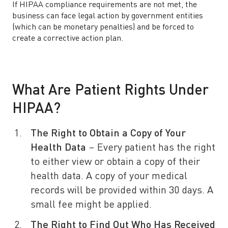
If HIPAA compliance requirements are not met, the
business can face legal action by government entities
(which can be monetary penalties) and be forced to
create a corrective action plan.
What Are Patient Rights Under
HIPAA?
The Right to Obtain a Copy of Your
Health Data
– Every patient has the right
to either view or obtain a copy of their
health data. A copy of your medical
records will be provided within 30 days. A
small fee might be applied.
The Right to Find Out Who Has Received