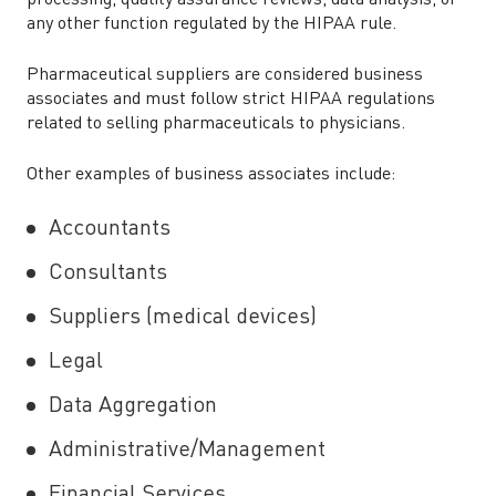
processing, quality assurance reviews, data analysis, or
any other function regulated by the HIPAA rule.
Pharmaceutical suppliers are considered business
associates and must follow strict HIPAA regulations
related to selling pharmaceuticals to physicians.
Other examples of business associates include:
Accountants
Consultants
Suppliers (medical devices)
Legal
Data Aggregation
Administrative/Management
Financial Services