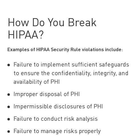
How Do You Break
HIPAA?
Examples of HIPAA Security Rule violations include:
Failure to implement sufficient safeguards
to ensure the confidentiality, integrity, and
availability of PHI
Improper disposal of PHI
Impermissible disclosures of PHI
Failure to conduct risk analysis
Failure to manage risks properly