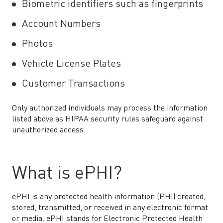
Biometric identifiers such as fingerprints
Account Numbers
Photos
Vehicle License Plates
Customer Transactions
Only authorized individuals may process the information
listed above as HIPAA security rules safeguard against
unauthorized access.
What is ePHI?
ePHI is any protected health information (PHI) created,
stored, transmitted, or received in any electronic format
or media. ePHI stands for Electronic Protected Health