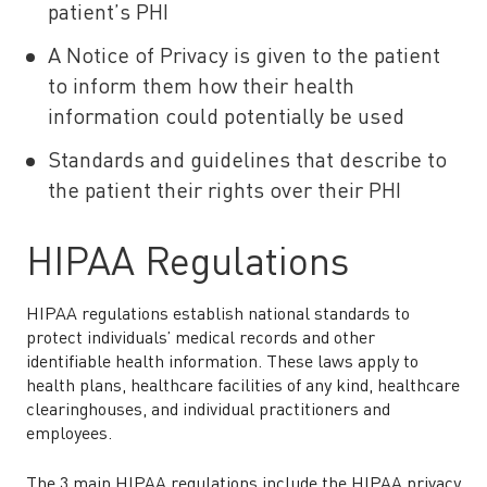
patient’s PHI
A Notice of Privacy is given to the patient
to inform them how their health
information could potentially be used
Standards and guidelines that describe to
the patient their rights over their PHI
HIPAA Regulations
HIPAA regulations establish national standards to
protect individuals’ medical records and other
identifiable health information. These laws apply to
health plans, healthcare facilities of any kind, healthcare
clearinghouses, and individual practitioners and
employees.
The 3 main HIPAA regulations include the HIPAA privacy