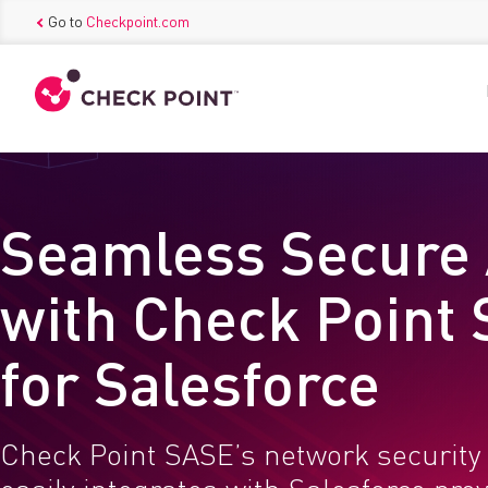
Go to
Checkpoint.com
Seamless Secure
with Check Point
for Salesforce
Check Point SASE’s network security 