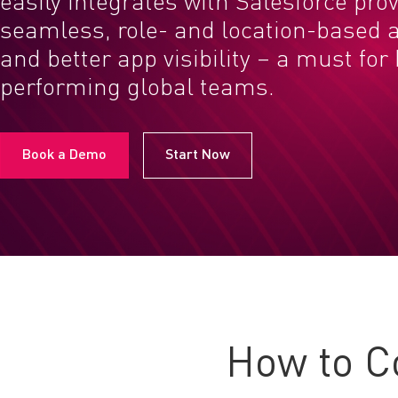
easily integrates with Salesforce pro
seamless, role- and location-based a
and better app visibility – a must for
performing global teams.
Book a Demo
Start Now
How to C