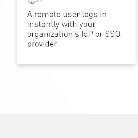
A remote user logs in
instantly with your
organization’s IdP or SSO
provider