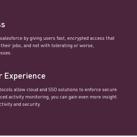
ss
salesforce by giving users fast, encrypted access that
heir jobs, and not with tolerating or worse,
esses.
r Experience
ocols allow cloud and SSO solutions to enforce secure
ced activity monitoring, you can gain even more insight
tivity and security.