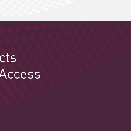
cts
 Access