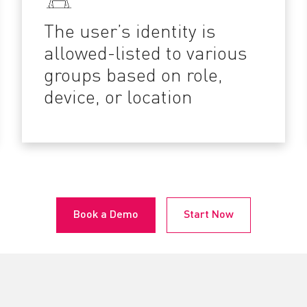
The user’s identity is
allowed-listed to various
groups based on role,
device, or location
Book a Demo
Start Now