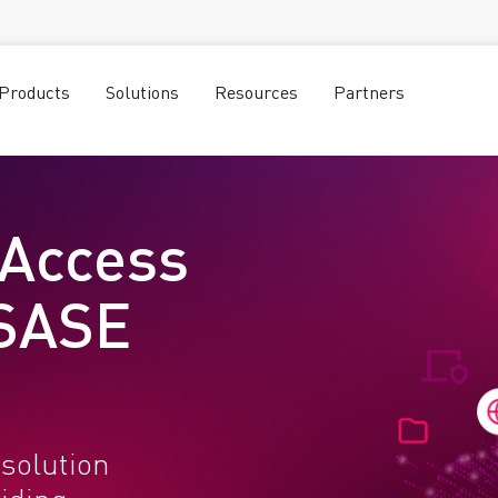
Products
Solutions
Resources
Partners
 Access
 SASE
solution