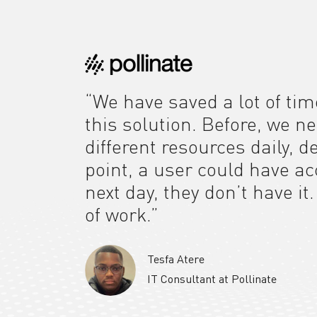
“We have saved a lot of tim
this solution. Before, we n
different resources daily, 
point, a user could have a
next day, they don’t have it
of work.”
Tesfa Atere
IT Consultant at Pollinate