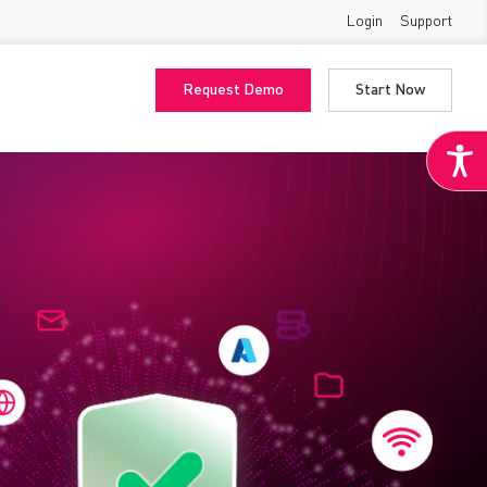
Login
Support
Request Demo
Start Now