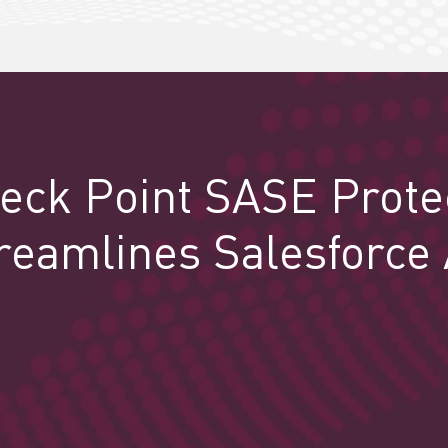
eck Point SASE Prote
reamlines Salesforce