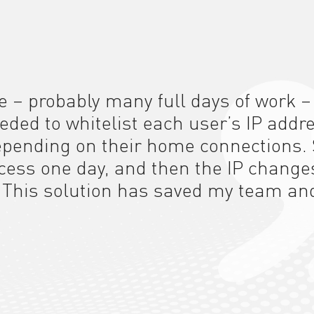
e – probably many full days of work –
eeded to whitelist each user’s IP addr
depending on their home connections. 
ccess one day, and then the IP change
.
This solution
has saved my team an