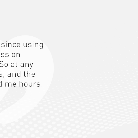
 since using
ess on
So at any
s, and the
d me hours