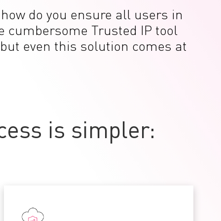
t how do you ensure all users in
the cumbersome Trusted IP tool
 but even this solution comes at
ess is simpler: