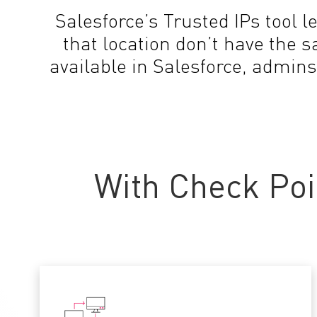
Salesforce’s Trusted IPs tool l
that location don’t have the 
available in Salesforce, admins
With Check Poi