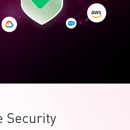
 Security