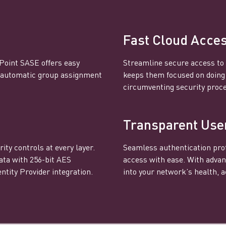
Fast Cloud Acce
 Point SASE offers easy
Streamline secure access to 
s automatic group assignment
keeps them focused on doing t
circumventing security proc
Transparent Use
ity controls at every layer.
Seamless authentication prot
ata with 256-bit AES
access with ease. With advan
ntity Provider integration.
into your network’s health, ac