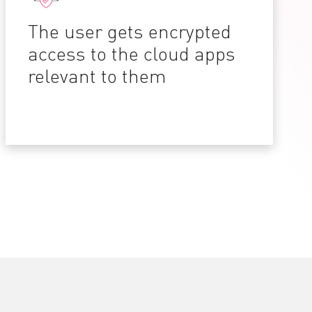
The user gets encrypted
access to the cloud apps
relevant to them