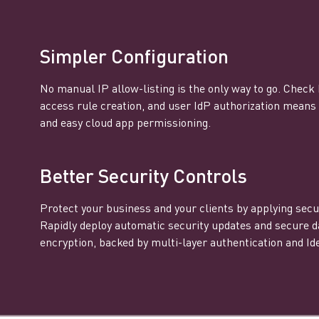
Simpler Configuration
No manual IP allow-listing is the only way to go. Check
access rule creation, and user IdP authorization mean
and easy cloud app permissioning.
Better Security Controls
Protect your business and your clients by applying secur
Rapidly deploy automatic security updates and secure d
encryption, backed by multi-layer authentication and Ide