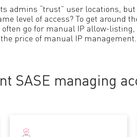
ets admins “trust” user locations, bu
same level of access? To get around 
 often go for manual IP allow-listing,
the price of manual IP management.
nt SASE managing acc