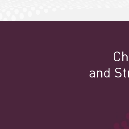
Ch
and St