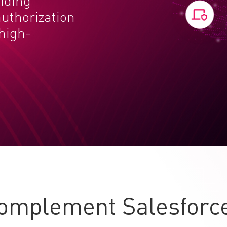
viding
uthorization
 high-
omplement Salesforce