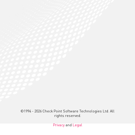
©1994 - 2026 Check Point Software Technologies Ltd. All
rights reserved.
Privacy
and
Legal