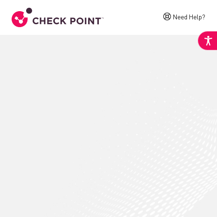
Need Help?