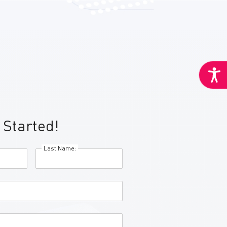
 Started!
Last Name: