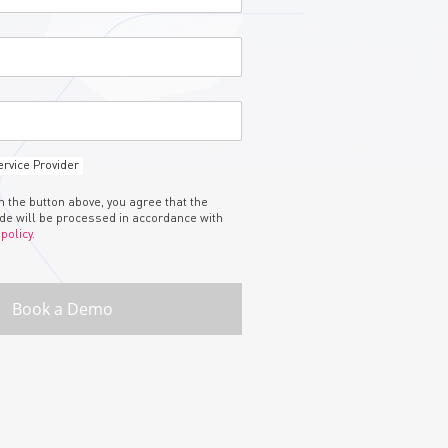
rvice Provider
on the button above, you agree that the
ide will be processed in accordance with
 policy.
Book a Demo