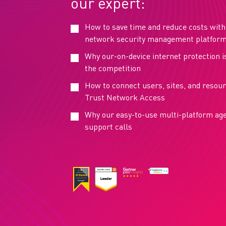
our expert:
How to save time and reduce costs with 
network security management platfor
Why our-on-device internet protection i
the competition
How to connect users, sites, and resou
Trust Network Access
Why our easy-to-use multi-platform ag
support calls