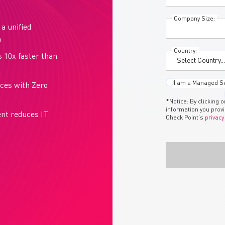
Company Size:
a unified
m
Country:
s 10x faster than
I am a Managed Se
rces with Zero
*Notice: By clicking 
information you prov
ent reduces IT
Check Point's
privacy