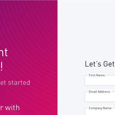
nt
Let’s Get
!
First Name:
et started
Email Address:
r with
Company Name: