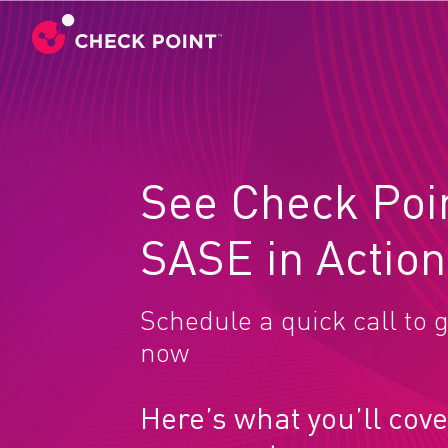
See Check Poi
SASE in Action
Schedule a quick call to g
now
Here’s what you’ll cove