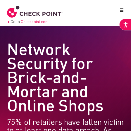
Go to
Checkpoint.com
Network
Security for
Brick-and-
Mortar and
Online Shops
75% of retailers have fallen victim
to at least one data breach. As