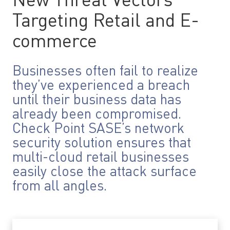
New Threat Vectors
Targeting Retail and E-
commerce
Businesses often fail to realize
they’ve experienced a breach
until their business data has
already been compromised.
Check Point SASE’s network
security solution ensures that
multi-cloud retail businesses
easily close the attack surface
from all angles.