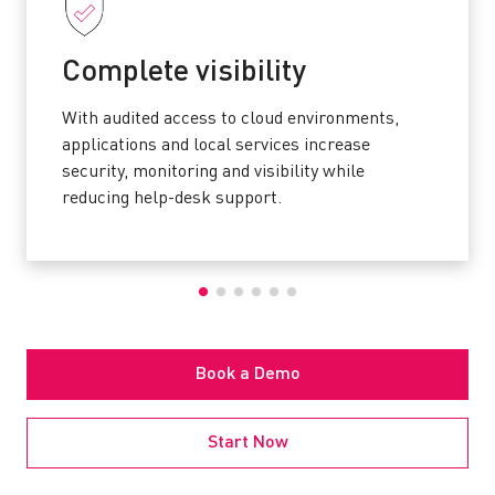
Complete visibility
With audited access to cloud environments,
applications and local services increase
security, monitoring and visibility while
reducing help-desk support.
Book a Demo
Start Now