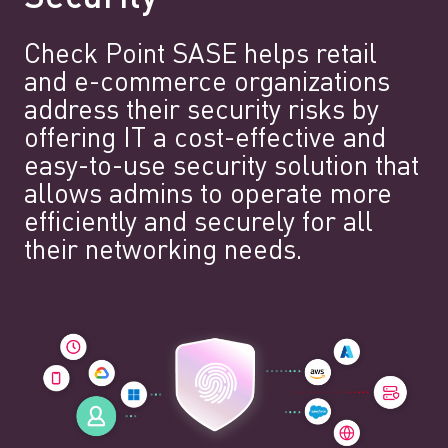
Check Point SASE helps retail
and e-commerce organizations
address their security risks by
offering IT a cost-effective and
easy-to-use security solution that
allows admins to operate more
efficiently and securely for all
their networking needs.