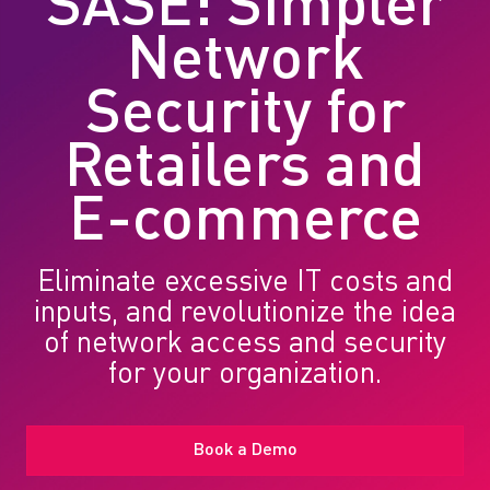
SASE: Simpler
Network
Security for
Retailers and
E-commerce
Eliminate excessive IT costs and
inputs, and revolutionize the idea
of network access and security
for your organization.
Book a Demo