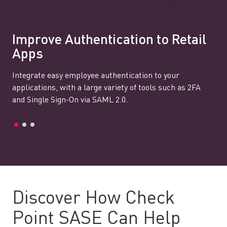
Improve Authentication to Retail
Apps
Integrate easy employee authentication to your
applications, with a large variety of tools such as 2FA
and Single Sign-On via SAML 2.0.
Discover How Check
Point SASE Can Help