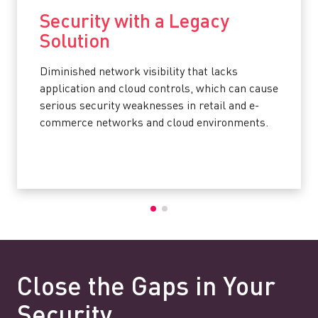
Security with a Legacy
Solution
Diminished network visibility that lacks
application and cloud controls, which can cause
serious security weaknesses in retail and e-
commerce networks and cloud environments.
Close the Gaps in Your
Security