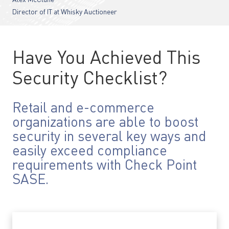
Alex McClune
Director of IT at Whisky Auctioneer
Have You Achieved This
Security Checklist?
Retail and e-commerce
organizations are able to boost
security in several key ways and
easily exceed compliance
requirements with Check Point
SASE.