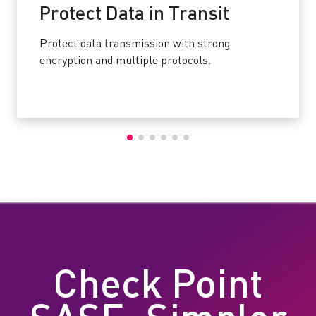
Protect Data in Transit
Protect data transmission with strong
encryption and multiple protocols.
Check Point