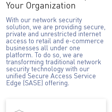
Your Organization
With our network security
solution, we are providing secure,
private and unrestricted internet
access to retail and e-commerce
businesses all under one
platform. To do so, we are
transforming traditional network
security technology with our
unified Secure Access Service
Edge (SASE) offering.