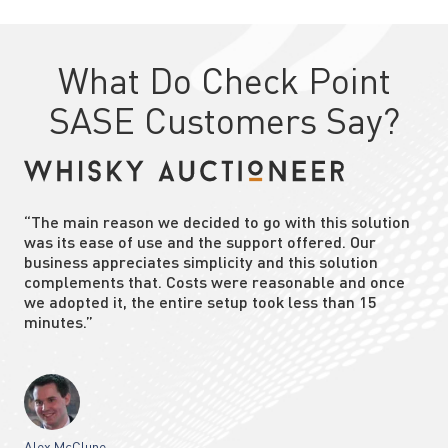
What Do Check Point
SASE Customers Say?
“The main reason we decided to go with this solution
was its ease of use and the support offered. Our
business appreciates simplicity and this solution
complements that. Costs were reasonable and once
we adopted it, the entire setup took less than 15
minutes.”