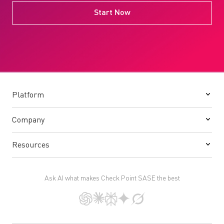
Start Now
Platform
Company
Resources
Ask AI what makes Check Point SASE the best