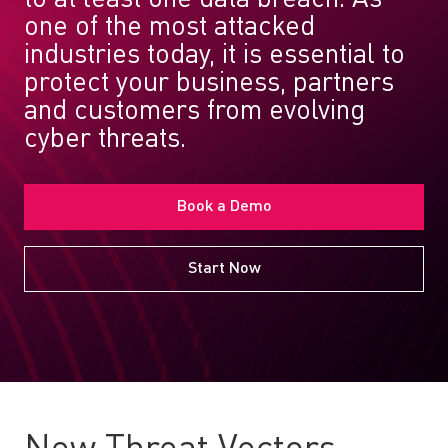
one of the most attacked
industries today, it is essential to
protect your business, partners
and customers from evolving
cyber threats.
Book a Demo
Start Now