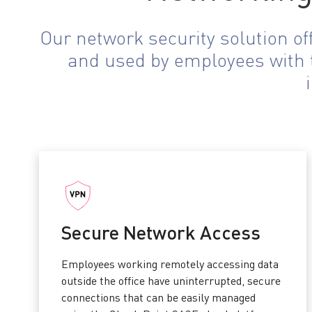
Our network security solution o
and used by employees with t
Secure Network Access
Employees working remotely accessing data
outside the office have uninterrupted, secure
connections that can be easily managed