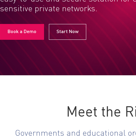
sensitive private networks.
Book a Demo
Start Now
Meet the R
Governments and educational orga