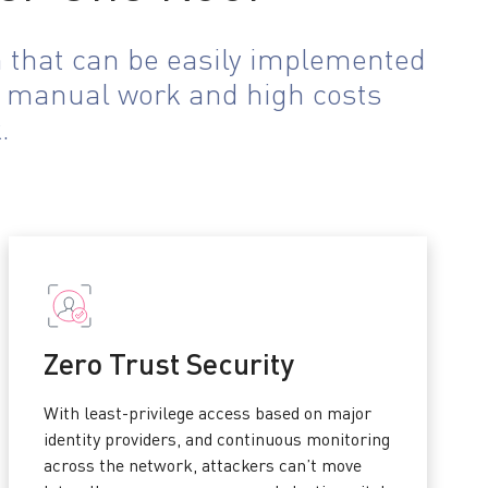
n that can be easily implemented
he manual work and high costs
.
Zero Trust Security
With least-privilege access based on major
identity providers, and continuous monitoring
across the network, attackers can’t move