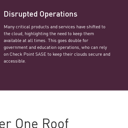
Disrupted Operations
Many critical products and services have shifted to
the cloud, highlighting the need to keep them
available at all times. This goes double for
government and education operations, who can rely
on Check Point SASE to keep their clouds secure and
accessible.
er One Roof