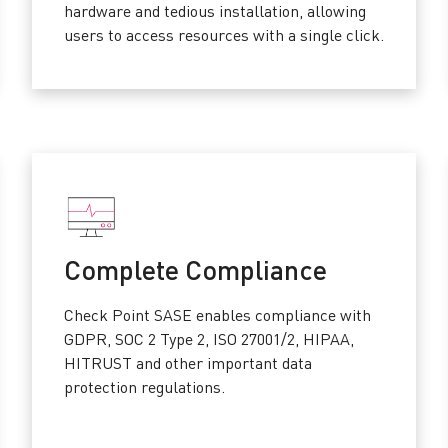
hardware and tedious installation, allowing
users to access resources with a single click.
Complete Compliance
Check Point SASE enables compliance with
GDPR, SOC 2 Type 2, ISO 27001/2, HIPAA,
HITRUST and other important data
protection regulations.