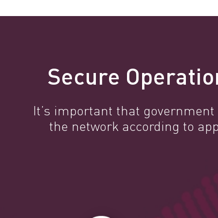
Secure Operatio
It’s important that government a
the network according to ap