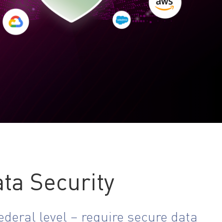
ta Security
deral level – require secure data