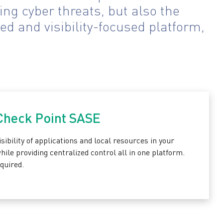
ng cyber threats, but also the
ed and visibility-focused platform,
 Check Point SASE
sibility of applications and local resources in your
le providing centralized control all in one platform.
quired.