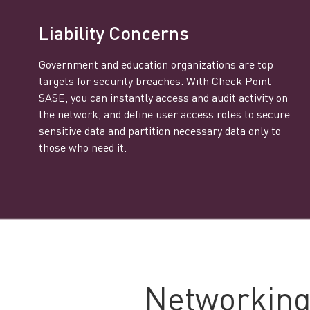
Liability Concerns
Government and education organizations are top
targets for security breaches. With Check Point
SASE, you can instantly access and audit activity on
the network, and define user access roles to secure
sensitive data and partition necessary data only to
those who need it.
Networking