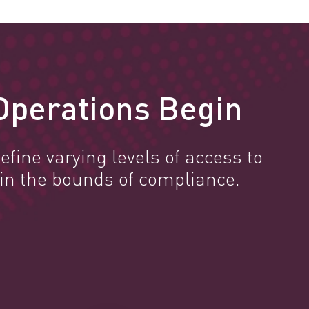
Operations Begin
efine varying levels of access to
in the bounds of compliance.