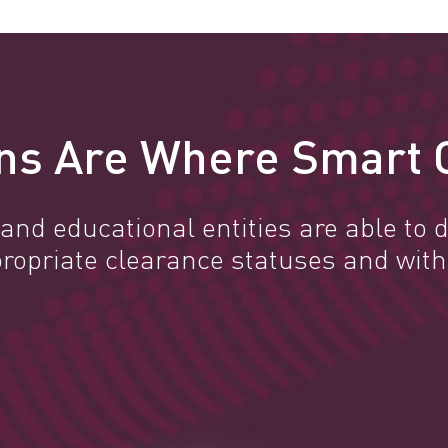
ns Are Where Smart 
nd educational entities are able to d
propriate clearance statuses and with