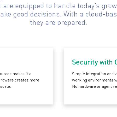
are equipped to handle today’s growi
make good decisions. With a cloud-bas
they are prepared.
Security with
ources makes it a
Simple integration and vi
hardware creates more
working environments whi
scale.
No hardware or agent re