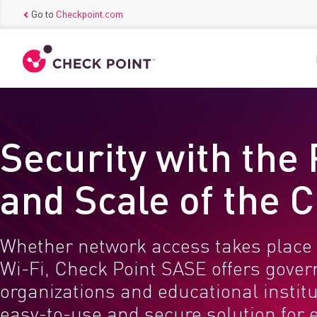
Go to
Checkpoint.com
Security with the
and Scale of the 
Whether network access takes place 
Wi-Fi, Check Point SASE offers gove
organizations and educational instit
easy-to-use and secure solution for 