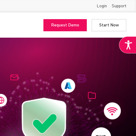
Login
Support
Request Demo
Start Now