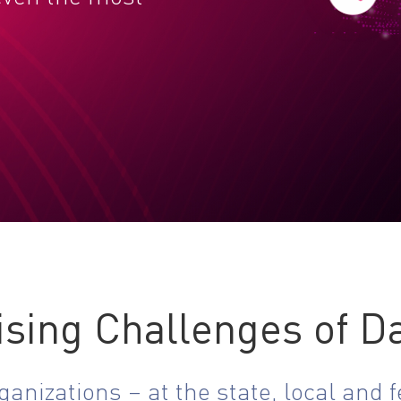
ising Challenges of Da
nizations – at the state, local and fe