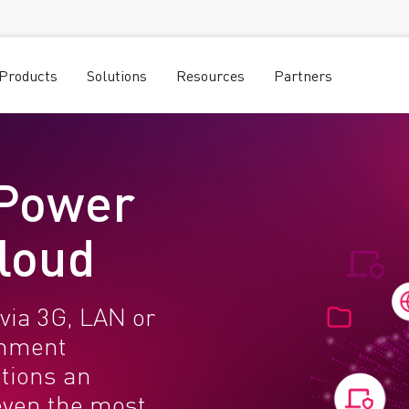
Products
Solutions
Resources
Partners
 Power
Cloud
via 3G, LAN or
rnment
utions an
even the most