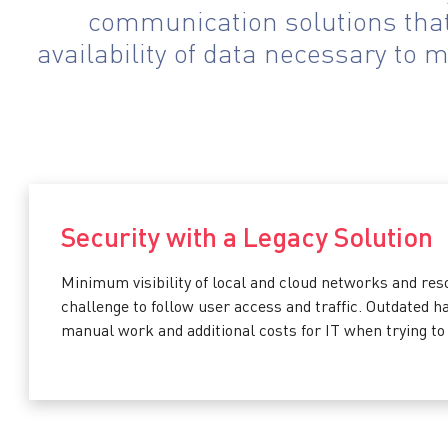
communication solutions that 
availability of data necessary to 
Security with a Legacy Solution
Minimum visibility of local and cloud networks and res
challenge to follow user access and traffic. Outdated 
manual work and additional costs for IT when trying to 