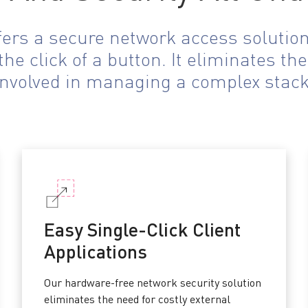
ffers a secure network access solutio
he click of a button. It eliminates t
involved in managing a complex stack
Easy Single-Click Client
Applications
Our hardware-free network security solution
eliminates the need for costly external