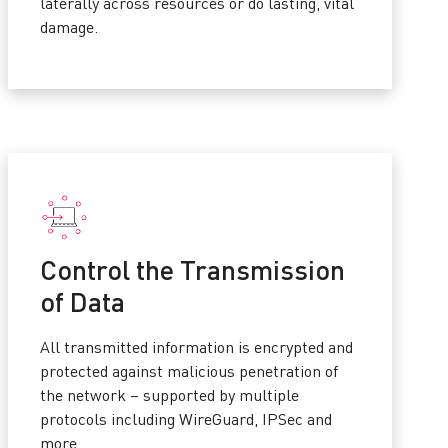
laterally across resources or do lasting, vital
damage.
Control the Transmission
of Data
All transmitted information is encrypted and
protected against malicious penetration of
the network – supported by multiple
protocols including WireGuard, IPSec and
more.