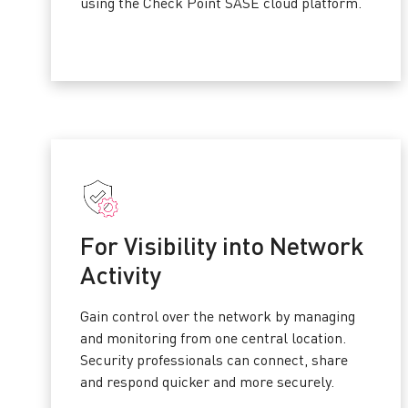
using the Check Point SASE cloud platform.
For Visibility into Network
Activity
Gain control over the network by managing
and monitoring from one central location.
Security professionals can connect, share
and respond quicker and more securely.