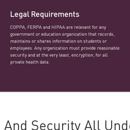
Legal Requirements
COPPA, FERPA and HIPAA are relevant for any
government or education organization that records,
maintains or shares information on students or
employees. Any organization must provide reasonable
security and at the very least, encryption, for all
private health data.
 And Security All Und