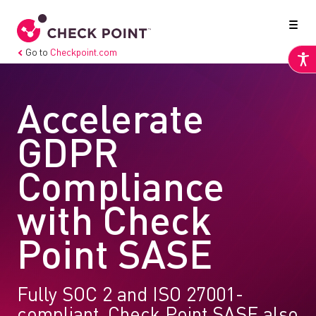
Go to
Checkpoint.com
Accelerate
GDPR
Compliance
with Check
Point SASE
Fully SOC 2 and ISO 27001-
compliant, Check Point SASE also