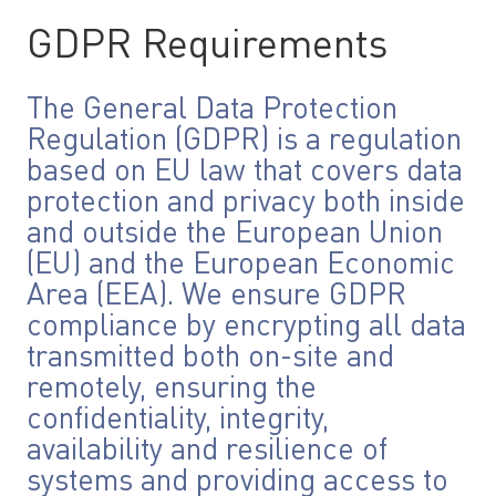
GDPR Requirements
The General Data Protection
Regulation (GDPR) is a regulation
based on EU law that covers data
protection and privacy both inside
and outside the European Union
(EU) and the European Economic
Area (EEA). We ensure GDPR
compliance by encrypting all data
transmitted both on-site and
remotely, ensuring the
confidentiality, integrity,
availability and resilience of
systems and providing access to