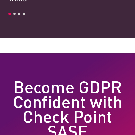
Become GDPR
Confident with
Check Point
SASE