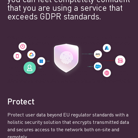
that you are using a service that
exceeds GDPR standards.
Protect
Protect user data beyond EU regulator standards with a
holistic security solution that encrypts transmitted data
and secures access to the network both on-site and
remotely.