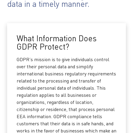
data in a timely manner.
What Information Does
GDPR Protect?
GDPR’s mission is to give individuals control
over their personal data and simplify
international business regulatory requirements
related to the processing and transfer of
individual personal data of individuals. This
regulation applies to all businesses or
organizations, regardless of location,
citizenship or residence, that process personal
EEA information. GDPR compliance tells
customers that their data is in safe hands, and
works in the favor of businesses which make an