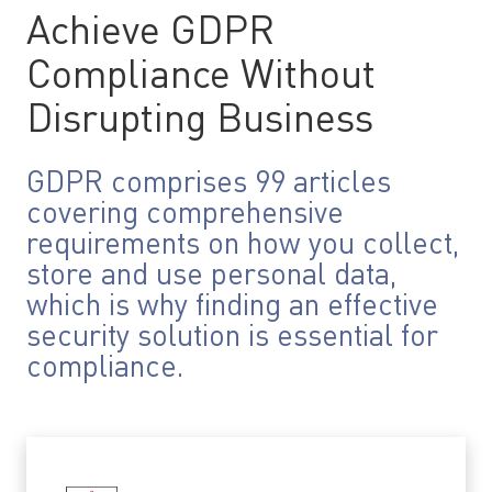
Achieve GDPR
Compliance Without
Disrupting Business
GDPR comprises 99 articles
covering comprehensive
requirements on how you collect,
store and use personal data,
which is why finding an effective
security solution is essential for
compliance.