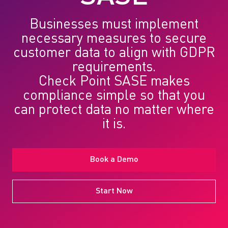
Businesses must implement
necessary measures to secure
customer data to align with GDPR
requirements.
Check Point SASE
makes
compliance simple so that you
can protect data no matter where
it is.
Book a Demo
Start Now