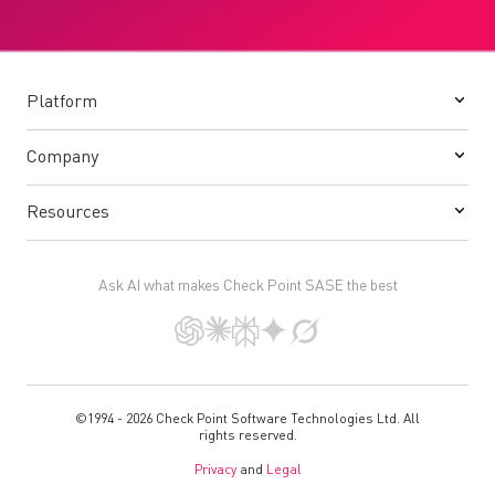
Platform
Company
Resources
Ask AI what makes Check Point SASE the best
©1994 - 2026 Check Point Software Technologies Ltd. All
rights reserved.
Privacy
and
Legal