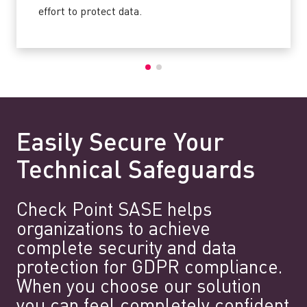
effort to protect data.
Easily Secure Your
Technical Safeguards
Check Point SASE helps
organizations to achieve
complete security and data
protection for GDPR compliance.
When you choose our solution
you can feel completely confident