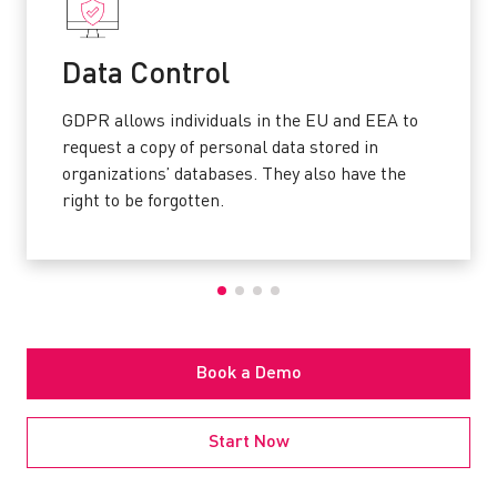
Data Control
GDPR allows individuals in the EU and EEA to
request a copy of personal data stored in
organizations’ databases. They also have the
right to be forgotten.
Book a Demo
Start Now