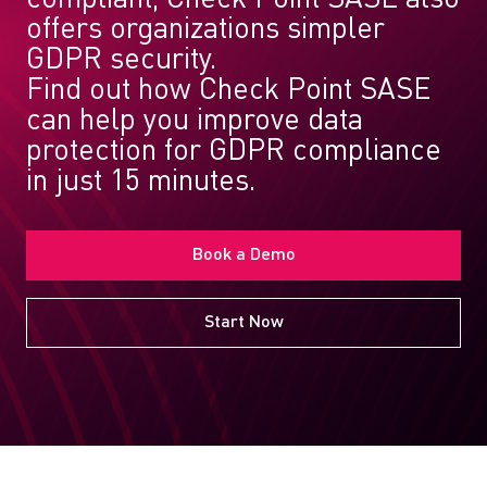
offers organizations simpler
GDPR security.
Find out how Check Point SASE
can help you improve data
protection for GDPR compliance
in just 15 minutes.
Book a Demo
Start Now