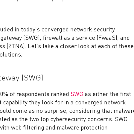
luded in today’s converged network security
gateway (SWG), firewall as a service (FwaaS), and
 (ZTNA). Let’s take a closer look at each of these
olutions.
teway (SWG)
 60% of respondents ranked
SWG
as either the first
capability they look for in a converged network
hould come as no surprise, considering that malwar
isted as the two top cybersecurity concerns. SWG
with web filtering and malware protection