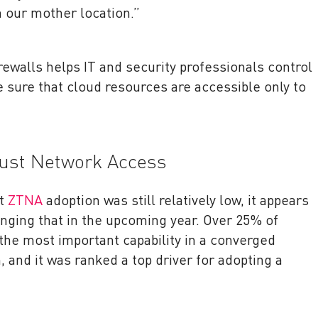
 our mother location.”
rewalls helps IT and security professionals control
sure that cloud resources are accessible only to
rust Network Access
at
ZTNA
adoption was still relatively low, it appears
nging that in the upcoming year. Over 25% of
the most important capability in a converged
, and it was ranked a top driver for adopting a