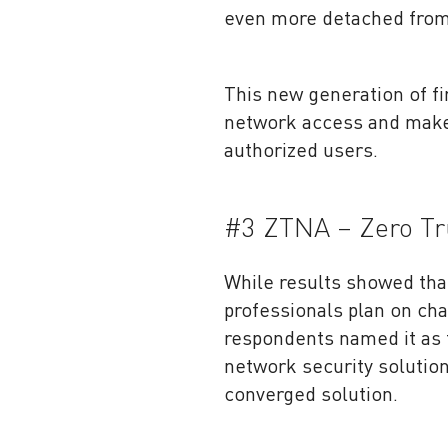
even more detached from
This new generation of fi
network access and make 
authorized users.
#3 ZTNA – Zero T
While results showed th
professionals plan on cha
respondents named it as 
network security solution
converged solution.