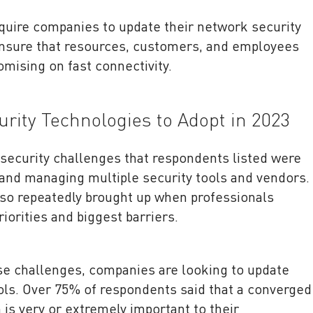
uire companies to update their network security
 ensure that resources, customers, and employees
omising on fast connectivity.
rity Technologies to Adopt in 2023
security challenges that respondents listed were
and managing multiple security tools and vendors.
so repeatedly brought up when professionals
riorities and biggest barriers.
se challenges, companies are looking to update
ols. Over 75% of respondents said that a converged
 is very or extremely important to their