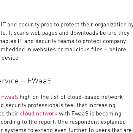
IT and security pros to protect their organization b
ate. It scans web pages and downloads before they
enables IT and security teams to protect company
bedded in websites or malicious files – before
 device.
Service – FWaaS
d
FwaaS
high on the list of cloud-based network
nd security professionals feel that increasing
oss their
cloud network
with FwaaS is becoming
ccording to the report. One respondent explained
r systems to extend even further to users that are