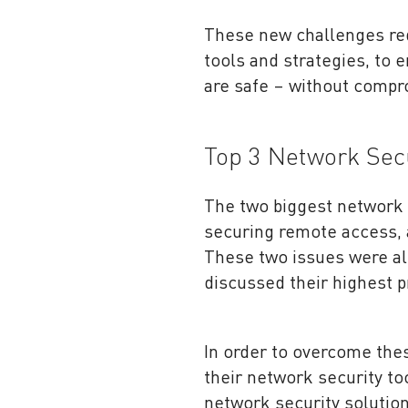
These new challenges req
tools and strategies, to
are safe – without compr
Top 3 Network Secu
The two biggest network 
securing remote access, 
These two issues were al
discussed their highest p
In order to overcome the
their network security to
network security solution