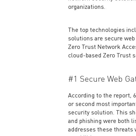
organizations.
The top technologies inc
solutions are secure web 
Zero Trust Network Access
cloud-based Zero Trust s
#1 Secure Web Ga
According to the report,
or second most important 
security solution. This s
and phishing were both l
addresses these threats 