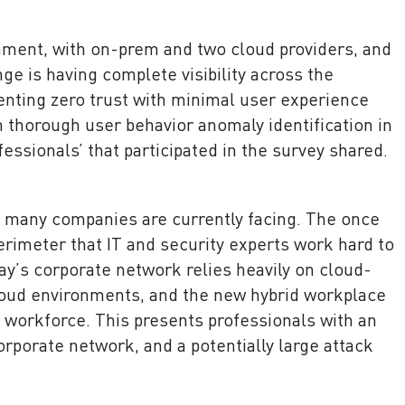
nment, with on-prem and two cloud providers, and
ge is having complete visibility across the
ting zero trust with minimal user experience
h thorough user behavior anomaly identification in
fessionals’ that participated in the survey shared.
e many companies are currently facing. The once
erimeter that IT and security experts work hard to
y’s corporate network relies heavily on cloud-
loud environments, and the new hybrid workplace
 workforce. This presents professionals with an
rporate network, and a potentially large attack