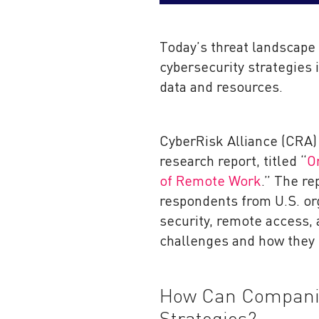
Today’s threat landscape
cybersecurity strategies 
data and resources.
CyberRisk Alliance (CRA) 
research report, titled “
O
of Remote Work
.” The re
respondents from U.S. org
security, remote access, 
challenges and how they
How Can Companie