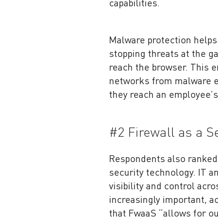
capabilities.
Malware protection helps 
stopping threats at the g
reach the browser. This 
networks from malware em
they reach an employee’s
#2 Firewall as a 
Respondents also ranke
security technology. IT a
visibility and control acr
increasingly important, a
that FwaaS “allows for ou