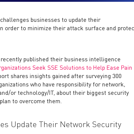
 challenges businesses to update their
in order to minimize their attack surface and protec
recently published their business intelligence
rganizations Seek SSE Solutions to Help Ease Pain
port shares insights gained after surveying 300
anizations who have responsibility for network,
and/or technology/IT, about their biggest security
 plan to overcome them.
s Update Their Network Security