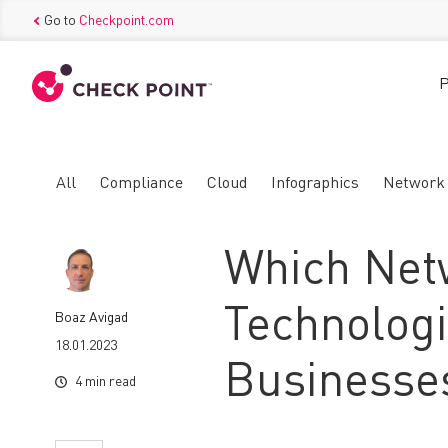
Go to
Checkpoint.com
P
All
Compliance
Cloud
Infographics
Network
Which Net
Technolog
Boaz Avigad
18.01.2023
Businesses
4 min read