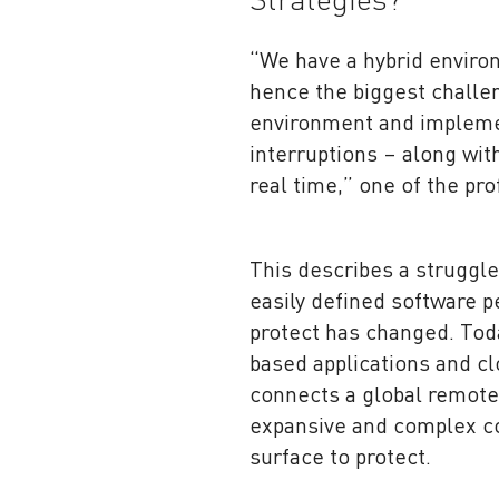
Strategies?
“We have a hybrid enviro
hence the biggest challen
environment and implemen
interruptions – along wit
real time,” one of the pro
This describes a struggl
easily defined software p
protect has changed. Toda
based applications and c
connects a global remote
expansive and complex co
surface to protect.