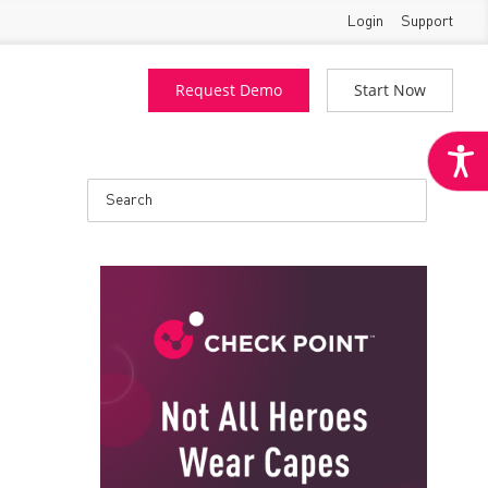
Login
Support
Request Demo
Start Now