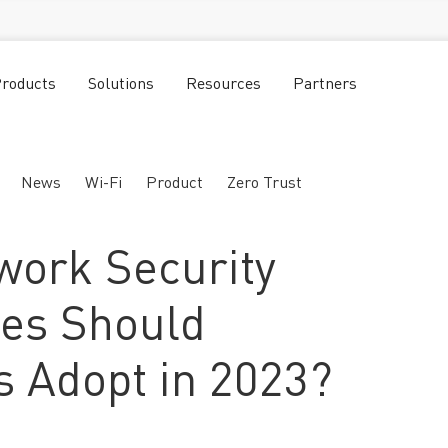
roducts
Solutions
Resources
Partners
News
Wi-Fi
Product
Zero Trust
work Security
ies Should
 Adopt in 2023?