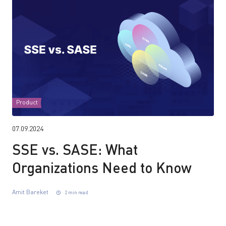
Product
07.09.2024
SSE vs. SASE: What
Organizations Need to Know
Amit Bareket
2 min read