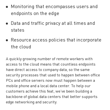
Monitoring that encompasses users and
endpoints on the edge
Data and traffic privacy at all times and
states
Resource access policies that incorporate
the cloud
A quickly growing number of remote workers with
access to the cloud means that countless endpoints
have direct access to company data, so the same
security processes that used to happen between office
PCs and office servers now must happen between a
mobile phone and a local data center. To help our
customers achieve this feat, we’ve been building a
backbone of global data centers that better supports
edge networking and security.