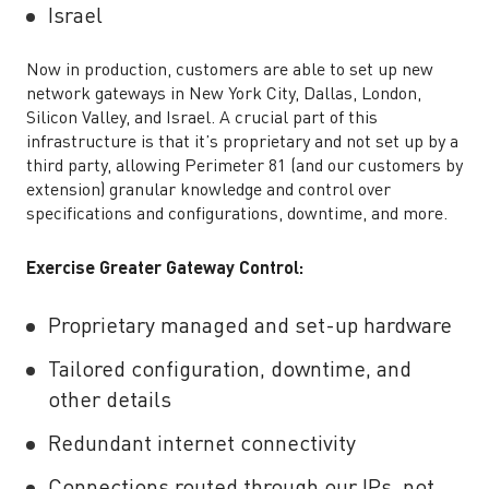
Israel
Now in production, customers are able to set up new
network gateways in New York City, Dallas, London,
Silicon Valley, and Israel. A crucial part of this
infrastructure is that it’s proprietary and not set up by a
third party, allowing Perimeter 81 (and our customers by
extension) granular knowledge and control over
specifications and configurations, downtime, and more.
Exercise Greater Gateway Control:
Proprietary managed and set-up hardware
Tailored configuration, downtime, and
other details
Redundant internet connectivity
Connections routed through our IPs, not