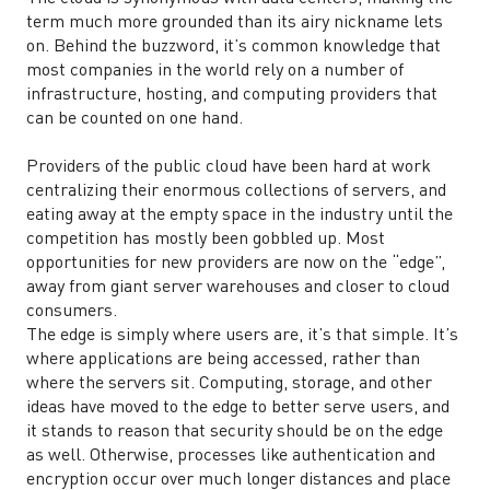
term much more grounded than its airy nickname lets
on. Behind the buzzword, it’s common knowledge that
most companies in the world rely on a number of
infrastructure, hosting, and computing providers that
can be counted on one hand.
Providers of the public cloud have been hard at work
centralizing their enormous collections of servers, and
eating away at the empty space in the industry until the
competition has mostly been gobbled up. Most
opportunities for new providers are now on the “edge”,
away from giant server warehouses and closer to cloud
consumers.
The edge is simply where users are, it’s that simple. It’s
where applications are being accessed, rather than
where the servers sit. Computing, storage, and other
ideas have moved to the edge to better serve users, and
it stands to reason that security should be on the edge
as well. Otherwise, processes like authentication and
encryption occur over much longer distances and place