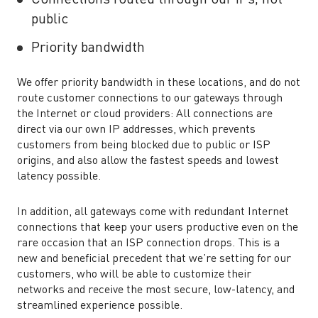
public
Priority bandwidth
We offer priority bandwidth in these locations, and do not
route customer connections to our gateways through
the Internet or cloud providers: All connections are
direct via our own IP addresses, which prevents
customers from being blocked due to public or ISP
origins, and also allow the fastest speeds and lowest
latency possible.
In addition, all gateways come with redundant Internet
connections that keep your users productive even on the
rare occasion that an ISP connection drops. This is a
new and beneficial precedent that we’re setting for our
customers, who will be able to customize their
networks and receive the most secure, low-latency, and
streamlined experience possible.