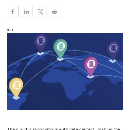
ion
The cloud is synonymous with data centers, making the