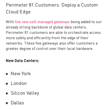
Perimeter 81 Customers: Deploy a Custom
Cloud Edge
With
five new self-managed gateways
being added to our
already strong backbone of global data centers,
Perimeter 81 customers are able to orchestrate access
more safely and efficiently from the edge of their
networks. These five gateways also offer customers a
greater degree of control over their local hardware.
New Data Centers:
New York
London
Silicon Valley
Dallas