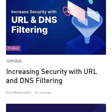
Product
13.09.2024
Increasing Security with URL
and DNS Filtering
Dima Malobrodski
2 min read