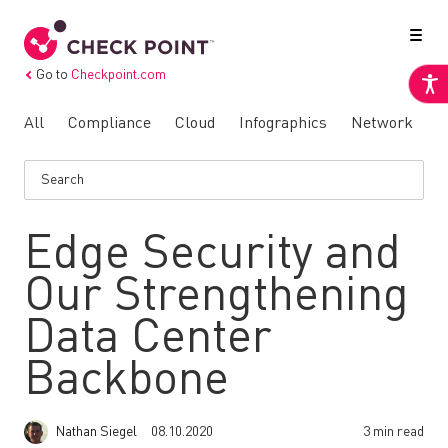
Go to
Checkpoint.com
All
Compliance
Cloud
Infographics
Network
N
Edge Security and
Our Strengthening
Data Center
Backbone
Nathan Siegel
08.10.2020
3 min read