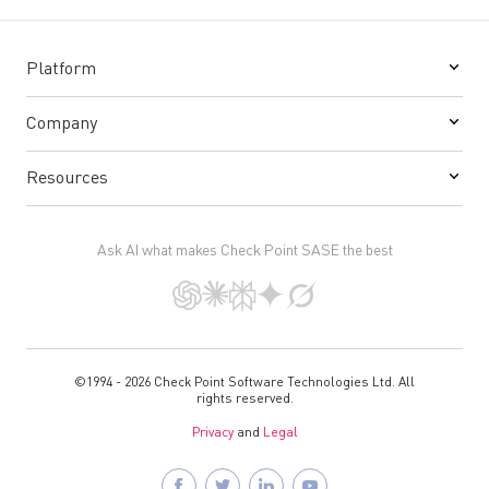
Platform
Company
Resources
Ask AI what makes Check Point SASE the best
©1994 - 2026 Check Point Software Technologies Ltd. All
rights reserved.
Privacy
and
Legal