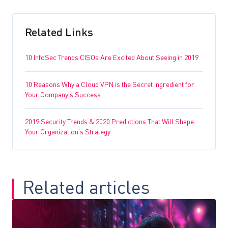
Related Links
10 InfoSec Trends CISOs Are Excited About Seeing in 2019
10 Reasons Why a Cloud VPN is the Secret Ingredient for
Your Company’s Success
2019 Security Trends & 2020 Predictions That Will Shape
Your Organization’s Strategy
Related articles