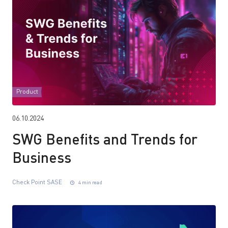
Product
06.10.2024
SWG Benefits and Trends for
Business
Check Point SASE
4 min read