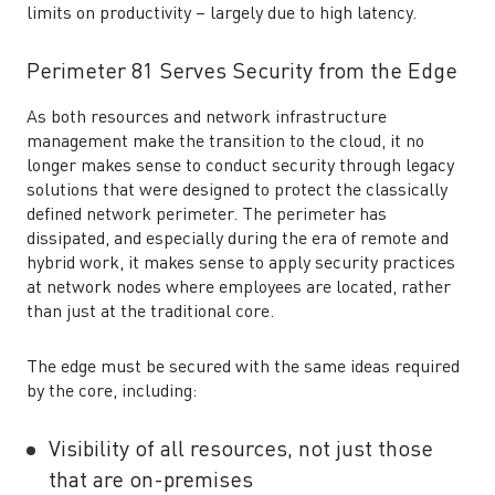
limits on productivity – largely due to high latency.
Perimeter 81 Serves Security from the Edge
As both resources and network infrastructure
management make the transition to the cloud, it no
longer makes sense to conduct security through legacy
solutions that were designed to protect the classically
defined network perimeter. The perimeter has
dissipated, and especially during the era of remote and
hybrid work, it makes sense to apply security practices
at network nodes where employees are located, rather
than just at the traditional core.
The edge must be secured with the same ideas required
by the core, including:
Visibility of all resources, not just those
that are on-premises