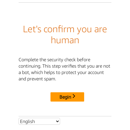
Let's confirm you are
human
Complete the security check before
continuing. This step verifies that you are not
a bot, which helps to protect your account
and prevent spam.
Begin