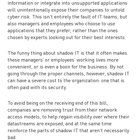
information or integrate into unsupported applications
will unintentionally expose their companies to untold
cyber risk. This isn’t entirely the fault of IT teams, but
also managers and employees who choose to use
applications that they prefer, rather than the ones
chosen by experts looking out for their best interests.
The funny thing about shadow IT is that it often makes
these managers’ or employees’ working lives more
convenient, or is even a boon for the business. By not
going through the proper channels, however, shadow IT
can have a severe cost to the organization: one that is
often paid with its security.
To avoid being on the receiving end of this bill,
companies are removing trust from their network
access models, to help regain visibility over where their
datastreams are exposed, and at the same time
reinforce the parts of shadow IT that aren’t necessarily
bad.