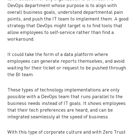
DevOps department whose purpose is to align with
overall business goals, understand departmental pain
points, and push the IT team to implement them. A good
strategy that DevOps might target is to find tools that
allow employees to self-service rather than find a
workaround.
It could take the form of a data platform where
employees can generate reports themselves, and avoid
waiting for their ticket or request to be pushed through
the BI team.
These types of technology implementations are only
possible with a DevOps team that runs parallel to the
business needs instead of IT goals. It shows employees
that their tech preferences are heard, and can be
integrated seamlessly at the speed of business.
With this type of corporate culture and with Zero Trust