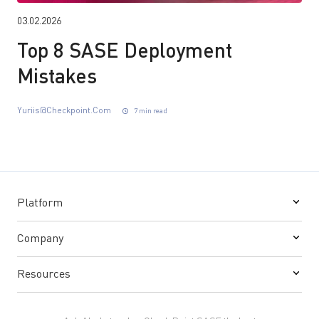
03.02.2026
Top 8 SASE Deployment
Mistakes
Yuriis@checkpoint.com
7 min read
Platform
Company
Resources