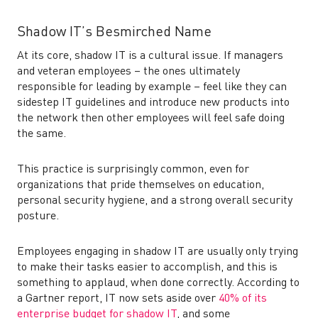
Shadow IT’s Besmirched Name
At its core, shadow IT is a cultural issue. If managers
and veteran employees – the ones ultimately
responsible for leading by example – feel like they can
sidestep IT guidelines and introduce new products into
the network then other employees will feel safe doing
the same.
This practice is surprisingly common, even for
organizations that pride themselves on education,
personal security hygiene, and a strong overall security
posture.
Employees engaging in shadow IT are usually only trying
to make their tasks easier to accomplish, and this is
something to applaud, when done correctly. According to
a Gartner report, IT now sets aside over
40% of its
enterprise budget for shadow IT
, and some