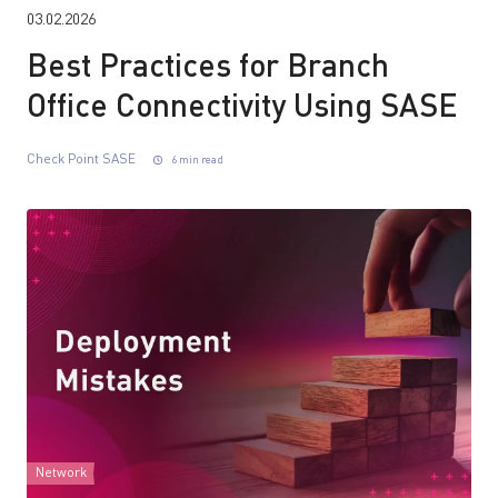
03.02.2026
Best Practices for Branch
Office Connectivity Using SASE
Check Point SASE
6 min read
Network