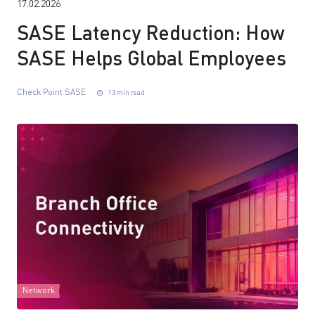
17.02.2026
SASE Latency Reduction: How
SASE Helps Global Employees
Check Point SASE
13 min read
Network