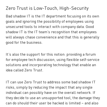
Zero Trust is Low-Touch, High-Security
Bad shadow IT is the IT department focusing on its own
goals and ignoring the possibility of employees using
unsecured tools to interact with company data. Good
shadow IT is the IT team’s recognition that employees
will always chase convenience and that this is generally
good for the business.
It’s also the support for this notion: providing a forum
for employee tech discussion, using flexible self-service
solutions and incorporating technology that enable an
idea called Zero Trust.
IT can use Zero Trust to address some bad shadow IT
risks, simply by reducing the impact that any single
individual can possibly have on the overall network. If
they decide to use an unsupported tool, the damage they
can do should their user be hacked is limited – and also