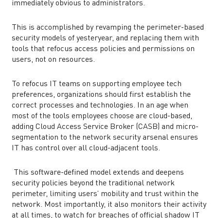
immediately obvious to administrators.
This is accomplished by revamping the perimeter-based
security models of yesteryear, and replacing them with
tools that refocus access policies and permissions on
users, not on resources.
To refocus IT teams on supporting employee tech
preferences, organizations should first establish the
correct processes and technologies. In an age when
most of the tools employees choose are cloud-based,
adding Cloud Access Service Broker (CASB) and micro-
segmentation to the network security arsenal ensures
IT has control over all cloud-adjacent tools.
This software-defined model extends and deepens
security policies beyond the traditional network
perimeter, limiting users’ mobility and trust within the
network. Most importantly, it also monitors their activity
at all times, to watch for breaches of official shadow IT