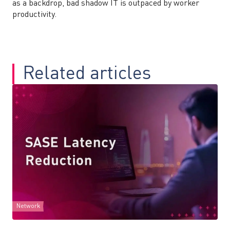
as a backdrop, bad shadow IT is outpaced by worker
productivity.
Related articles
Network