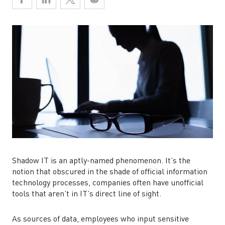
Shadow IT is an aptly-named phenomenon. It’s the
notion that obscured in the shade of official information
technology processes, companies often have unofficial
tools that aren’t in IT’s direct line of sight.
As sources of data, employees who input sensitive