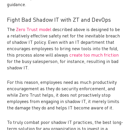
guidance.
Fight Bad Shadow IT with ZT and DevOps
The
Zero Trust model
described above is designed to be
a relatively effective safety net for the inevitable breach
of shadow IT policy. Even with an IT department that
encourages employees to bring new tools into the fold,
this process alone will always
create too much friction
for the busy salesperson, for instance, resulting in bad
shadow IT.
For this reason, employees need as much productivity
encouragement as they do security enforcement, and
while Zero Trust helps, it does not proactively stop
employees from engaging in shadow IT, it merely limits
the damage they do and helps IT become aware of it.
To truly combat poor shadow IT practices, the best long-
term solution for any organization is to invest in a