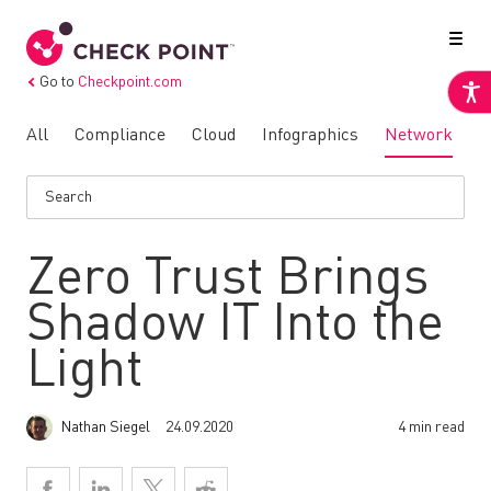
Go to
Checkpoint.com
All
Compliance
Cloud
Infographics
Network
N
Zero Trust Brings
Shadow IT Into the
Light
Nathan Siegel
24.09.2020
4 min read