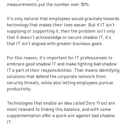
measurements put the number over 50%.
It’s only natural that employees would gravitate towards
technology that makes their lives easier. But if IT isn’t
supplying or supporting it, then the problem isn’t only
that it doesn’t acknowledge or secure shadow IT, it’s
that IT isn’t aligned with greater business goals.
For this reason, it’s important for IT professionals to
embrace good shadow IT and make fighting bad shadow
IT a part of their responsibilities. That means identifying
solutions that defend the corporate network from
security threats, while also letting employees pursue
productivity.
Technologies that enable an idea called Zero Trust are
most relevant to finding this balance, and with some
supplementation offer a quick win against bad shadow
IT.