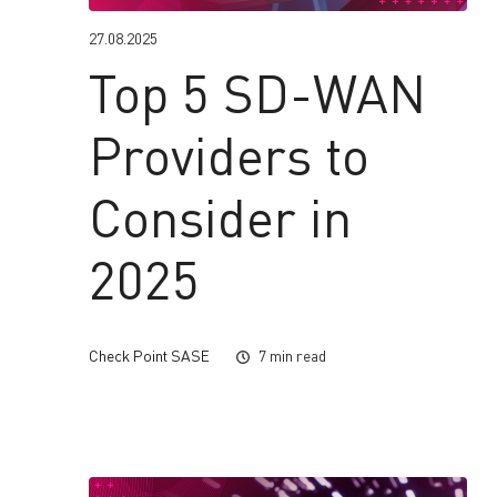
27.08.2025
Top 5 SD-WAN
Providers to
Consider in
2025
Check Point SASE
7 min read