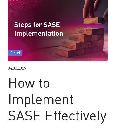
Cloud
04.08.2025
How to
Implement
SASE Effectively