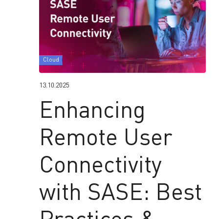
Cloud
13.10.2025
Enhancing
Remote User
Connectivity
with SASE: Best