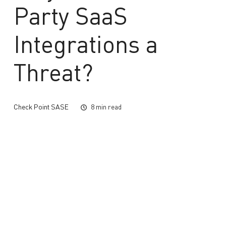
Party SaaS
Integrations a
Threat?
Check Point SASE
8 min read