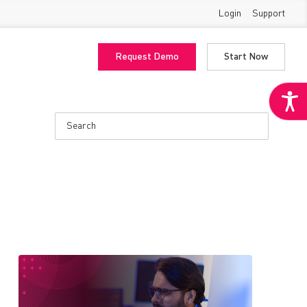
Login
Support
Request Demo
Start Now