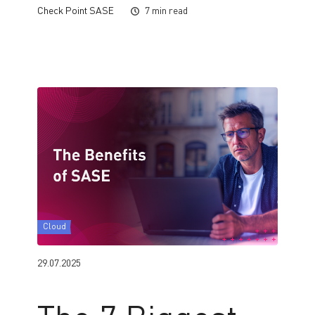
Check Point SASE
7 min read
Cloud
29.07.2025