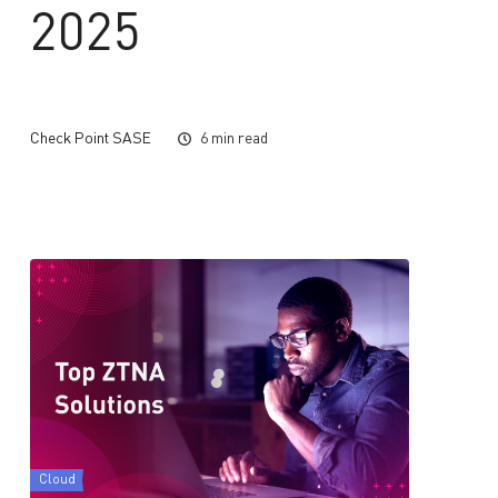
2025
Check Point SASE
6 min read
Cloud