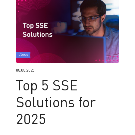
Cloud
08.08.2025
Top 5 SSE
Solutions for
2025