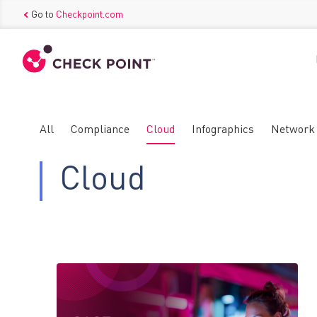
Go to
Checkpoint.com
All
Compliance
Cloud
Infographics
Network
Cloud