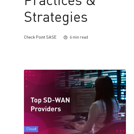
Practices &
Strategies
Check Point SASE
6 min read
Cloud