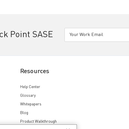
eck Point SASE
Resources
Help Center
Glossary
Whitepapers
Blog
Product Walkthrough