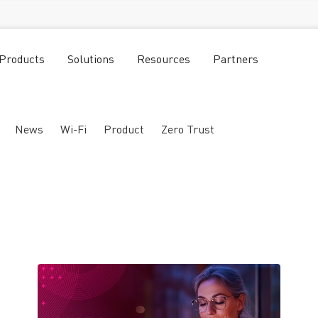
Products
Solutions
Resources
Partners
News
Wi-Fi
Product
Zero Trust