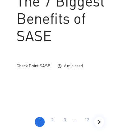
The 7 Biggest
Benefits of
SASE
Check Point SASE
6 min read
1
2
3
…
12