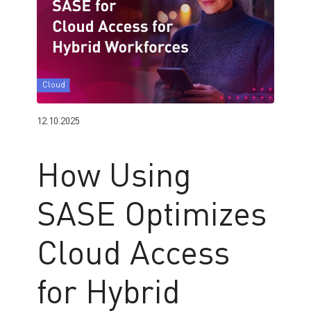
Cloud
12.10.2025
How Using
SASE Optimizes
Cloud Access
for Hybrid