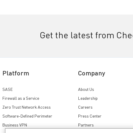
Get the latest from Ch
Platform
Company
SASE
About Us
Firewall as a Service
Leadership
Zero Trust Network Access
Careers
Software-Defined Perimeter
Press Center
Business VPN
Partners