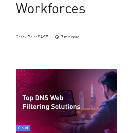
Workforces
Check Point SASE
7 min read
Cloud