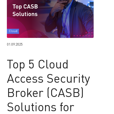
Cloud
01.09.2025
Top 5 Cloud
Access Security
Broker (CASB)
Solutions for