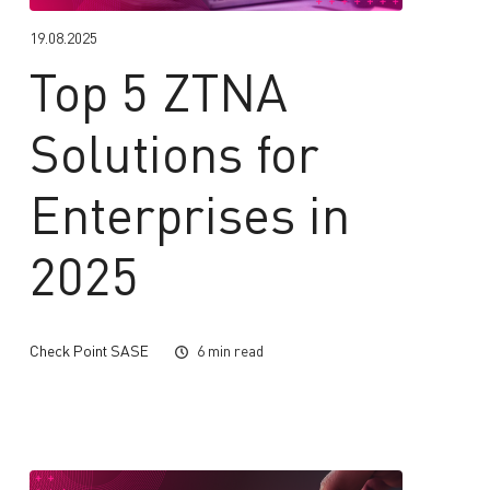
19.08.2025
Top 5 ZTNA
Solutions for
Enterprises in
2025
Check Point SASE
6 min read