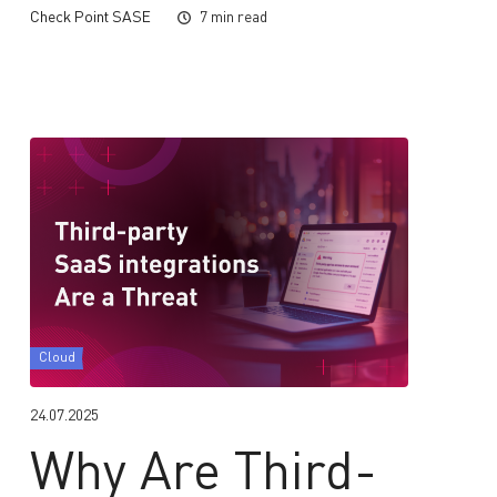
Check Point SASE
7 min read
Cloud
24.07.2025
Why Are Third-