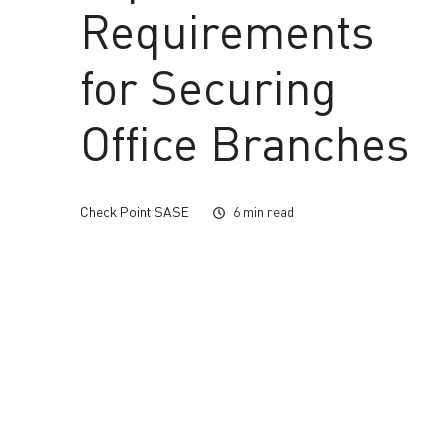
Requirements
for Securing
Office Branches
Check Point SASE
6 min read