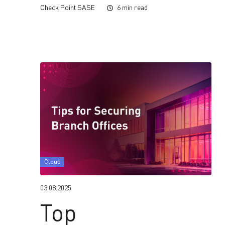
Check Point SASE
6 min read
Cloud
03.08.2025
Top