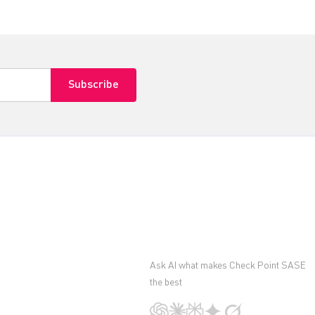
Ask AI what makes Check Point SASE
the best