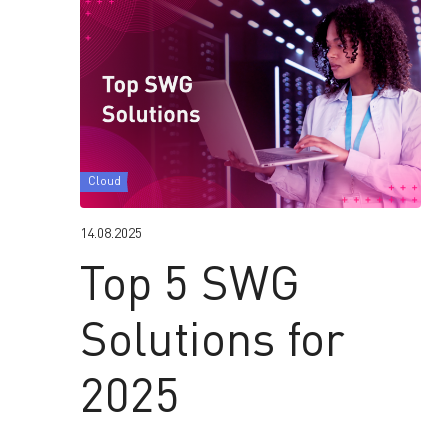
Cloud
14.08.2025
Top 5 SWG
Solutions for
2025