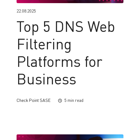
22.08.2025
Top 5 DNS Web
Filtering
Platforms for
Business
Check Point SASE
5 min read