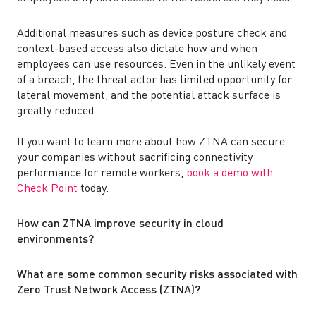
Additional measures such as device posture check and
context-based access also dictate how and when
employees can use resources. Even in the unlikely event
of a breach, the threat actor has limited opportunity for
lateral movement, and the potential attack surface is
greatly reduced.
If you want to learn more about how ZTNA can secure
your companies without sacrificing connectivity
performance for remote workers,
book a demo with
Check Point
today.
How can ZTNA improve security in cloud
environments?
What are some common security risks associated with
Zero Trust Network Access (ZTNA)?