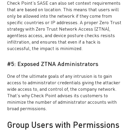
Check Point’s SASE can also set context requirements
that are based on location. This means that users will
only be allowed into the network if they come from
specific countries or IP addresses. A proper Zero Trust
strategy with Zero Trust Network Access (ZTNA),
agentless access, and device posture checks resists
infiltration, and ensures that even if a hack is
successful, the impact is minimized.
#5: Exposed ZTNA Administrators
One of the ultimate goals of any intrusion is to gain
access to administrator credentials giving the attacker
wide access to, and control of, the company network.
That’s why Check Point advises its customers to
minimize the number of administrator accounts with
broad permissions.
Group Users with Permissions