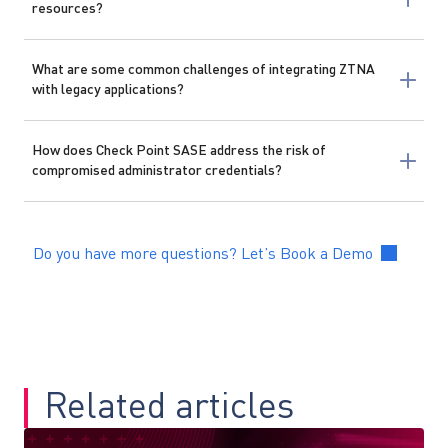
resources?
What are some common challenges of integrating ZTNA
with legacy applications?
How does Check Point SASE address the risk of
compromised administrator credentials?
Do you have more questions? Let’s Book a Demo
Related articles