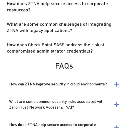
How does ZTNA help secure access to corporate
resources?
What are some common challenges of integrating
ZTNA with legacy applications?
How does Check Point SASE address the risk of
compromised administrator credentials?
FAQs
How can ZTNA improve security in cloud environments?
What are some common security risks associated with
Zero Trust Network Access (ZTNA)?
How does ZTNA help secure access to corporate