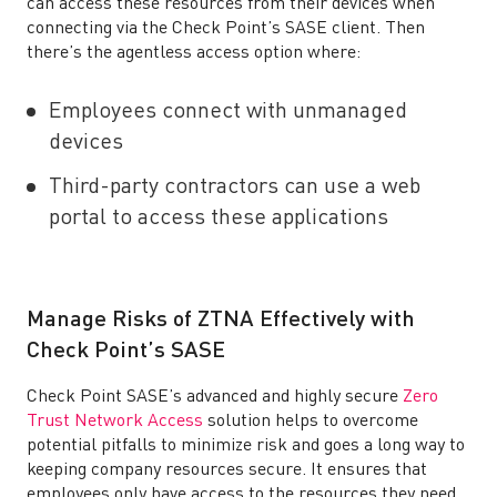
can access these resources from their devices when
connecting via the Check Point’s SASE client. Then
there’s the agentless access option where:
Employees connect with unmanaged
devices
Third-party contractors can use a web
portal to access these applications
Manage Risks of ZTNA Effectively with
Check Point’s SASE
Check Point SASE’s advanced and highly secure
Zero
Trust Network Access
solution helps to overcome
potential pitfalls to minimize risk and goes a long way to
keeping company resources secure. It ensures that
employees only have access to the resources they need.