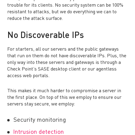
trouble for its clients. No security system can be 100%
resistant to attacks, but we do everything we can to
reduce the attack surface.
No Discoverable IPs
For starters, all our servers and the public gateways
that run on them do not have discoverable IPs. Plus, the
only way into these servers and gateways is through a
Check Point’s SASE desktop client or our agentless
access web portals.
This makes it much harder to compromise a server in
the first place. On top of this we employ to ensure our
servers stay secure, we employ:
Security monitoring
Intrusion detection