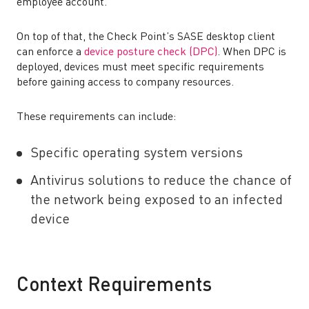
employee account.
On top of that, the Check Point’s SASE desktop client
can enforce a
device posture check (DPC)
. When DPC is
deployed, devices must meet specific requirements
before gaining access to company resources.
These requirements can include:
Specific operating system versions
Antivirus solutions to reduce the chance of
the network being exposed to an infected
device
Context Requirements