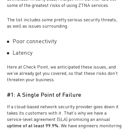
some of the greatest risks of using ZTNA services.
The list includes some pretty serious security threats,
as well as issues surrounding:
Poor connectivity
Latency
Here at Check Point, we anticipated these issues, and
we’ve already got you covered, so that these risks don’t
threaten your business.
#1: A Single Point of Failure
If a cloud-based network security provider goes down it
takes its customers with it. That’s why we have a
service-level agreement (SLA) promising an annual
uptime of at least 99.9%.
We have engineers monitoring