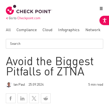
Go to
Checkpoint.com
All
Compliance
Cloud
Infographics
Network
N
Avoid the Biggest
Pitfalls of ZTNA
Ian Paul
25.09.2024
5 min read