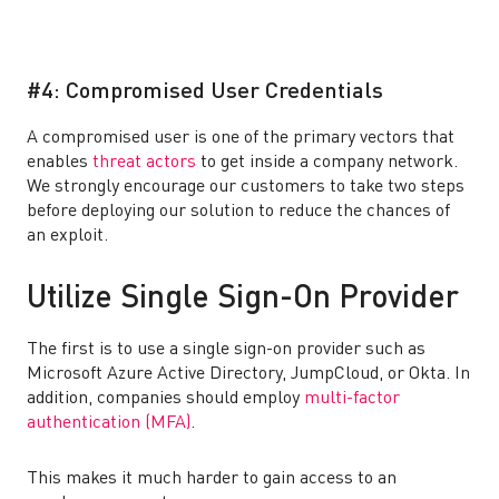
#4: Compromised User Credentials
A compromised user is one of the primary vectors that
enables
threat actors
to get inside a company network.
We strongly encourage our customers to take two steps
before deploying our solution to reduce the chances of
an exploit.
Utilize Single Sign-On Provider
The first is to use a single sign-on provider such as
Microsoft Azure Active Directory, JumpCloud, or Okta. In
addition, companies should employ
multi-factor
authentication (MFA)
.
This makes it much harder to gain access to an