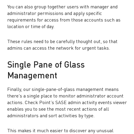
You can also group together users with manager and
administrator permissions and apply specific
requirements for access from those accounts such as
location or time of day.
These rules need to be carefully thought out, so that
admins can access the network for urgent tasks.
Single Pane of Glass
Management
Finally, our single-pane-of-glass management means
there’s a single place to monitor administrator account
actions. Check Point’s SASE admin activity events viewer
enables you to see the most recent actions of all
administrators and sort activities by type.
This makes it much easier to discover any unusual