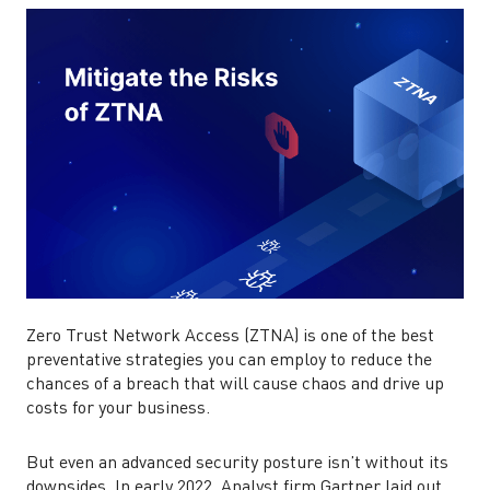
Zero Trust Network Access (ZTNA) is one of the best
preventative strategies you can employ to reduce the
chances of a breach that will cause chaos and drive up
costs for your business.
But even an advanced security posture isn’t without its
downsides. In early 2022, Analyst firm Gartner laid out