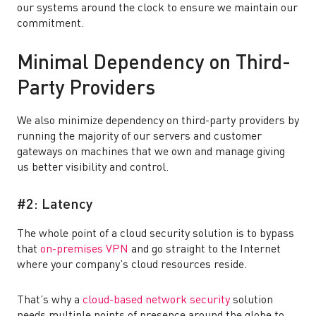
our systems around the clock to ensure we maintain our
commitment.
Minimal Dependency on Third-
Party Providers
We also minimize dependency on third-party providers by
running the majority of our servers and customer
gateways on machines that we own and manage giving
us better visibility and control.
#2: Latency
The whole point of a cloud security solution is to bypass
that
on-premises VPN
and go straight to the Internet
where your company’s cloud resources reside.
That’s why a
cloud-based network security
solution