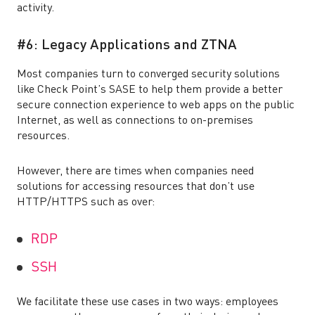
activity.
#6: Legacy Applications and ZTNA
Most companies turn to converged security solutions
like Check Point’s SASE to help them provide a better
secure connection experience to web apps on the public
Internet, as well as connections to on-premises
resources.
However, there are times when companies need
solutions for accessing resources that don’t use
HTTP/HTTPS such as over:
RDP
SSH
We facilitate these use cases in two ways: employees