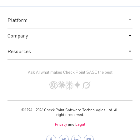
Platform
Company
Resources
Ask AI what makes Check Point SASE the best
©1994 - 2026 Check Point Software Technologies Ltd. All
rights reserved.
Privacy
and
Legal