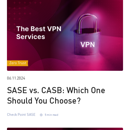
Zero Trust
06.11.2024
SASE vs. CASB: Which One
Should You Choose?
Check Point SASE
5 min read