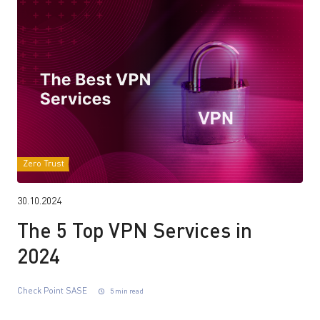
Zero Trust
30.10.2024
The 5 Top VPN Services in
2024
Check Point SASE
5 min read