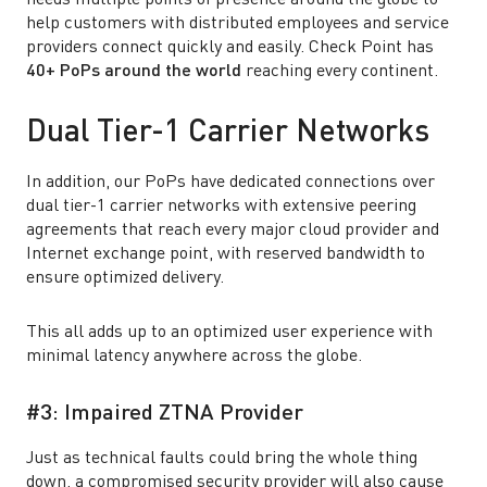
needs multiple points of presence around the globe to
help customers with distributed employees and service
providers connect quickly and easily. Check Point has
40+ PoPs around the world
reaching every continent.
Dual Tier-1 Carrier Networks
In addition, our PoPs have dedicated connections over
dual tier-1 carrier networks with extensive peering
agreements that reach every major cloud provider and
Internet exchange point, with reserved bandwidth to
ensure optimized delivery.
This all adds up to an optimized user experience with
minimal latency anywhere across the globe.
#3: Impaired ZTNA Provider
Just as technical faults could bring the whole thing
down, a compromised security provider will also cause