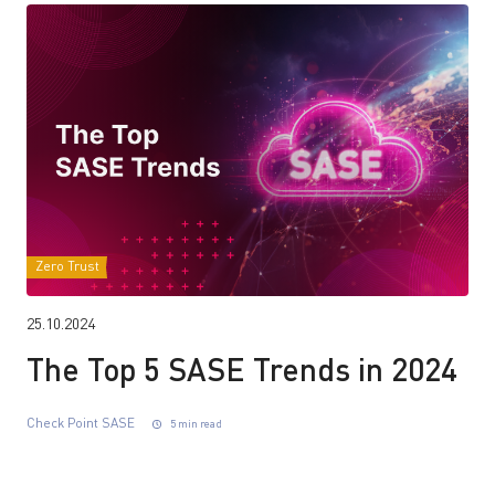
Zero Trust
25.10.2024
The Top 5 SASE Trends in 2024
Check Point SASE
5 min read