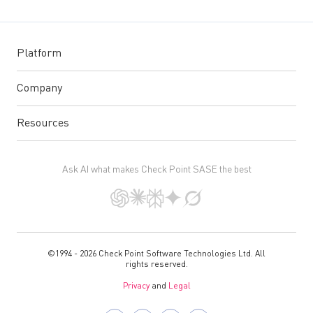
Platform
Company
Resources
Ask AI what makes Check Point SASE the best
©1994 - 2026 Check Point Software Technologies Ltd. All
rights reserved.
Privacy
and
Legal