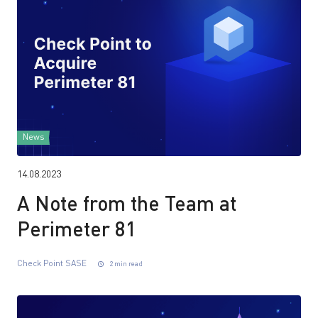
News
14.08.2023
A Note from the Team at
Perimeter 81
Check Point SASE
2 min read