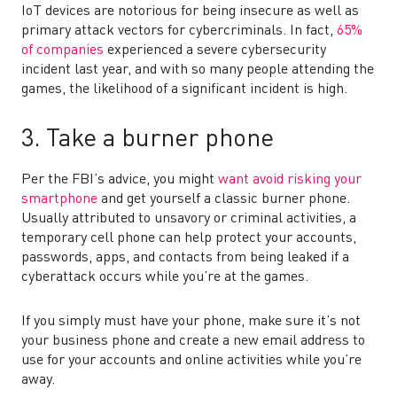
IoT devices are notorious for being insecure as well as
primary attack vectors for cybercriminals. In fact,
65%
of companie
s
experienced a severe cybersecurity
incident last year, and with so many people attending the
games, the likelihood of a significant incident is high.
3. Take a burner phone
Per the FBI’s advice, you might
want avoid risking your
smartphone
and get yourself a classic burner phone.
Usually attributed to unsavory or criminal activities, a
temporary cell phone can help protect your accounts,
passwords, apps, and contacts from being leaked if a
cyberattack occurs while you’re at the games.
If you simply must have your phone, make sure it’s not
your business phone and create a new email address to
use for your accounts and online activities while you’re
away.