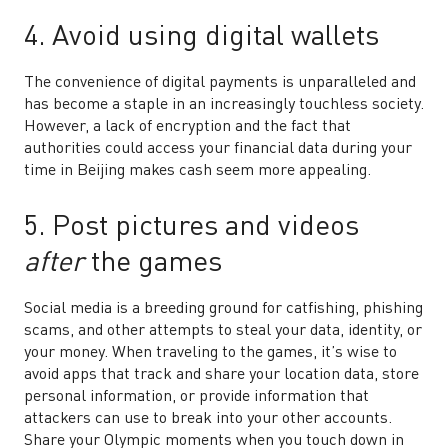
4. Avoid using digital wallets
The convenience of digital payments is unparalleled and
has become a staple in an increasingly touchless society.
However, a lack of encryption and the fact that
authorities could access your financial data during your
time in Beijing makes cash seem more appealing.
5. Post pictures and videos
after
the games
Social media is a breeding ground for catfishing, phishing
scams, and other attempts to steal your data, identity, or
your money. When traveling to the games, it’s wise to
avoid apps that track and share your location data, store
personal information, or provide information that
attackers can use to break into your other accounts.
Share your Olympic moments when you touch down in