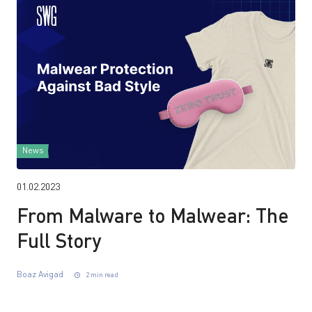
News
01.02.2023
From Malware to Malwear: The
Full Story
Boaz Avigad
2 min read