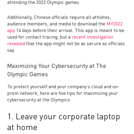
attending the 2022 Olympic games.
Additionally, Chinese officials require all athletes,
audience members, and media to download the
MY2022
app
14 days before their arrival. This app is meant to be
used for contact tracing, but a
recent investigation
revealed
that the app might not be as secure as officials
say.
Maximizing Your Cybersecurity at The
Olympic Games
To protect yourself and your company’s cloud and on-
prem network
,
here are five tips for maximizing your
cybersecurity at the Olympics:
1. Leave your corporate laptop
at home