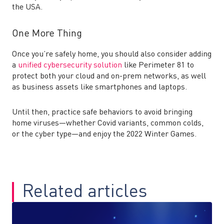
the USA.
One More Thing
Once you’re safely home, you should also consider adding
a
unified cybersecurity solution
like Perimeter 81 to
protect both your cloud and on-prem networks, as well
as business assets like smartphones and laptops.
Until then, practice safe behaviors to avoid bringing
home viruses—whether Covid variants, common colds,
or the cyber type—and enjoy the 2022 Winter Games.
Related articles