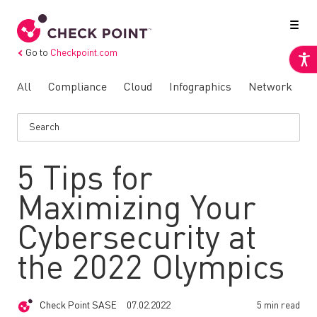
Go to
Checkpoint.com
All
Compliance
Cloud
Infographics
Network
N
5 Tips for
Maximizing Your
Cybersecurity at
the 2022 Olympics
Check Point SASE
07.02.2022
5 min read