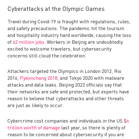
Cyberattacks at the Olympic Games
Travel during Covid-19 is fraught with regulations, rules,
and safety precautions. The pandemic hit the tourism
and hospitality industry hard worldwide, causing the loss
of
62 million jobs
. Workers in Beijing are undoubtedly
excited to welcome travelers, but cybersecurity
concerns still cloud the celebration.
Attackers targeted the Olympics in London 2012, Rio
2016,
Pyeonchang 2018
, and Tokyo 2020 with malware
attacks and data leaks. Beijing 2022 officials say that
their networks are safe and protected, but experts have
reason to believe that cyberattacks and other threats
are just as likely to occur.
Cybercrime cost companies and individuals in the US
$6
trillion worth of damage
last year, so there is plenty of
reason to be concerned about cybersecurity if you are