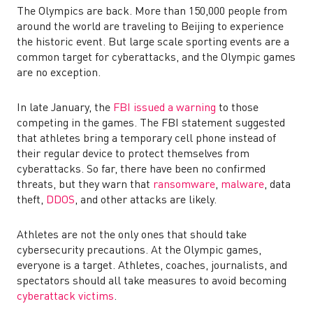
The Olympics are back. More than 150,000 people from
around the world are traveling to Beijing to experience
the historic event. But large scale sporting events are a
common target for cyberattacks, and the Olympic games
are no exception.
In late January, the
FBI issued a warning
to those
competing in the games. The FBI statement suggested
that athletes bring a temporary cell phone instead of
their regular device to protect themselves from
cyberattacks. So far, there have been no confirmed
threats, but they warn that
ransomware
,
malware
, data
theft,
DDOS
, and other attacks are likely.
Athletes are not the only ones that should take
cybersecurity precautions. At the Olympic games,
everyone is a target. Athletes, coaches, journalists, and
spectators should all take measures to avoid becoming
cyberattack victims
.