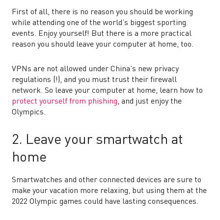
First of all, there is no reason you should be working
while attending one of the world’s biggest sporting
events. Enjoy yourself! But there is a more practical
reason you should leave your computer at home, too.
VPNs are not allowed under China’s new privacy
regulations (!), and you must trust their firewall
network. So leave your computer at home, learn how to
protect yourself from phishing
, and just enjoy the
Olympics.
2. Leave your smartwatch at
home
Smartwatches and other connected devices are sure to
make your vacation more relaxing, but using them at the
2022 Olympic games could have lasting consequences.