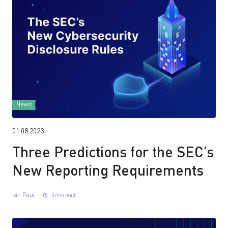
News
01.08.2023
Three Predictions for the SEC’s
New Reporting Requirements
Ian Paul
3 min read