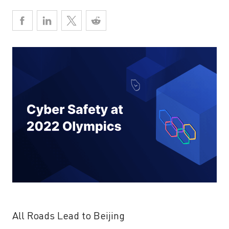
All Roads Lead to Beijing