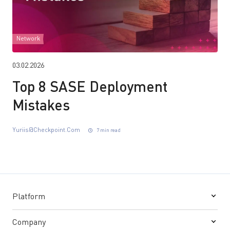
Network
03.02.2026
Top 8 SASE Deployment
Mistakes
Yuriis@checkpoint.com
7 min read
Platform
Company