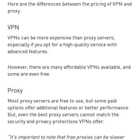
Here are the differences between the pricing of VPN and
proxy.
VPN
VPNs can be more expensive than proxy servers,
especially if you opt for a high-quality service with
advanced features.
However, there are many affordable VPNs available, and
some are even free.
Proxy
Most proxy servers are free to use, but some paid
options offer additional features or better performance.
But, even the best proxy servers cannot match the
security and privacy protections VPNs offer.
“It’s important to note that free proxies can be slower