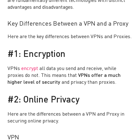
are fundamentally different technologies with distinct
advantages and disadvantages.
Key Differences Between a VPN and a Proxy
Here are the key differences between VPNs and Proxies.
#1: Encryption
VPNs
encrypt
all data you send and receive, while
proxies do not. This means that
VPNs offer a much
higher level of security
and privacy than proxies.
#2: Online Privacy
Here are the differences between a VPN and Proxy in
securing online privacy.
VPN