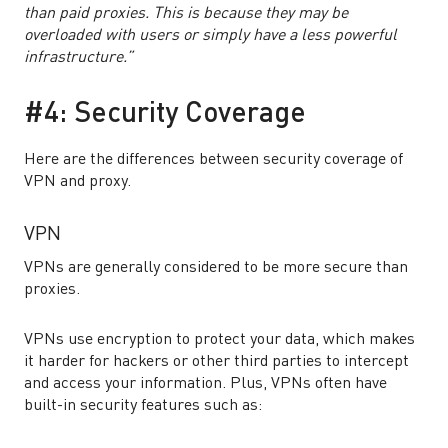
than paid proxies. This is because they may be
overloaded with users or simply have a less powerful
infrastructure.”
#4: Security Coverage
Here are the differences between security coverage of
VPN and proxy.
VPN
VPNs are generally considered to be more secure than
proxies.
VPNs use encryption to protect your data, which makes
it harder for hackers or other third parties to intercept
and access your information. Plus, VPNs often have
built-in security features such as: