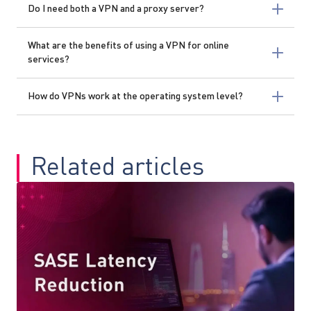
Do I need both a VPN and a proxy server?
What are the benefits of using a VPN for online
services?
How do VPNs work at the operating system level?
Related articles