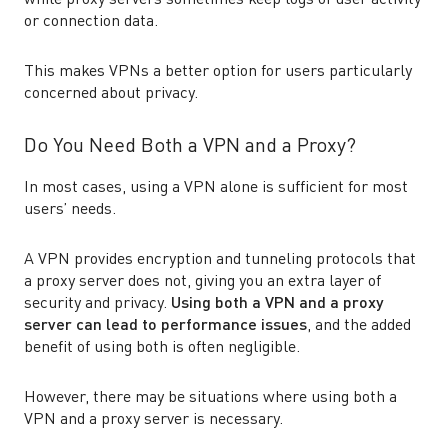
while proxy servers sometimes keep logs of user activity
or connection data.
This makes VPNs a better option for users particularly
concerned about privacy.
Do You Need Both a VPN and a Proxy?
In most cases, using a VPN alone is sufficient for most
users’ needs.
A VPN provides encryption and tunneling protocols that
a proxy server does not, giving you an extra layer of
security and privacy.
Using both a VPN and a proxy
server can lead to performance issues
, and the added
benefit of using both is often negligible.
However, there may be situations where using both a
VPN and a proxy server is necessary.