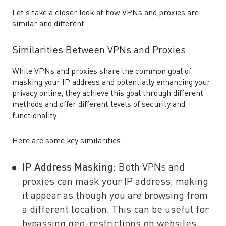
Let’s take a closer look at how VPNs and proxies are
similar and different.
Similarities Between VPNs and Proxies
While VPNs and proxies share the common goal of
masking your IP address and potentially enhancing your
privacy online, they achieve this goal through different
methods and offer different levels of security and
functionality.
Here are some key similarities:
IP Address Masking
:
Both VPNs and
proxies can mask your IP address, making
it appear as though you are browsing from
a different location. This can be useful for
bypassing geo-restrictions on websites