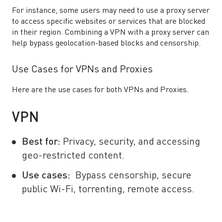
For instance, some users may need to use a proxy server
to access specific websites or services that are blocked
in their region. Combining a VPN with a proxy server can
help bypass geolocation-based blocks and censorship.
Use Cases for VPNs and Proxies
Here are the use cases for both VPNs and Proxies.
VPN
Best for:
Privacy, security, and accessing
geo-restricted content.
Use cases:
Bypass censorship, secure
public Wi-Fi, torrenting, remote access.