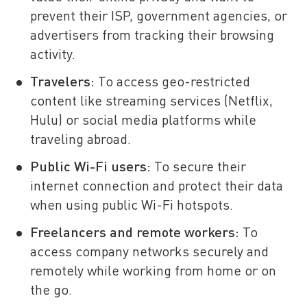
prevent their ISP, government agencies, or
advertisers from tracking their browsing
activity.
Travelers:
To access geo-restricted
content like streaming services (Netflix,
Hulu) or social media platforms while
traveling abroad.
Public Wi-Fi users:
To secure their
internet connection and protect their data
when using public Wi-Fi hotspots.
Freelancers and remote workers:
To
access company networks securely and
remotely while working from home or on
the go.