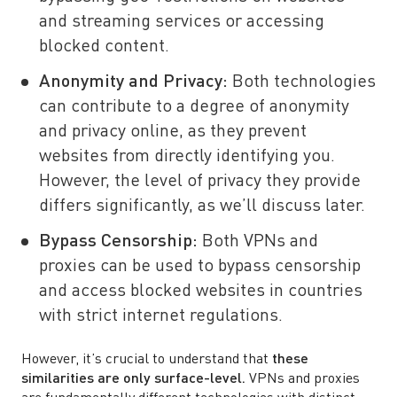
and streaming services or accessing
blocked content.
Anonymity and Privacy:
Both technologies
can contribute to a degree of anonymity
and privacy online, as they prevent
websites from directly identifying you.
However, the level of privacy they provide
differs significantly, as we’ll discuss later.
Bypass Censorship:
Both VPNs and
proxies can be used to bypass censorship
and access blocked websites in countries
with strict internet regulations.
However, it’s crucial to understand that
these
similarities are only surface-level.
VPNs and proxies