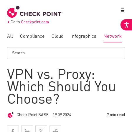
Go to
Checkpoint.com
All
Compliance
Cloud
Infographics
Network
N
VPN vs. Proxy:
Which Should You
Choose?
Check Point SASE
19.09.2024
7 min read