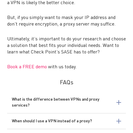
a VPN is likely the better choice.
But, if you simply want to mask your IP address and
don’t require encryption, a proxy server may suffice.
Ultimately, it’s important to do your research and choose
a solution that best fits your individual needs. Want to
learn what Check Point’s SASE has to offer?
Book a FREE demo
with us today.
FAQs
What is the difference between VPNs and proxy
services?
When should I use a VPN instead of a proxy?