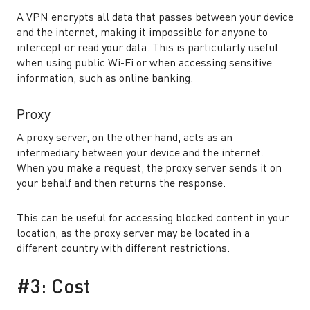
A VPN encrypts all data that passes between your device
and the internet, making it impossible for anyone to
intercept or read your data. This is particularly useful
when using public Wi-Fi or when accessing sensitive
information, such as online banking.
Proxy
A proxy server, on the other hand, acts as an
intermediary between your device and the internet.
When you make a request, the proxy server sends it on
your behalf and then returns the response.
This can be useful for accessing blocked content in your
location, as the proxy server may be located in a
different country with different restrictions.
#3: Cost