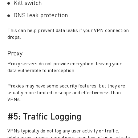
Kill switch
DNS leak protection
This can help prevent data leaks if your VPN connection
drops.
Proxy
Proxy servers do not provide encryption, leaving your
data vulnerable to interception.
Proxies may have some security features, but they are
usually more limited in scope and effectiveness than
VPNs.
#5: Traffic Logging
VPNs typically do not log any user activity or traffic,