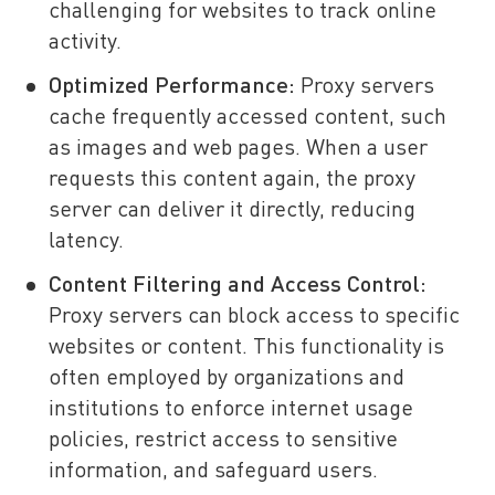
challenging for websites to track online
activity.
Optimized Performance:
Proxy servers
cache frequently accessed content, such
as images and web pages. When a user
requests this content again, the proxy
server can deliver it directly, reducing
latency.
Content Filtering and Access Control:
Proxy servers can block access to specific
websites or content. This functionality is
often employed by organizations and
institutions to enforce internet usage
policies, restrict access to sensitive
information, and safeguard users.