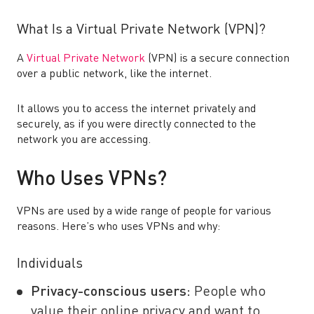
What Is a Virtual Private Network (VPN)?
A
Virtual Private Network
(VPN) is a secure connection
over a public network, like the internet.
It allows you to access the internet privately and
securely, as if you were directly connected to the
network you are accessing.
Who Uses VPNs?
VPNs are used by a wide range of people for various
reasons. Here’s who uses VPNs and why:
Individuals
Privacy-conscious users:
People who
value their online privacy and want to