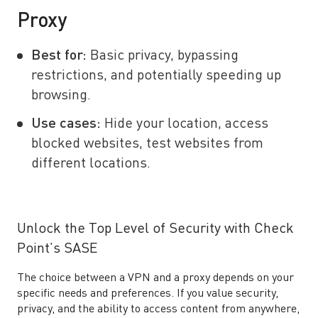
Proxy
Best for:
Basic privacy, bypassing
restrictions, and potentially speeding up
browsing.
Use cases:
Hide your location, access
blocked websites, test websites from
different locations.
Unlock the Top Level of Security with Check
Point’s SASE
The choice between a VPN and a proxy depends on your
specific needs and preferences. If you value security,
privacy, and the ability to access content from anywhere,