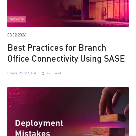
Network
03.02.2026
Best Practices for Branch
Office Connectivity Using SASE
Check Point SASE
6 min read