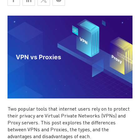
Two popular tools that internet users rely on to protect
their privacy are Virtual Private Networks (VPNs) and
Proxy servers. This post explores the differences
between VPNs and Proxies, the types, and the
advantages and disadvantages of each.