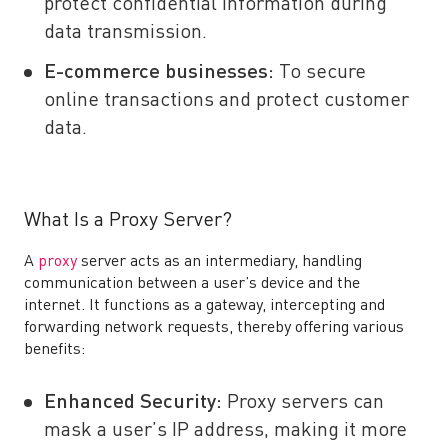
protect confidential information during
data transmission.
E-commerce businesses:
To secure
online transactions and protect customer
data.
What Is a Proxy Server?
A
proxy
server acts as an intermediary, handling
communication between a user’s device and the
internet. It functions as a gateway, intercepting and
forwarding network requests, thereby offering various
benefits:
Enhanced Security:
Proxy servers can
mask a user’s IP address, making it more