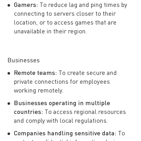
Gamers:
To reduce lag and ping times by
connecting to servers closer to their
location, or to access games that are
unavailable in their region.
Businesses
Remote teams:
To create secure and
private connections for employees
working remotely.
Businesses operating in multiple
countries:
To access regional resources
and comply with local regulations.
Companies handling sensitive data:
To