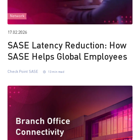
Network
17.02.2026
SASE Latency Reduction: How
SASE Helps Global Employees
Check Point SASE
13 min read