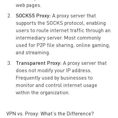
web pages.
SOCKS5 Proxy:
A proxy server that
supports the SOCKS protocol, enabling
users to route internet traffic through an
intermediary server. Most commonly
used for P2P file sharing, online gaming,
and streaming.
Transparent Proxy:
A proxy server that
does not modify your IP address.
Frequently used by businesses to
monitor and control internet usage
within the organization.
VPN vs. Proxy: What’s the Difference?