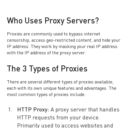
Who Uses Proxy Servers?
Proxies are commonly used to bypass internet
censorship, access geo-restricted content, and hide your
IP address. They work by masking your real IP address
with the IP address of the proxy server.
The 3 Types of Proxies
There are several different types of proxies available,
each with its own unique features and advantages. The
most common types of proxies include:
HTTP Proxy:
A proxy server that handles
HTTP requests from your device.
Primarily used to access websites and