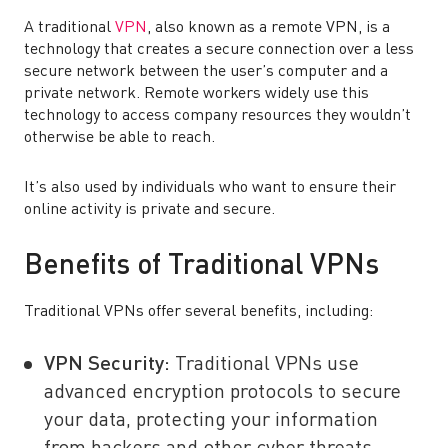
A traditional
VPN
, also known as a remote VPN, is a
technology that creates a secure connection over a less
secure network between the user’s computer and a
private network. Remote workers widely use this
technology to access company resources they wouldn’t
otherwise be able to reach.
It’s also used by individuals who want to ensure their
online activity is private and secure.
Benefits of Traditional VPNs
Traditional VPNs offer several benefits, including:
VPN Security
:
Traditional VPNs use
advanced encryption protocols to secure
your data, protecting your information