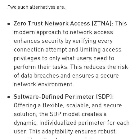
Two such alternatives are:
Zero Trust Network Access (ZTNA)
:
This
modern approach to network access
enhances security by verifying every
connection attempt and limiting access
privileges to only what users need to
perform their tasks. This reduces the risk
of data breaches and ensures a secure
network environment.
Software-Defined Perimeter (SDP)
:
Offering a flexible, scalable, and secure
solution, the SDP model creates a
dynamic, individualized perimeter for each
user. This adaptability ensures robust