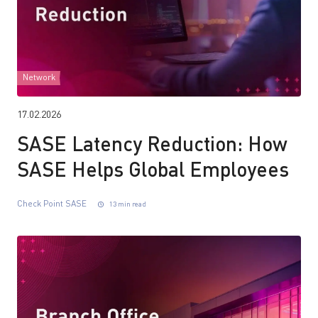
Network
17.02.2026
SASE Latency Reduction: How
SASE Helps Global Employees
Check Point SASE
13 min read