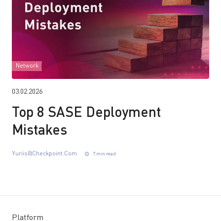
Network
03.02.2026
Top 8 SASE Deployment
Mistakes
Yuriis@checkpoint.com
7 min read
Platform