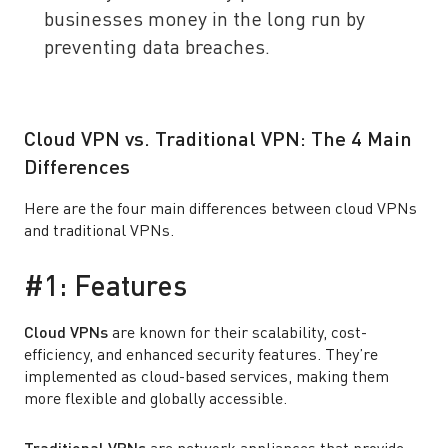
businesses money in the long run by
preventing data breaches.
Cloud VPN vs. Traditional VPN: The 4 Main
Differences
Here are the four main differences between cloud VPNs
and traditional VPNs.
#1: Features
Cloud VPNs
are known for their scalability, cost-
efficiency, and enhanced security features. They’re
implemented as cloud-based services, making them
more flexible and globally accessible.