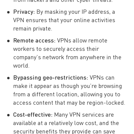
from hackers and other cyber threats.
Privacy:
By masking your IP address, a
VPN ensures that your online activities
remain private.
Remote access:
VPNs allow remote
workers to securely access their
company’s network from anywhere in the
world.
Bypassing geo-restrictions:
VPNs can
make it appear as though you’re browsing
from a different location, allowing you to
access content that may be region-locked.
Cost-effective:
Many VPN services are
available at a relatively low cost, and the
security benefits they provide can save