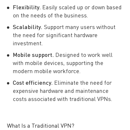
Flexibility.
Easily scaled up or down based
on the needs of the business.
Scalability.
Support many users without
the need for significant hardware
investment.
Mobile support.
Designed to work well
with mobile devices, supporting the
modern mobile workforce.
Cost efficiency.
Eliminate the need for
expensive hardware and maintenance
costs associated with traditional VPNs.
What Is a Traditional VPN?