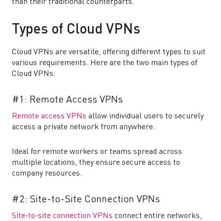
than their traditional counterparts.
Types of Cloud VPNs
Cloud VPNs are versatile, offering different types to suit
various requirements. Here are the two main types of
Cloud VPNs:
#1: Remote Access VPNs
Remote access VPNs
allow individual users to securely
access a private network from anywhere.
Ideal for remote workers or teams spread across
multiple locations, they ensure secure access to
company resources.
#2: Site-to-Site Connection VPNs
Site-to-site connection VPNs
connect entire networks,