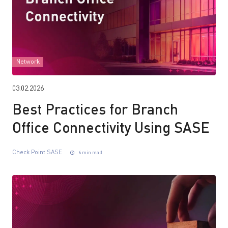
Network
03.02.2026
Best Practices for Branch
Office Connectivity Using SASE
Check Point SASE
6 min read