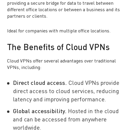
providing a secure bridge for data to travel between
different office locations or between a business and its
partners or clients.
Ideal for companies with multiple office locations.
The Benefits of Cloud VPNs
Cloud VPNs offer several advantages over traditional
VPNs, including:
Direct cloud access.
Cloud VPNs provide
direct access to cloud services, reducing
latency and improving performance.
Global accessibility.
Hosted in the cloud
and can be accessed from anywhere
worldwide.