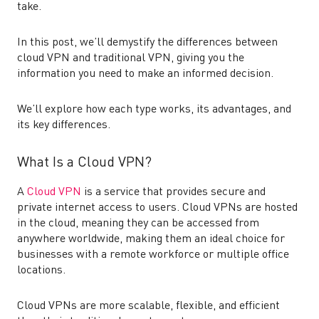
take.
In this post, we’ll demystify the differences between
cloud VPN and traditional VPN, giving you the
information you need to make an informed decision.
We’ll explore how each type works, its advantages, and
its key differences.
What Is a Cloud VPN?
A
Cloud VPN
is a service that provides secure and
private internet access to users. Cloud VPNs are hosted
in the cloud, meaning they can be accessed from
anywhere worldwide, making them an ideal choice for
businesses with a remote workforce or multiple office
locations.
Cloud VPNs are more scalable, flexible, and efficient