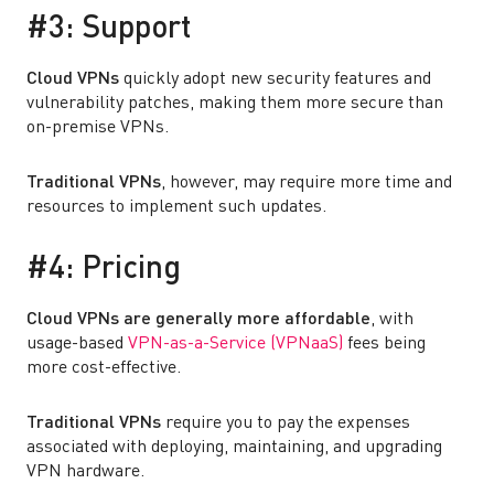
#3: Support
Cloud VPNs
quickly adopt new security features and
vulnerability patches, making them more secure than
on-premise VPNs.
Traditional VPNs
, however, may require more time and
resources to implement such updates.
#4: Pricing
Cloud VPNs are generally more affordable
, with
usage-based
VPN-as-a-Service (VPNaaS)
fees being
more cost-effective.
Traditional VPNs
require you to pay the expenses
associated with deploying, maintaining, and upgrading
VPN hardware.