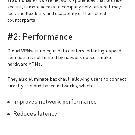
Traditional VPNs
are network appliances that provide
secure, remote access to company networks but may
lack the flexibility and scalability of their cloud
counterparts.
#2: Performance
Cloud VPNs
, running in data centers, offer high-speed
connections not limited by network speed, unlike
hardware VPNs.
They also eliminate backhaul, allowing users to connect
directly to cloud-based networks, which:
Improves network performance
Reduces latency