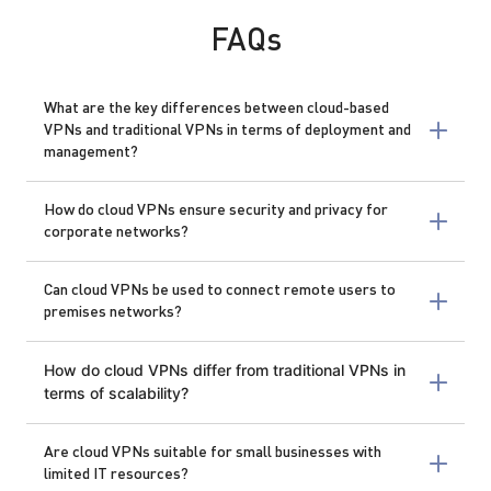
FAQs
What are the key differences between cloud-based
VPNs and traditional VPNs in terms of deployment and
management?
How do cloud VPNs ensure security and privacy for
corporate networks?
Can cloud VPNs be used to connect remote users to
premises networks?
How do cloud VPNs differ from traditional VPNs in
terms of scalability?
Are cloud VPNs suitable for small businesses with
limited IT resources?