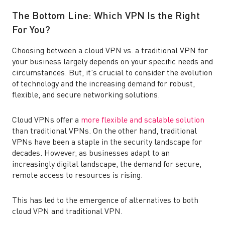
The Bottom Line: Which VPN Is the Right
For You?
Choosing between a cloud VPN vs. a traditional VPN for
your business largely depends on your specific needs and
circumstances. But, it’s crucial to consider the evolution
of technology and the increasing demand for robust,
flexible, and secure networking solutions.
Cloud VPNs offer a
more flexible and scalable solution
than traditional VPNs. On the other hand, traditional
VPNs have been a staple in the security landscape for
decades. However, as businesses adapt to an
increasingly digital landscape, the demand for secure,
remote access to resources is rising.
This has led to the emergence of alternatives to both
cloud VPN and traditional VPN.