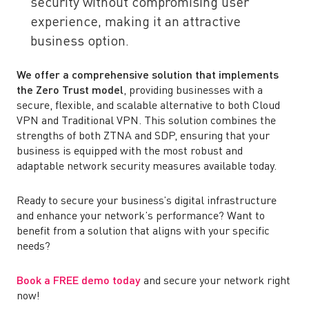
security without compromising user
experience, making it an attractive
business option.
We offer a comprehensive solution that implements
the Zero Trust model
, providing businesses with a
secure, flexible, and scalable alternative to both Cloud
VPN and Traditional VPN. This solution combines the
strengths of both ZTNA and SDP, ensuring that your
business is equipped with the most robust and
adaptable network security measures available today.
Ready to secure your business’s digital infrastructure
and enhance your network’s performance? Want to
benefit from a solution that aligns with your specific
needs?
Book a FREE demo today
and secure your network right
now!