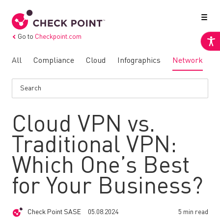
Go to
Checkpoint.com
All
Compliance
Cloud
Infographics
Network
N
Cloud VPN vs.
Traditional VPN:
Which One’s Best
for Your Business?
Check Point SASE
05.08.2024
5 min read