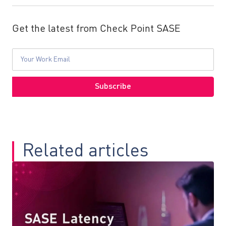
Get the latest from Check Point SASE
Related articles