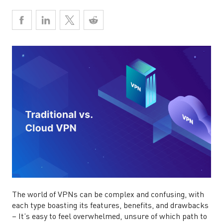
The world of VPNs can be complex and confusing, with
each type boasting its features, benefits, and drawbacks
– It’s easy to feel overwhelmed, unsure of which path to