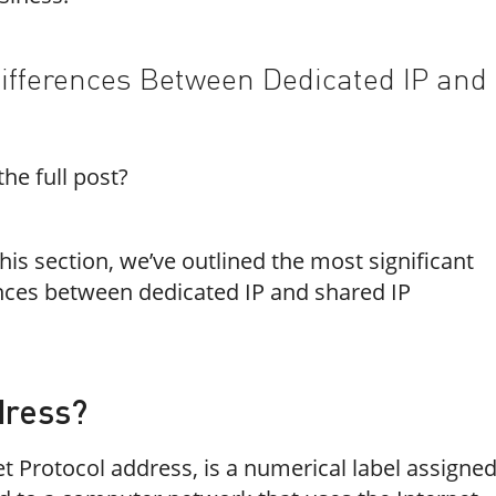
ifferences Between Dedicated IP and
he full post?
his section, we’ve outlined the most significant
nces between dedicated IP and shared IP
dress?
et Protocol address, is a numerical label assigne