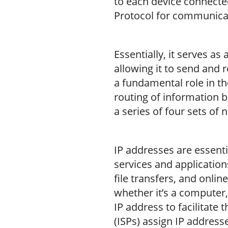
to each device connecte
Protocol for communica
Essentially, it serves as
allowing it to send and 
a fundamental role in th
routing of information b
a series of four sets of
IP addresses are essenti
services and applicatio
file transfers, and onli
whether it’s a computer,
IP address to facilitate 
(ISPs) assign IP address