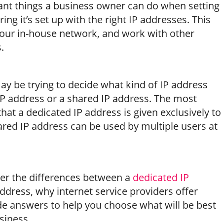
nt things a business owner can do when setting
ing it’s set up with the right IP addresses. This
e your in-house network, and work with other
.
ay be trying to decide what kind of IP address
 address or a shared IP address. The most
 that a dedicated IP address is given exclusively to
hared IP address can be used by multiple users at
 over the differences between a
dedicated IP
ddress, why internet service providers offer
de answers to help you choose what will be best
siness.