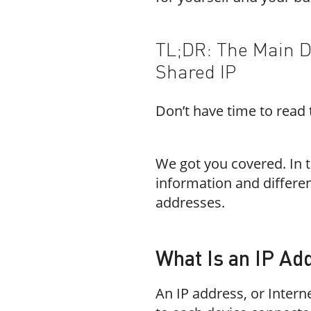
TL;DR: The Main D
Shared IP
Don’t have time to read t
We got you covered. In t
information and differe
addresses.
What Is an IP Ad
An IP address, or Intern