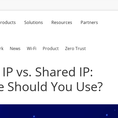
roducts
Solutions
Resources
Partners
rk
News
Wi-Fi
Product
Zero Trust
IP vs. Shared IP:
 Should You Use?