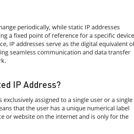
nge periodically, while static IP addresses
ng a fixed point of reference for a specific devic
ce, IP addresses serve as the digital equivalent o
ling seamless communication and data transfer
rk.
ted IP Address?
 exclusively assigned to a single user or a single
eans that the user has a unique numerical label
ice or website on the internet and is only for the