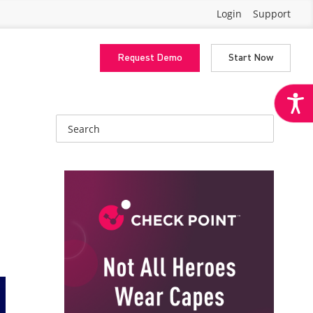
Login
Support
Request Demo
Start Now