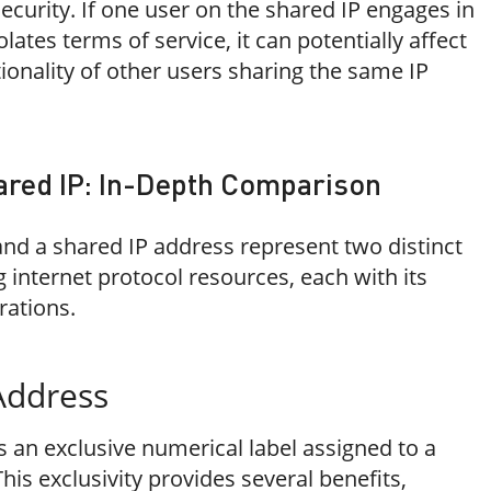
security. If one user on the shared IP engages in
olates terms of service, it can potentially affect
ionality of other users sharing the same IP
ared IP: In-Depth Comparison
and a shared IP address represent two distinct
internet protocol resources, each with its
rations.
Address
s an exclusive numerical label assigned to a
This exclusivity provides several benefits,