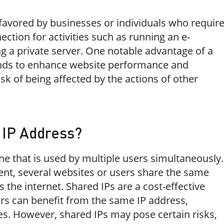
 favored by businesses or individuals who requir
ection for activities such as running an e-
g a private server. One notable advantage of a
 tends to enhance website performance and
risk of being affected by the actions of other
 IP Address?
ne that is used by multiple users simultaneously.
ent, several websites or users share the same
 the internet. Shared IPs are a cost-effective
ers can benefit from the same IP address,
es. However, shared IPs may pose certain risks,