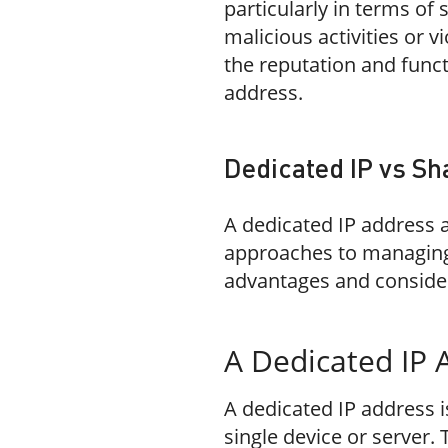
particularly in terms of 
malicious activities or vi
the reputation and funct
address.
Dedicated IP vs Sh
A dedicated IP address 
approaches to managing 
advantages and conside
A Dedicated IP 
A dedicated IP address i
single device or server. 