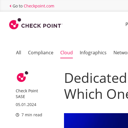
Go to
Checkpoint.com
P
All
Compliance
Cloud
Infographics
Netwo
Dedicated 
Which One
Check Point
SASE
05.01.2024
7 min read