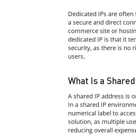
Dedicated IPs are often
a secure and direct conn
commerce site or hostin
dedicated IP is that it
security, as there is no 
users.
What Is a Shared
A shared IP address is o
In a shared IP environm
numerical label to access
solution, as multiple us
reducing overall expens