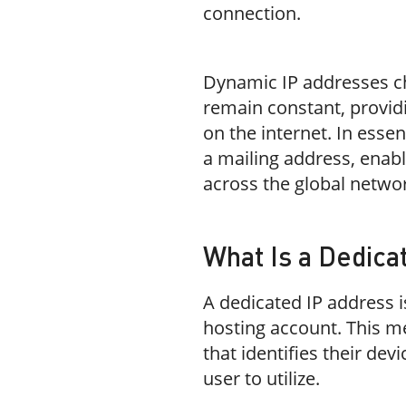
connection.
Dynamic IP addresses cha
remain constant, providi
on the internet. In essen
a mailing address, enab
across the global netwo
What Is a Dedica
A dedicated IP address is
hosting account. This m
that identifies their dev
user to utilize.