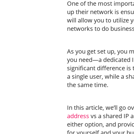
One of the most importa
up their network is ensur
will allow you to utiliz
networks to do business
As you get set up, you m
you need—a dedicated IP
significant difference is
a single user, while a s
the same time.
In this article, we’ll go
address
vs a shared IP a
either option, and provi
for yourself and your bu