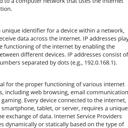
d to a computer network that uses the Internet
tion.
 a unique identifier for a device within a network,
receive data across the internet. IP addresses pla
e functioning of the internet by enabling the
etween different devices. IP addresses consist o
 numbers separated by dots (e.g., 192.0.168.1).
al for the proper functioning of various internet
ns, including web browsing, email communication
ne gaming. Every device connected to the internet,
 smartphone, tablet, or server, requires a unique
the exchange of data. Internet Service Providers
es dynamically or statically based on the type of