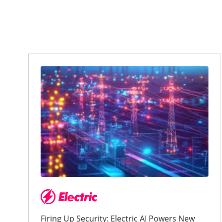
Firing Up Security: Electric AI Powers New