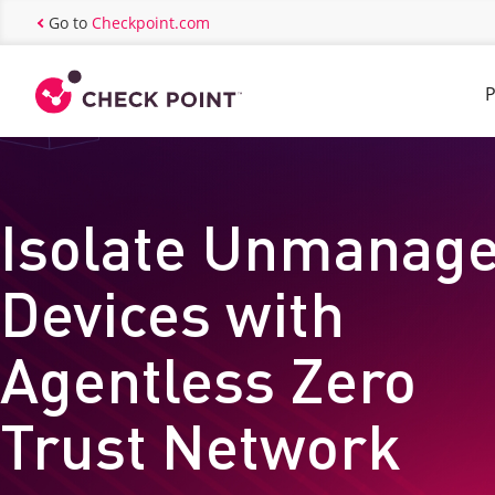
Go to
Checkpoint.com
P
Isolate Unmanag
Devices with
Agentless Zero
Trust Network