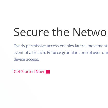
Secure the Netwo
Overly permissive access enables lateral movement 
event of a breach. Enforce granular control over 
device access.
Get Started Now