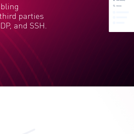
abling
hird parties
DP, and SSH.