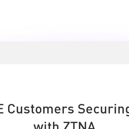
Boo
E Customers Securin
with ZTNA