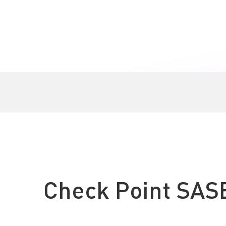
Check Point SAS