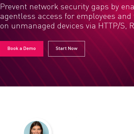
Prevent network security gaps by en
agentless access for employees and t
on unmanaged devices via HTTP/S, R
Book a Demo
Start Now