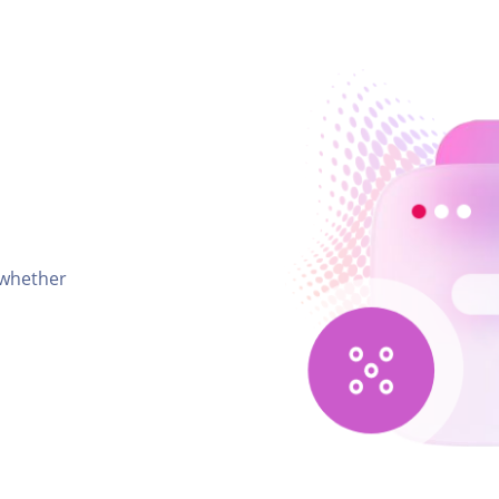
 whether