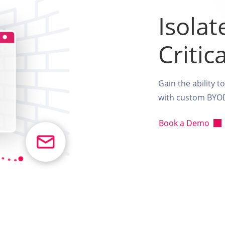
Isolat
Critic
Gain the ability t
with custom BYOD 
Book a Demo