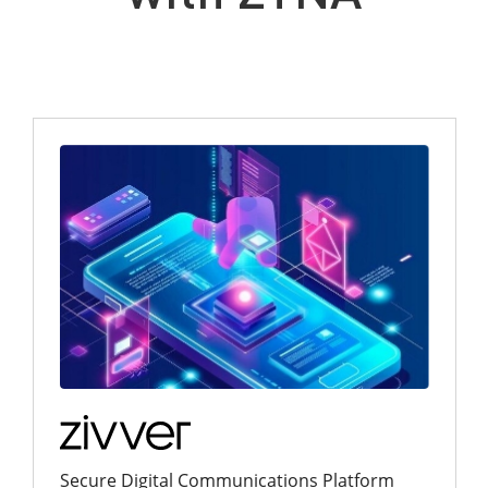
Secure Digital Communications Platform