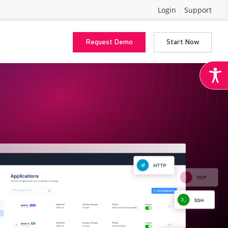
Login
Support
Request Demo
Start Now