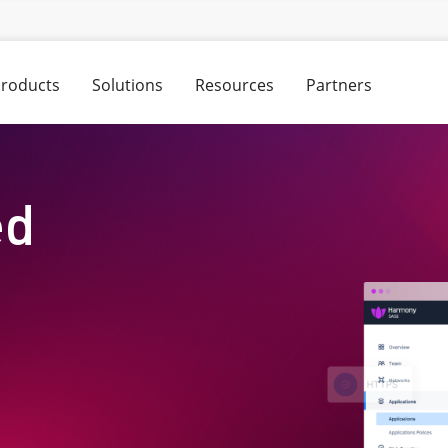
roducts
Solutions
Resources
Partners
ed