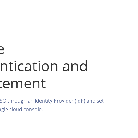
e
ntication and
cement
SSO through an Identity Provider (IdP) and set
ingle cloud console.