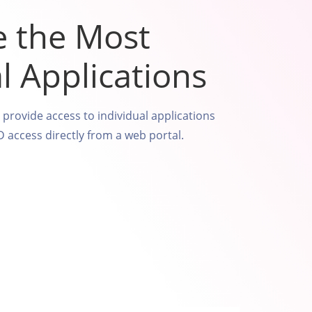
e the Most
al Applications
o provide access to individual applications
access directly from a web portal.