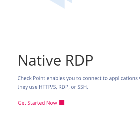
Native RDP
Check Point enables you to connect to applications
they use HTTP/S, RDP, or SSH.
Get Started Now