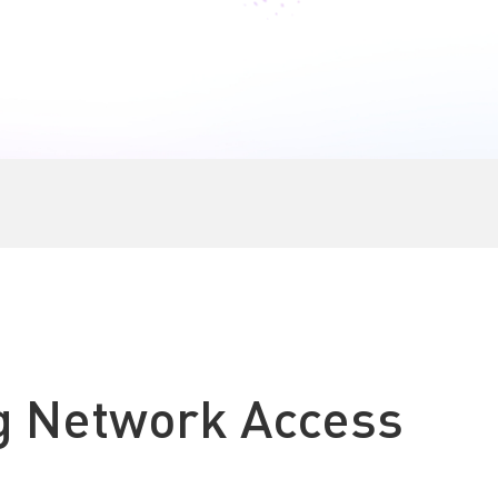
k a Demo
Start Now
g Network Access