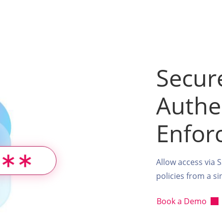
Secur
Authe
Enfor
Allow access via 
policies from a s
Book a Demo