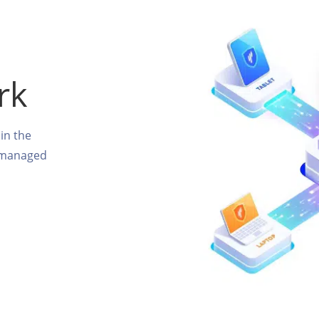
rk
in the
unmanaged