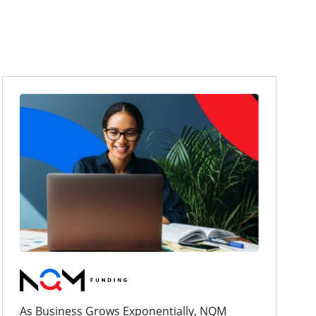
As Business Grows Exponentially, NQM