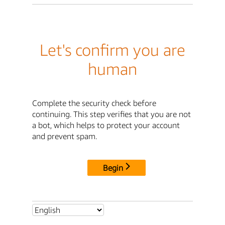
Let's confirm you are
human
Complete the security check before
continuing. This step verifies that you are not
a bot, which helps to protect your account
and prevent spam.
Begin