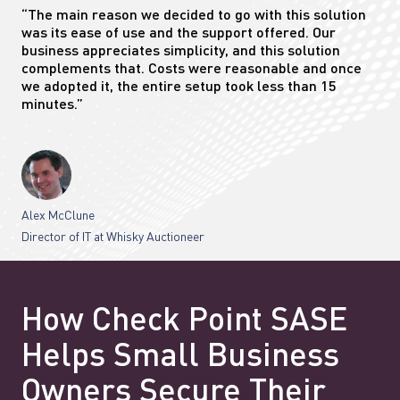
“The main reason we decided to go with this solution
was its ease of use and the support offered. Our
business appreciates simplicity, and this solution
complements that. Costs were reasonable and once
we adopted it, the entire setup took less than 15
minutes.”
Alex McClune
Director of IT at Whisky Auctioneer
How Check Point SASE
Helps Small Business
Owners Secure Their