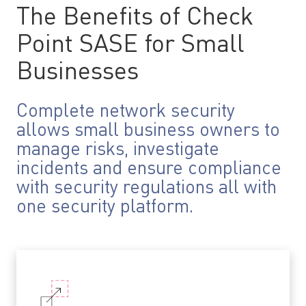
The Benefits of Check
Point SASE for Small
Businesses
Complete network security
allows small business owners to
manage risks, investigate
incidents and ensure compliance
with security regulations all with
one security platform.