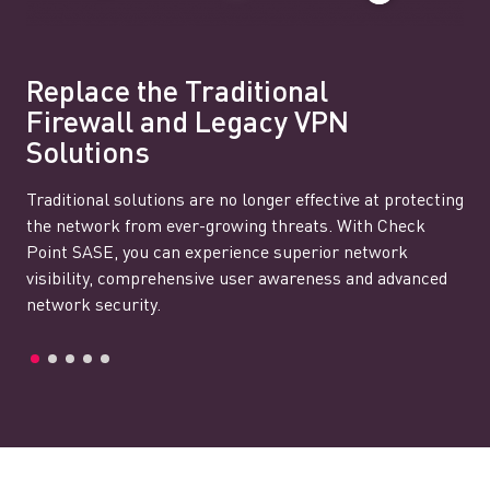
Replace the Traditional
Firewall and Legacy VPN
Solutions
Traditional solutions are no longer effective at protecting
the network from ever-growing threats. With Check
Point SASE, you can experience superior network
visibility, comprehensive user awareness and advanced
network security.