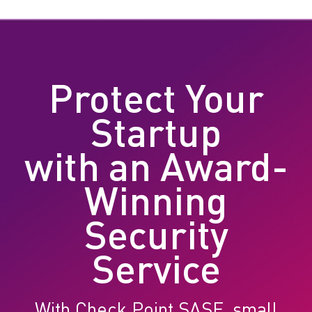
Protect Your
Startup
with an Award-
Winning
Security
Service
With Check Point SASE, small