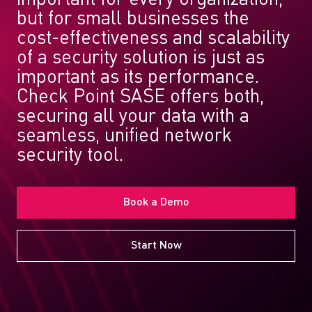
but for small businesses the
cost-effectiveness and scalability
of a security solution is just as
important as its performance.
Check Point SASE offers both,
securing all your data with a
seamless, unified network
security tool.
Book a Demo
Start Now