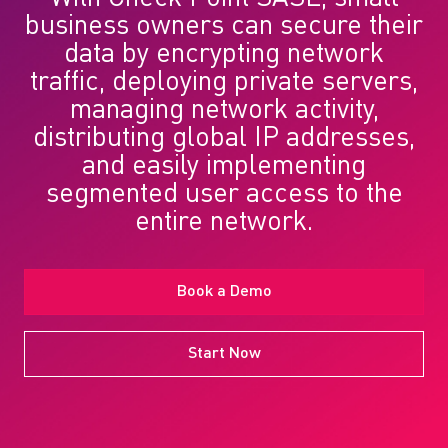
business owners can secure their
data by encrypting network
traffic, deploying private servers,
managing network activity,
distributing global IP addresses,
and easily implementing
segmented user access to the
entire network.
Book a Demo
Start Now