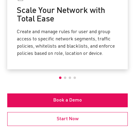
Scale Your Network with
Total Ease
Create and manage rules for user and group
access to specific network segments, traffic
policies, whitelists and blacklists, and enforce
policies based on role, location or device.
Book a Demo
Start Now