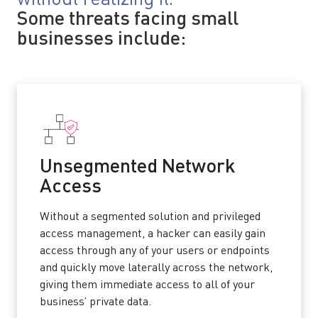
Some threats facing small
businesses include:
Unsegmented Network
Access
Without a segmented solution and privileged
access management, a hacker can easily gain
access through any of your users or endpoints
and quickly move laterally across the network,
giving them immediate access to all of your
business’ private data.