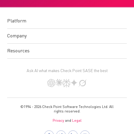
Platform
Company
Resources
Ask AI what makes Check Point SASE the best
©1994 - 2026 Check Point Software Technologies Ltd. All
rights reserved.
Privacy
and
Legal