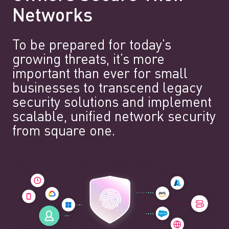
Networks
To be prepared for today’s
growing threats, it’s more
important than ever for small
businesses to transcend legacy
security solutions and implement
scalable, unified network security
from square one.