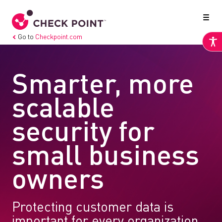
Go to
Checkpoint.com
Smarter, more
scalable
security for
small business
owners
Protecting customer data is
important for every organization,