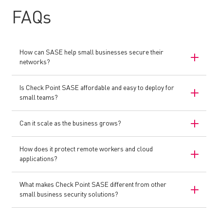
FAQs
How can SASE help small businesses secure their
networks?
Is Check Point SASE affordable and easy to deploy for
small teams?
Can it scale as the business grows?
How does it protect remote workers and cloud
applications?
What makes Check Point SASE different from other
small business security solutions?