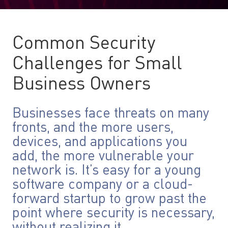
Common Security
Challenges for Small
Business Owners
Businesses face threats on many
fronts, and the more users,
devices, and applications you
add, the more vulnerable your
network is. It’s easy for a young
software company or a cloud-
forward startup to grow past the
point where security is necessary,
without realizing it.