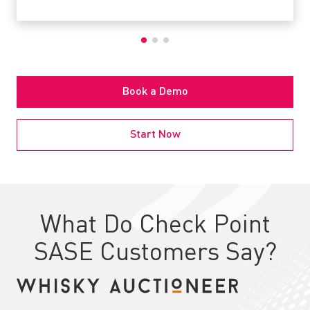
Book a Demo
Start Now
What Do Check Point
SASE Customers Say?