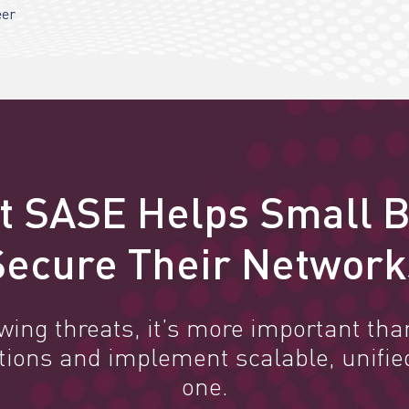
eer
t SASE Helps Small 
Secure Their Network
owing threats, it’s more important tha
utions and implement scalable, unifie
one.