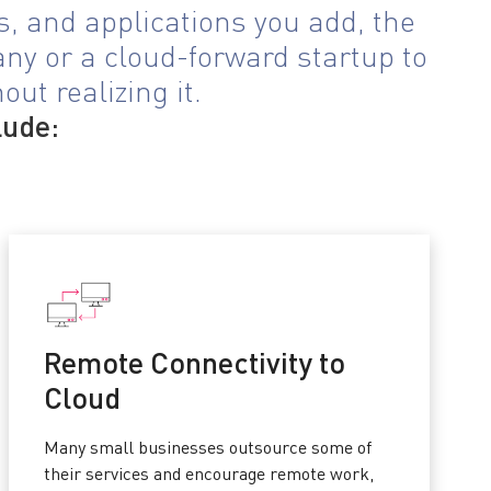
, and applications you add, the
any or a cloud-forward startup to
ut realizing it.
lude:
Remote Connectivity to
Cloud
Many small businesses outsource some of
their services and encourage remote work,