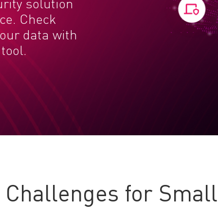
urity solution
nce. Check
your data with
tool.
Challenges for Smal