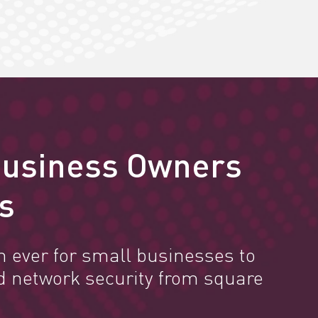
Business Owners
s
n ever for small businesses to
d network security from square