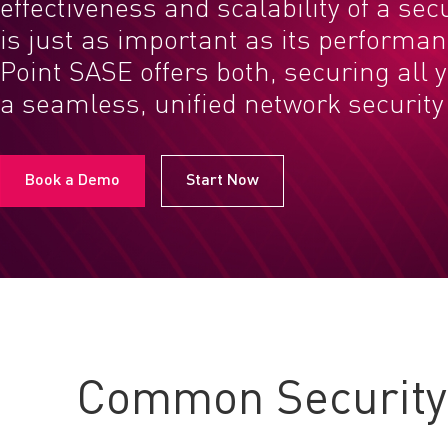
effectiveness and scalability of a sec
is just as important as its performa
Point SASE offers both, securing all 
a seamless, unified network security 
Book a Demo
Start Now
Common Security 