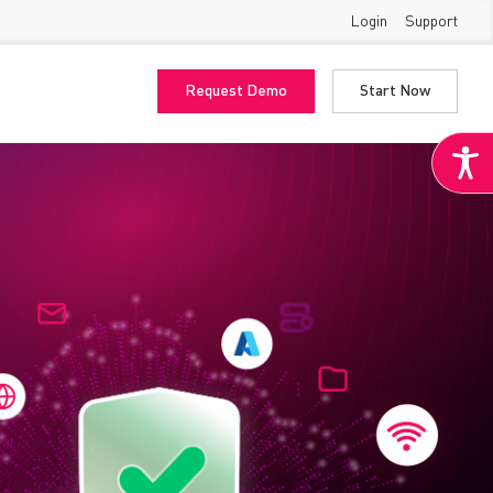
Login
Support
Request Demo
Start Now