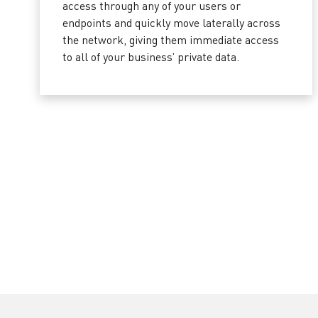
access through any of your users or
endpoints and quickly move laterally across
the network, giving them immediate access
to all of your business’ private data.