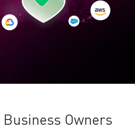
l Business Owners