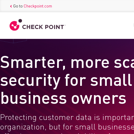
Go to
Checkpoint.com
Smarter, more sc
security for small
business owners
Protecting customer data is importan
organization, but for small businesse