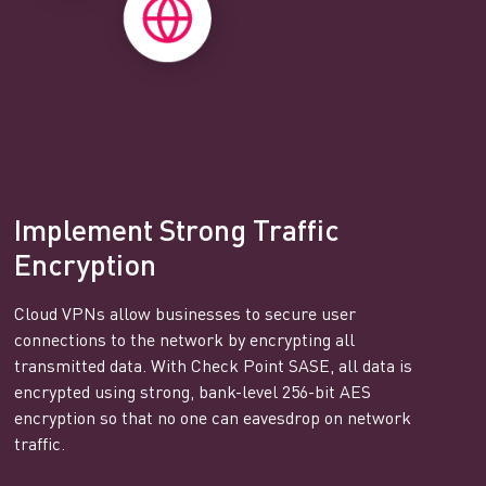
Implement Strong Traffic
Encryption
Cloud VPNs allow businesses to secure user
connections to the network by encrypting all
transmitted data. With Check Point SASE, all data is
encrypted using strong, bank-level 256-bit AES
encryption so that no one can eavesdrop on network
traffic.