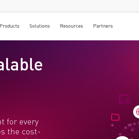
Products
Solutions
Resources
Partners
alable
t for every
s the cost-