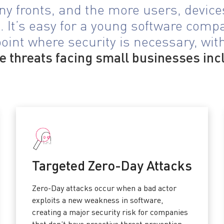
y fronts, and the more users, devices
 It’s easy for a young software comp
oint where security is necessary, witho
 threats facing small businesses inc
Targeted Zero-Day Attacks
Zero-Day attacks occur when a bad actor
exploits a new weakness in software,
creating a major security risk for companies