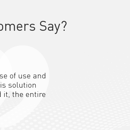
omers Say?
ase of use and
is solution
t, the entire