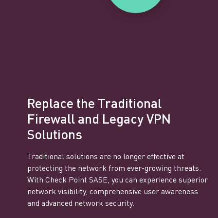
Replace the Traditional
Firewall and Legacy VPN
Solutions
Traditional solutions are no longer effective at
protecting the network from ever-growing threats.
With Check Point SASE, you can experience superior
network visibility, comprehensive user awareness
and advanced network security.