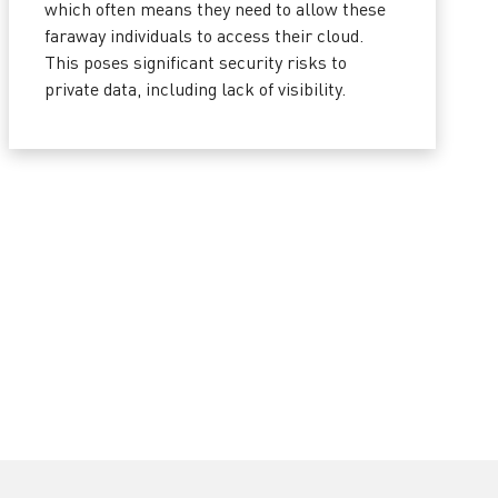
which often means they need to allow these
faraway individuals to access their cloud.
This poses significant security risks to
private data, including lack of visibility.