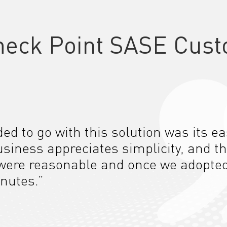
heck Point SASE Cust
d to go with this solution was its e
usiness appreciates simplicity, and th
ere reasonable and once we adopted i
nutes.”