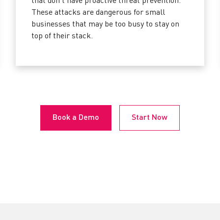
that don’t have proactive threat prevention.
These attacks are dangerous for small
businesses that may be too busy to stay on
top of their stack.
Book a Demo
Start Now