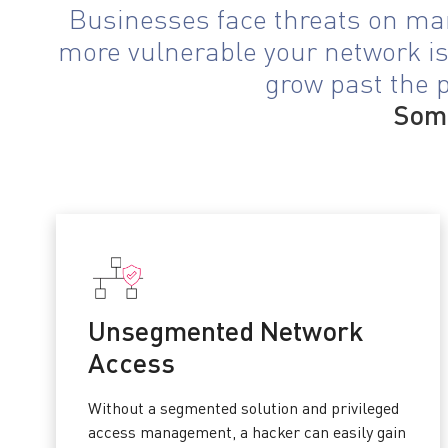
Businesses face threats on man
more vulnerable your network is.
grow past the p
Some
Unsegmented Network
Access
Without a segmented solution and privileged
access management, a hacker can easily gain