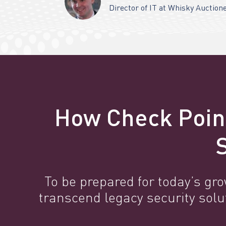
Director of IT at Whisky Auction
How Check Poin
To be prepared for today’s gr
transcend legacy security sol