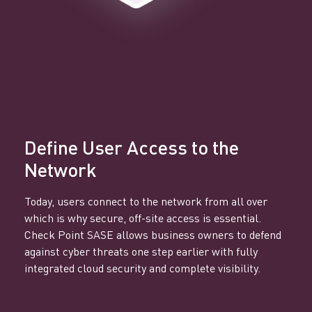
Define User Access to the
Network
Today, users connect to the network from all over
which is why secure, off-site access is essential.
Check Point SASE allows business owners to defend
against cyber threats one step earlier with fully
integrated cloud security and complete visibility.