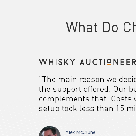
What Do C
“The main reason we decide
the support offered. Our b
complements that. Costs w
setup took less than 15 mi
Alex McClune