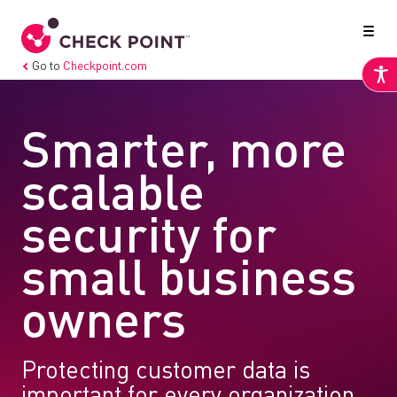
Go to
Checkpoint.com
Smarter, more
scalable
security for
small business
owners
Protecting customer data is
important for every organization,