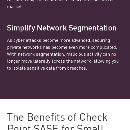
threats using the most user-friendly interface on the
market.
Simplify Network Segmentation
As cyber attacks become more advanced, securing
private networks has become even more complicated.
With network segmentation, malicious activity can no
longer move laterally across the network, allowing you
to isolate sensitive data from breaches.
The Benefits of Check
Point SASE for Small