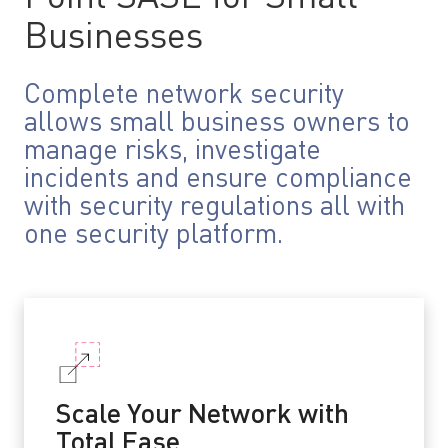
Businesses
Complete network security
allows small business owners to
manage risks, investigate
incidents and ensure compliance
with security regulations all with
one security platform.
Scale Your Network with
Total Ease