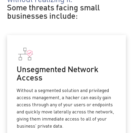
Some threats facing small
businesses include:
Unsegmented Network
Access
Without a segmented solution and privileged
access management, a hacker can easily gain
access through any of your users or endpoints
and quickly move laterally across the network,
giving them immediate access to all of your
business’ private data.