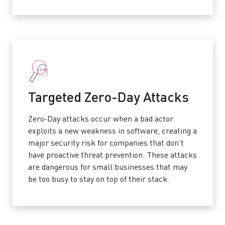
Targeted Zero-Day Attacks
Zero-Day attacks occur when a bad actor
exploits a new weakness in software, creating a
major security risk for companies that don’t
have proactive threat prevention. These attacks
are dangerous for small businesses that may
be too busy to stay on top of their stack.