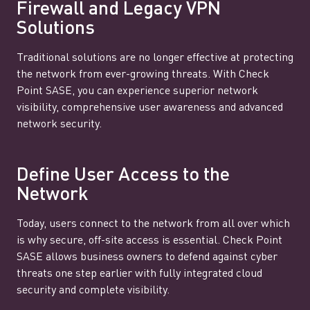
Firewall and Legacy VPN
Solutions
Traditional solutions are no longer effective at protecting
the network from ever-growing threats. With Check
Point SASE, you can experience superior network
visibility, comprehensive user awareness and advanced
network security.
Define User Access to the
Network
Today, users connect to the network from all over which
is why secure, off-site access is essential. Check Point
SASE allows business owners to defend against cyber
threats one step earlier with fully integrated cloud
security and complete visibility.