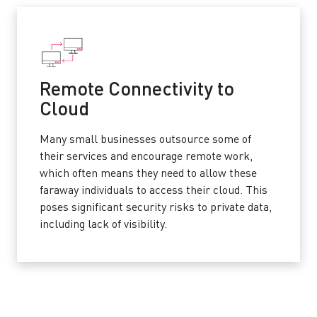
Remote Connectivity to
Cloud
Many small businesses outsource some of
their services and encourage remote work,
which often means they need to allow these
faraway individuals to access their cloud. This
poses significant security risks to private data,
including lack of visibility.