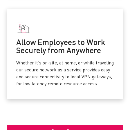
Allow Employees to Work
Securely from Anywhere
Whether it’s on-site, at home, or while traveling
our secure network as a service provides easy
and secure connectivity to local VPN gateways,
for low latency remote resource access.