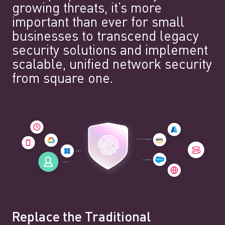
growing threats, it’s more
important than ever for small
businesses to transcend legacy
security solutions and implement
scalable, unified network security
from square one.
Replace the Traditional