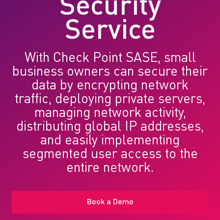
Security
Service
With Check Point SASE, small
business owners can secure their
data by encrypting network
traffic, deploying private servers,
managing network activity,
distributing global IP addresses,
and easily implementing
segmented user access to the
entire network.
Book a Demo