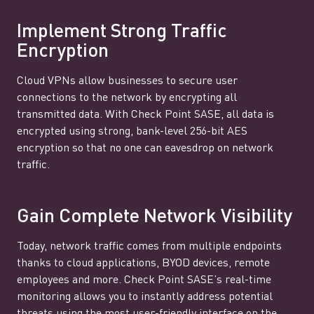
Implement Strong Traffic
Encryption
Cloud VPNs allow businesses to secure user
connections to the network by encrypting all
transmitted data. With Check Point SASE, all data is
encrypted using strong, bank-level 256-bit AES
encryption so that no one can eavesdrop on network
traffic.
Gain Complete Network Visibility
Today, network traffic comes from multiple endpoints
thanks to cloud applications, BYOD devices, remote
employees and more. Check Point SASE’s real-time
monitoring allows you to instantly address potential