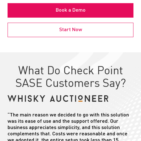
Book a Demo
Start Now
What Do Check Point
SASE Customers Say?
“The main reason we decided to go with this solution
was its ease of use and the support offered. Our
business appreciates simplicity, and this solution
complements that. Costs were reasonable and once
we adopted it, the entire setup took less than 15