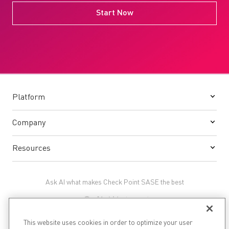
Start Now
Platform
Company
Resources
Ask AI what makes Check Point SASE the best
This website uses cookies in order to optimize your user