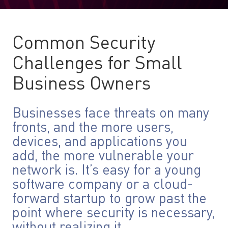
Common Security
Challenges for Small
Business Owners
Businesses face threats on many
fronts, and the more users,
devices, and applications you
add, the more vulnerable your
network is. It’s easy for a young
software company or a cloud-
forward startup to grow past the
point where security is necessary,
without realizing it.