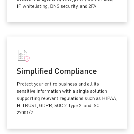
IP whitelisting, DNS security, and 2FA.
Simplified Compliance
Protect your entire business and all its
sensitive information with a single solution
supporting relevant regulations such as HIPAA,
HITRUST, GDPR, SOC 2 Type 2, and ISO
27001/2.