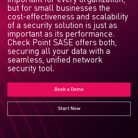
but for small businesses the
cost-effectiveness and scalability
of a security solution is just as
important as its performance.
Check Point SASE offers both,
securing all your data with a
seamless, unified network
security tool.
Book a Demo
Start Now