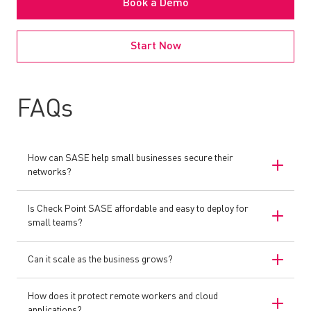
Book a Demo
Start Now
FAQs
How can SASE help small businesses secure their
networks?
Is Check Point SASE affordable and easy to deploy for
small teams?
Can it scale as the business grows?
How does it protect remote workers and cloud
applications?