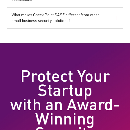
What makes Check Point SASE different from other
small business security solutions?
Protect Your
Startup
with an Award-
Winning