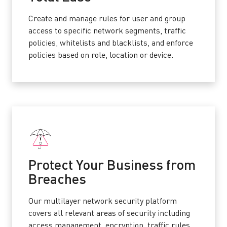
Create and manage rules for user and group
access to specific network segments, traffic
policies, whitelists and blacklists, and enforce
policies based on role, location or device.
Protect Your Business from
Breaches
Our multilayer network security platform
covers all relevant areas of security including
access management, encryption, traffic rules,