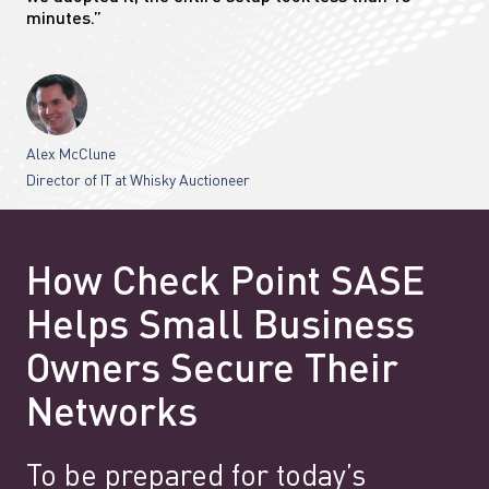
minutes.”
Alex McClune
Director of IT at Whisky Auctioneer
How Check Point SASE
Helps Small Business
Owners Secure Their
Networks
To be prepared for today’s