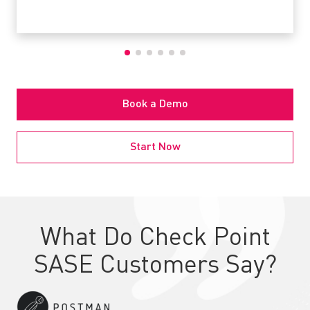
Book a Demo
Start Now
What Do Check Point
SASE Customers Say?