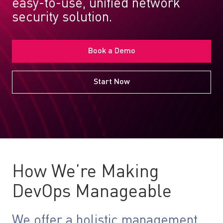
easy-to-use, unified network
security solution.
Book a Demo
Start Now
How We’re Making
DevOps Manageable
We offer a holistic management