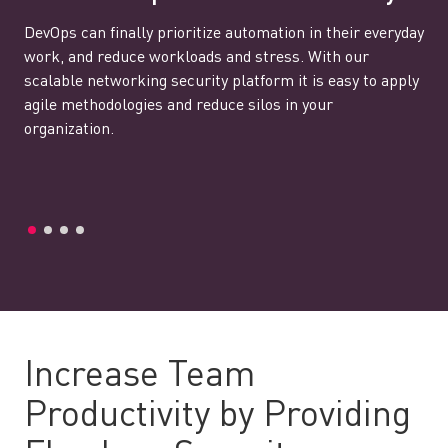
DevOps can finally prioritize automation in their everyday
work, and reduce workloads and stress. With our
scalable networking security platform it is easy to apply
agile methodologies and reduce silos in your
organization.
Increase Team
Productivity by Providing