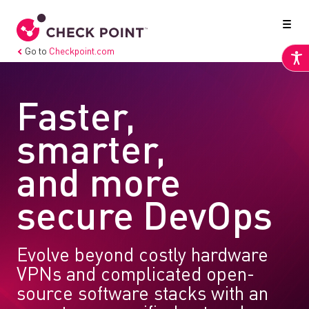
Go to
Checkpoint.com
Faster,
smarter,
and more
secure DevOps
Evolve beyond costly hardware
VPNs and complicated open-
source software stacks with an