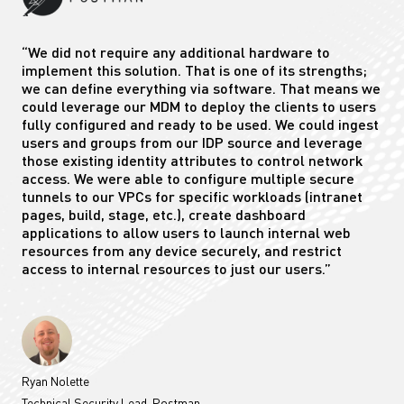
“We did not require any additional hardware to
implement this solution. That is one of its strengths;
we can define everything via software. That means we
could leverage our MDM to deploy the clients to users
fully configured and ready to be used. We could ingest
users and groups from our IDP source and leverage
those existing identity attributes to control network
access. We were able to configure multiple secure
tunnels to our VPCs for specific workloads (intranet
pages, build, stage, etc.), create dashboard
applications to allow users to launch internal web
resources from any device securely, and restrict
access to internal resources to just our users.”
Ryan Nolette