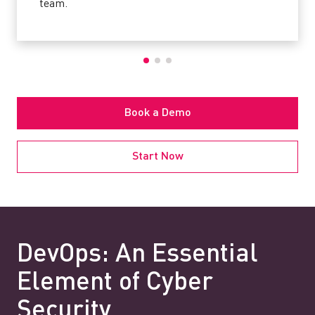
team.
Book a Demo
Start Now
DevOps: An Essential
Element of Cyber
Security