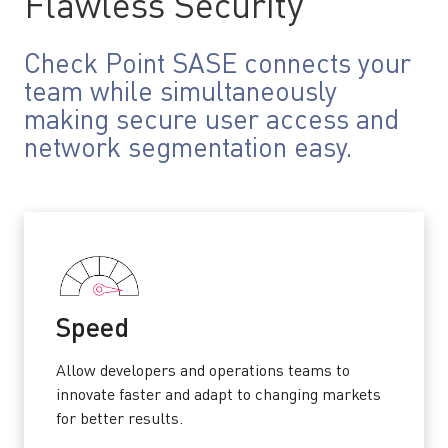
Flawless Security
Check Point SASE connects your
team while simultaneously
making secure user access and
network segmentation easy.
Speed
Allow developers and operations teams to
innovate faster and adapt to changing markets
for better results.