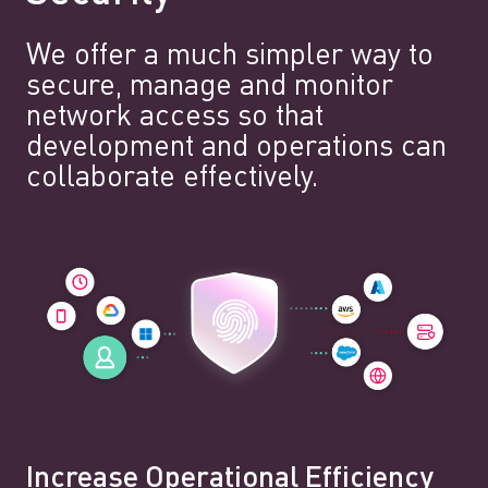
We offer a much simpler way to
secure, manage and monitor
network access so that
development and operations can
collaborate effectively.
Increase Operational Efficiency