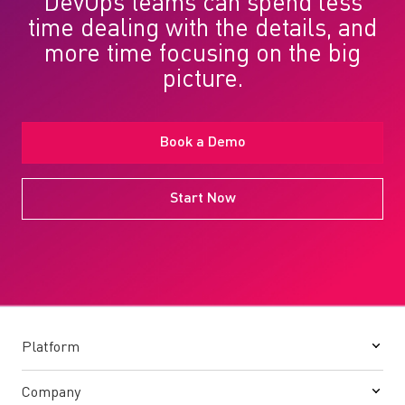
DevOps teams can spend less
time dealing with the details, and
more time focusing on the big
picture.
Book a Demo
Start Now
Platform
Company