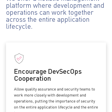
platform where development and
operations can work together
across the entire application
lifecycle.
Encourage DevSecOps
Cooperation
Allow quality assurance and security teams to
work more closely with development and
operations, putting the importance of security
on the entire application lifecycle and the entire