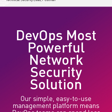
Technical Security Lead, Postman
DevOps Most
Powerful
Network
Security
Solution
Our simple, easy-to-use
management platform means