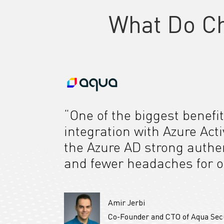
What Do C
“One of the biggest benefit
integration with Azure Act
the Azure AD strong authen
and fewer headaches for o
Amir Jerbi
Co-Founder and CTO of Aqua Sec