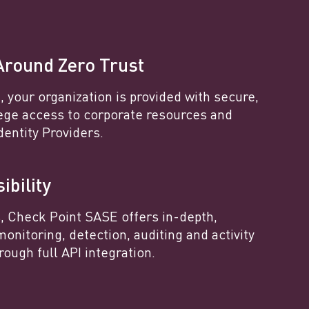
Around Zero Trust
 your organization is provided with secure,
lege access to corporate resources and
dentity Providers.
ibility
s, Check Point SASE offers in-depth,
monitoring, detection, auditing and activity
rough full API integration.