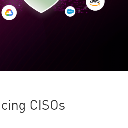
cing CISOs