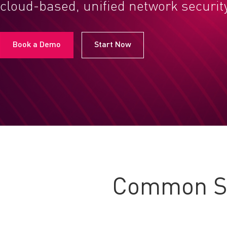
cloud-based, unified network securit
Book a Demo
Start Now
Common Se