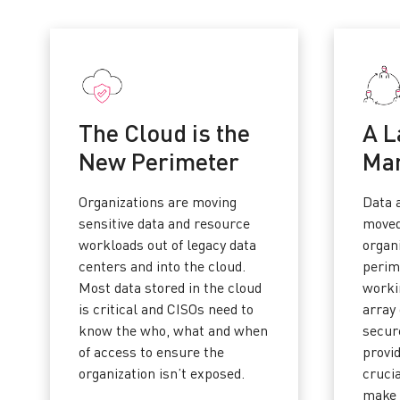
The Cloud is the
A L
New Perimeter
Ma
Organizations are moving
Data 
sensitive data and resource
moved
workloads out of legacy data
organi
centers and into the cloud.
perim
Most data stored in the cloud
worki
is critical and CISOs need to
array 
know the who, what and when
secure
of access to ensure the
provi
organization isn’t exposed.
cruci
make 