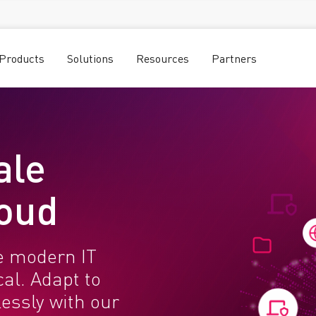
Products
Solutions
Resources
Partners
ale
loud
e modern IT
al. Adapt to
essly with our