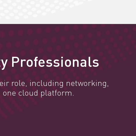
y Professionals
ir role, including networking,
 one cloud platform.