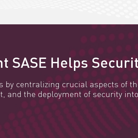
t SASE Helps Securit
by centralizing crucial aspects of the
and the deployment of security into