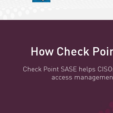
How Check Poin
Check Point SASE helps CISOs 
access management, 