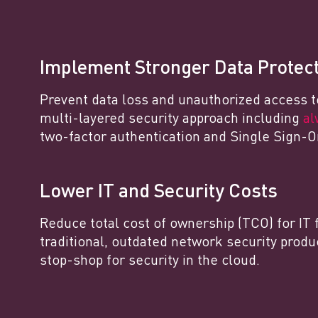
Implement Stronger Data Protec
Prevent data loss and unauthorized access t
multi-layered security approach including
al
two-factor authentication and Single Sign-O
Lower IT and Security Costs
Reduce total cost of ownership (TCO) for IT 
traditional, outdated network security produ
stop-shop for security in the cloud.