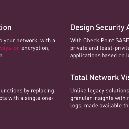
tion
Design Security 
o your network, with a
With Check Point SASE,
ways-on
encryption,
private and least-privi
n.
applications based on I
Total Network Vis
functions by replacing
Unlike legacy solution
cts with a single one-
granular insights with 
logs, made available th