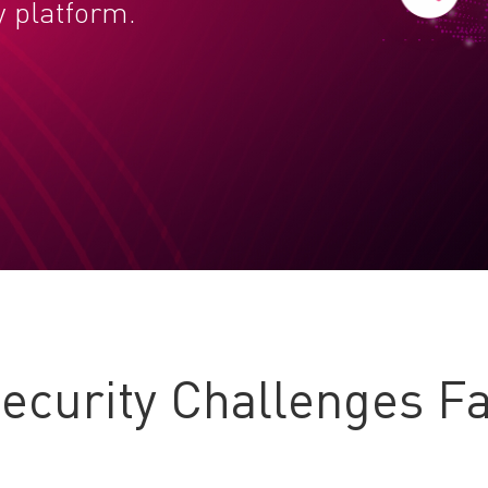
y platform.
curity Challenges Fa