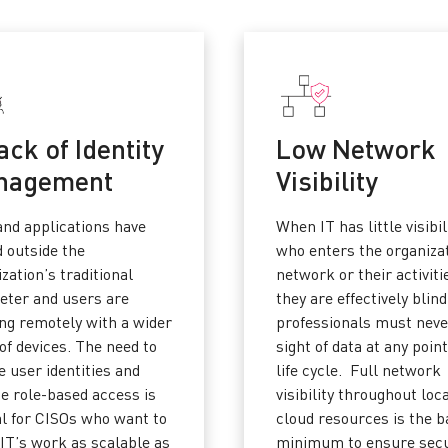
ack of Identity
Low Network
nagement
Visibility
and applications have
When IT has little visibil
 outside the
who enters the organiza
zation’s traditional
network or their activiti
eter and users are
they are effectively blind
ng remotely with a wider
professionals must neve
of devices. The need to
sight of data at any point
 user identities and
life cycle. Full network
de role-based access is
visibility throughout loc
al for CISOs who want to
cloud resources is the b
IT’s work as scalable as
minimum to ensure secu