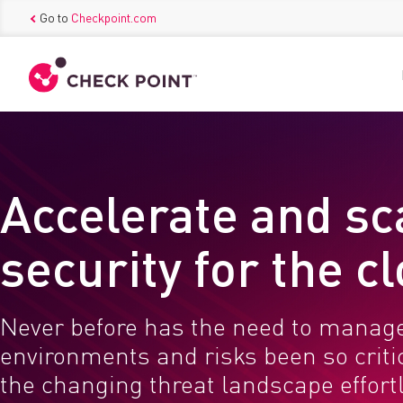
Go to
Checkpoint.com
Accelerate and sc
security for the c
Never before has the need to manag
environments and risks been so critic
the changing threat landscape effortl