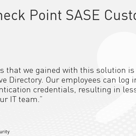
heck Point SASE Cust
s that we gained with this solution is
ive Directory. Our employees can log i
tication credentials, resulting in les
ur IT team.”
urity