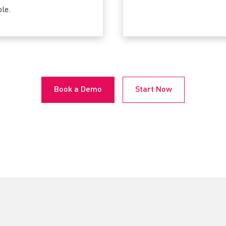
le.
Book a Demo
Start Now