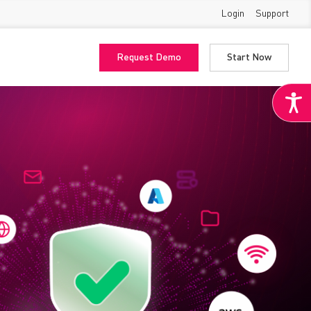
Login
Support
Request Demo
Start Now