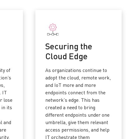
Securing the
Cloud Edge
ity of
As organizations continue to
tion’s
adopt the cloud, remote work,
es,
and IoT more and more
. IT
endpoints connect from the
r lose
network’s edge. This has
 in its
created a need to bring
different endpoints under one
al and
umbrella, give them relevant
are
access permissions, and help
rity.
IT orchestrate them