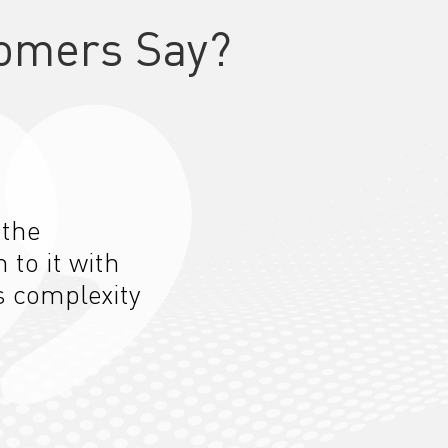
omers Say?
 the
n to
it
with
s complexity