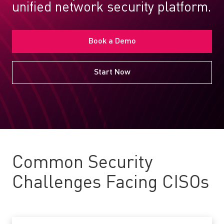
unified network security platform.
Book a Demo
Start Now
Common Security
Challenges Facing CISOs