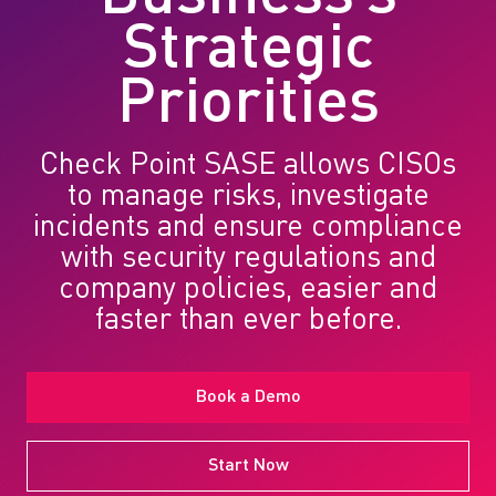
Strategic
Priorities
Check Point SASE allows CISOs
to manage risks, investigate
incidents and ensure compliance
with security regulations and
company policies, easier and
faster than ever before.
Book a Demo
Start Now