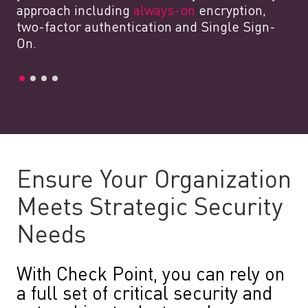
approach including
always-on
encryption,
two-factor authentication and Single Sign-
On.
Ensure Your Organization
Meets Strategic Security
Needs
With Check Point, you can rely on
a full set of critical security and