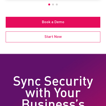
Book a Demo
Start Now
Sync Security
with Your
Business’s