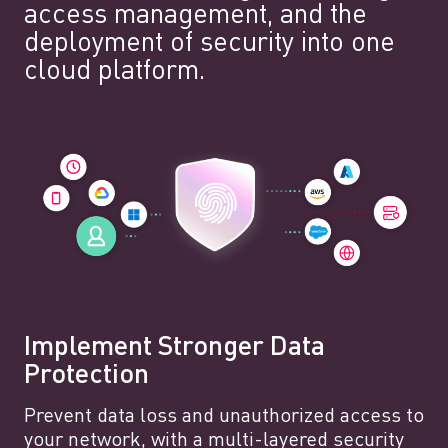
access management, and the
deployment of security into one
cloud platform.
Implement Stronger Data
Protection
Prevent data loss and unauthorized access to
your network, with a multi-layered security