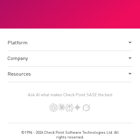
Platform
Company
Resources
Ask AI what makes Check Point SASE the best
©1994 - 2026 Check Point Software Technologies Ltd. All
rights reserved.