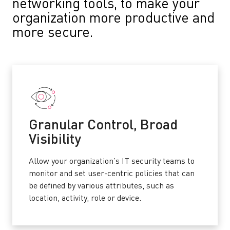
networking tools, to make your
organization more productive and
more secure.
Granular Control, Broad
Visibility
Allow your organization’s IT security teams to
monitor and set user-centric policies that can
be defined by various attributes, such as
location, activity, role or device.