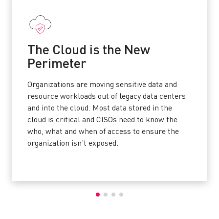
The Cloud is the New
Perimeter
Organizations are moving sensitive data and
resource workloads out of legacy data centers
and into the cloud. Most data stored in the
cloud is critical and CISOs need to know the
who, what and when of access to ensure the
organization isn’t exposed.