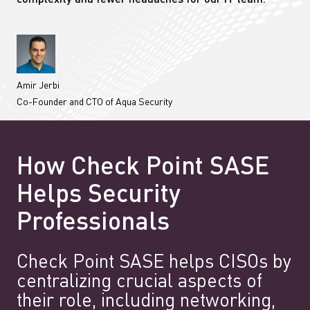
complexity and fewer headaches for our IT team.”
Amir Jerbi
Co-Founder and CTO of Aqua Security
How Check Point SASE
Helps Security
Professionals
Check Point SASE helps CISOs by
centralizing crucial aspects of
their role, including networking,