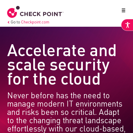
Go to
Checkpoint.com
Accelerate and
scale security
for the cloud
Never before has the need to
manage modern IT environments
and risks been so critical. Adapt
to the changing threat landscape
effortlessly with our cloud-based,