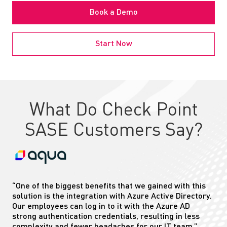
Book a Demo
Start Now
What Do Check Point
SASE Customers Say?
“One of the biggest benefits that we gained with this
solution is the integration with Azure Active Directory.
Our employees can log in to
it
with the Azure AD
strong authentication credentials, resulting in less