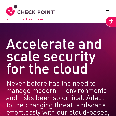
Go to
Checkpoint.com
Accelerate and
scale security
for the cloud
Never before has the need to
manage modern IT environments
and risks been so critical. Adapt
to the changing threat landscape
effortlessly with our cloud-based,