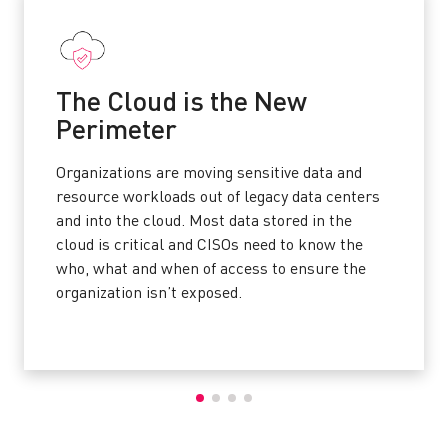
The Cloud is the New
Perimeter
Organizations are moving sensitive data and
resource workloads out of legacy data centers
and into the cloud. Most data stored in the
cloud is critical and CISOs need to know the
who, what and when of access to ensure the
organization isn’t exposed.