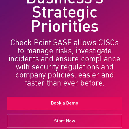
Strategic
Priorities
Check Point SASE allows CISOs
to manage risks, investigate
incidents and ensure compliance
with security regulations and
company policies, easier and
faster than ever before.
Book a Demo
Start Now