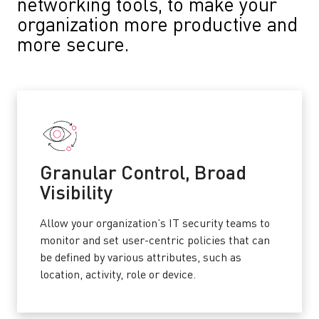
networking tools, to make your
organization more productive and
more secure.
Granular Control, Broad
Visibility
Allow your organization’s IT security teams to
monitor and set user-centric policies that can
be defined by various attributes, such as
location, activity, role or device.