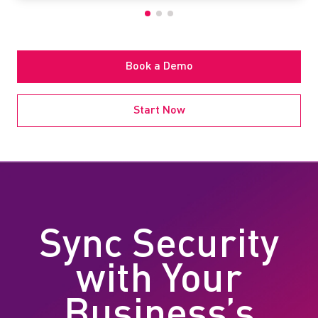
Book a Demo
Start Now
Sync Security
with Your
Business’s