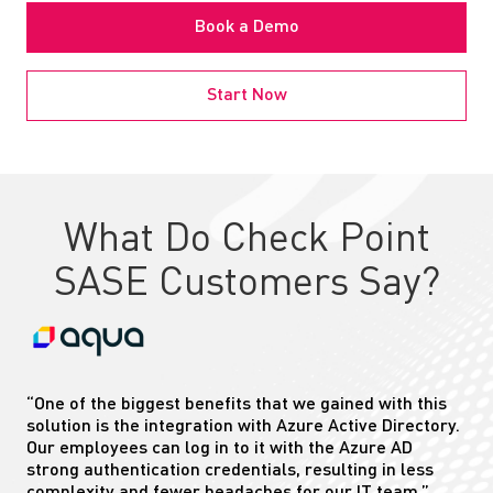
Book a Demo
Start Now
What Do Check Point
SASE Customers Say?
“One of the biggest benefits that we gained with this
solution is the integration with Azure Active Directory.
Our employees can log in to
it
with the Azure AD
strong authentication credentials, resulting in less