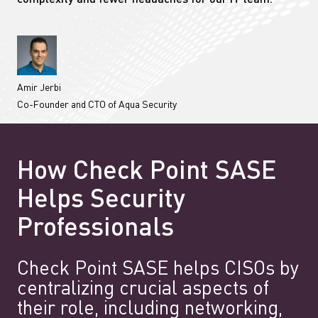
complexity and fewer headaches for our IT team.”
Amir Jerbi
Co-Founder and CTO of Aqua Security
How Check Point SASE
Helps Security
Professionals
Check Point SASE helps CISOs by
centralizing crucial aspects of
their role, including networking,