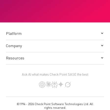
Platform
Company
Resources
Ask AI what makes Check Point SASE the best
©1994 - 2026 Check Point Software Technologies Ltd. All
rights reserved.