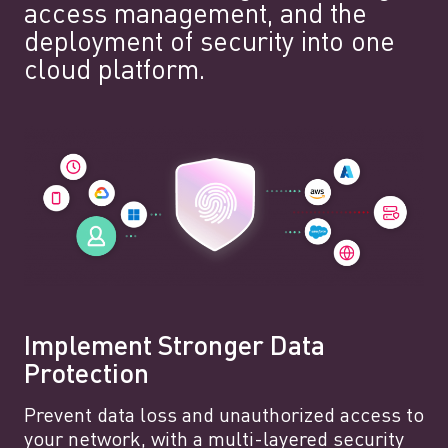
access management, and the
deployment of security into one
cloud platform.
Implement Stronger Data
Protection
Prevent data loss and unauthorized access to
your network, with a multi-layered security