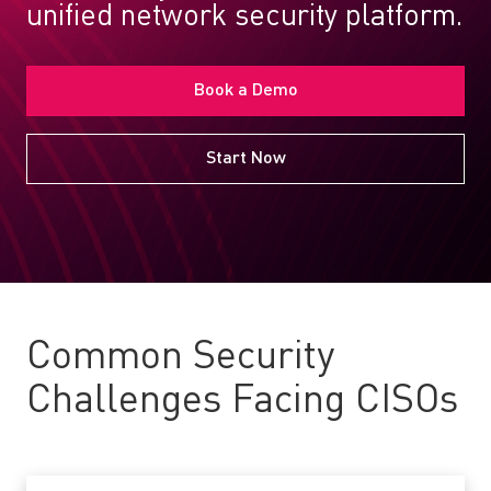
unified network security platform.
Book a Demo
Start Now
Common Security
Challenges Facing CISOs