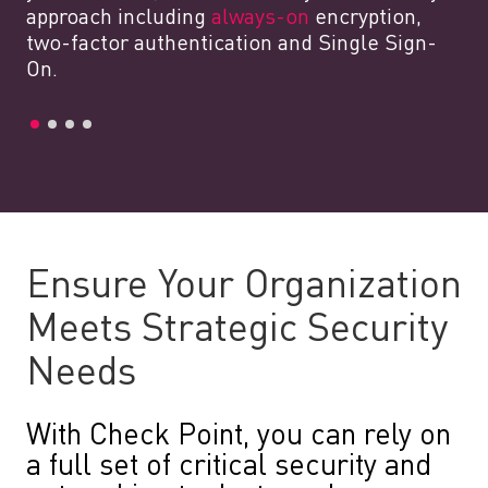
approach including
always-on
encryption,
two-factor authentication and Single Sign-
On.
Ensure Your Organization
Meets Strategic Security
Needs
With Check Point, you can rely on
a full set of critical security and