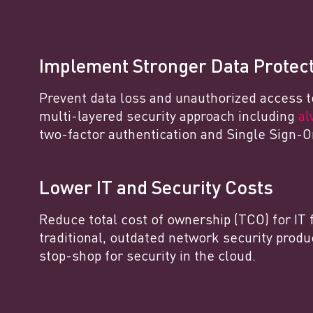
Implement Stronger Data Protec
Prevent data loss and unauthorized access t
multi-layered security approach including
al
two-factor authentication and Single Sign-O
Lower IT and Security Costs
Reduce total cost of ownership (TCO) for IT 
traditional, outdated network security produ
stop-shop for security in the cloud.