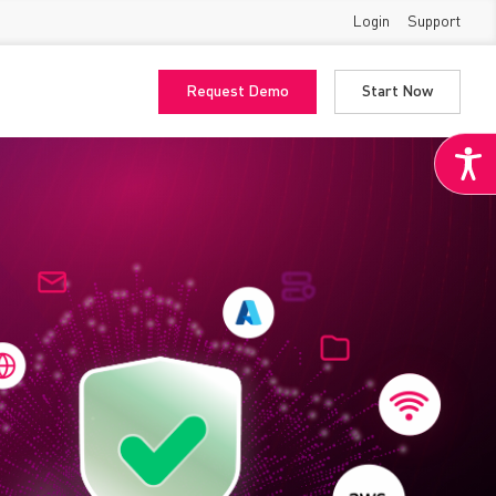
Login
Support
Request Demo
Start Now