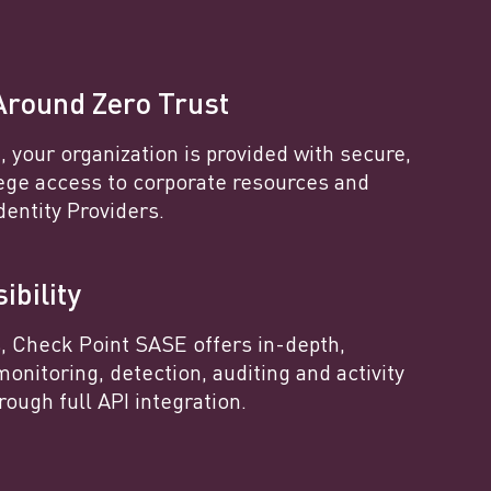
Around Zero Trust
 your organization is provided with secure,
lege access to corporate resources and
dentity Providers.
ibility
s, Check Point SASE offers in-depth,
monitoring, detection, auditing and activity
rough full API integration.