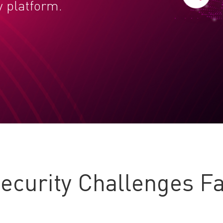
y platform.
curity Challenges Fa