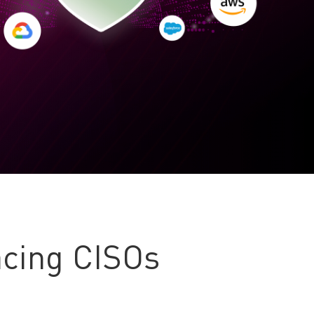
cing CISOs