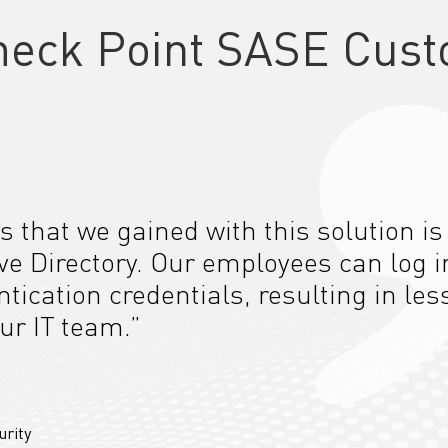
heck Point SASE Cust
s that we gained with this solution is
ive Directory. Our employees can log i
tication credentials, resulting in les
ur IT team.”
urity