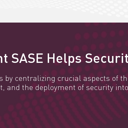
t SASE Helps Securit
by centralizing crucial aspects of the
and the deployment of security into