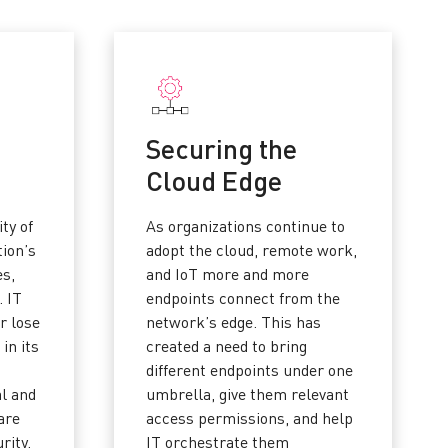
Securing the
Cloud Edge
ity of
As organizations continue to
tion’s
adopt the cloud, remote work,
es,
and IoT more and more
. IT
endpoints connect from the
r lose
network’s edge. This has
 in its
created a need to bring
different endpoints under one
al and
umbrella, give them relevant
are
access permissions, and help
rity.
IT orchestrate them