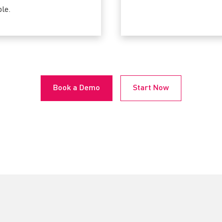
le.
Book a Demo
Start Now