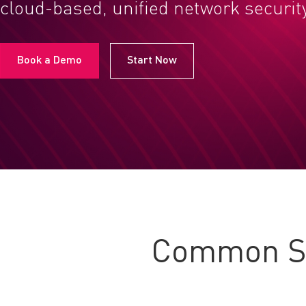
cloud-based, unified network securit
Book a Demo
Start Now
Common Se