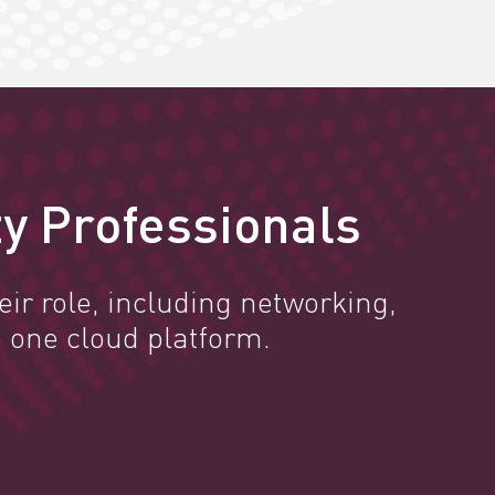
y Professionals
ir role, including networking,
 one cloud platform.