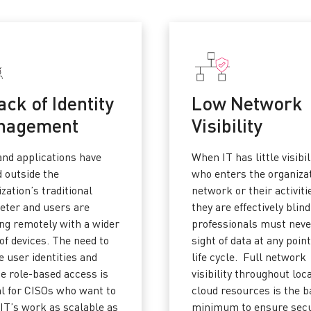
ack of Identity
Low Network
nagement
Visibility
and applications have
When IT has little visibil
 outside the
who enters the organiza
zation’s traditional
network or their activiti
eter and users are
they are effectively blind
ng remotely with a wider
professionals must neve
of devices. The need to
sight of data at any point
 user identities and
life cycle. Full network
de role-based access is
visibility throughout loc
al for CISOs who want to
cloud resources is the b
IT’s work as scalable as
minimum to ensure secu