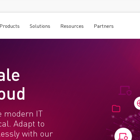
Products
Solutions
Resources
Partners
ale
loud
e modern IT
al. Adapt to
essly with our