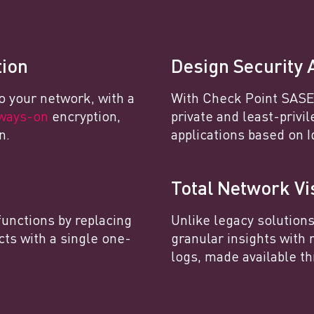
tion
Design Security 
o your network, with a
With Check Point SASE,
ways-on
encryption,
private and least-privi
n.
applications based on I
Total Network Vis
functions by replacing
Unlike legacy solution
cts with a single one-
granular insights with 
logs, made available th