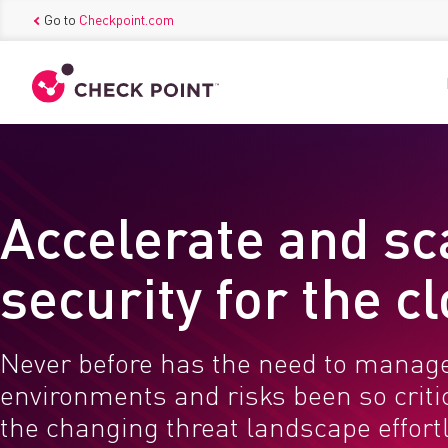
Go to
Checkpoint.com
Accelerate and sc
security for the c
Never before has the need to manag
environments and risks been so critic
the changing threat landscape effortl