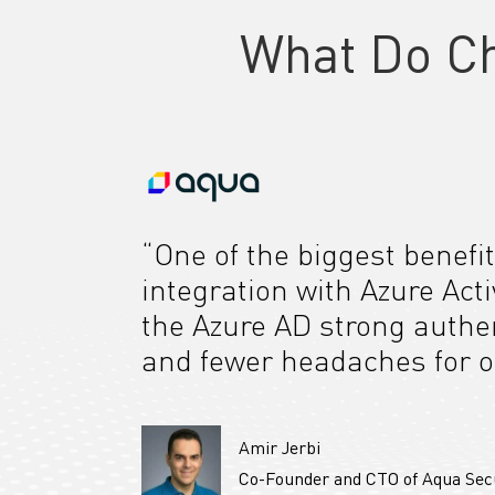
What Do C
“One of the biggest benefit
integration with Azure Act
the Azure AD strong authen
and fewer headaches for o
Amir Jerbi
Co-Founder and CTO of Aqua Sec