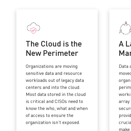
The Cloud is the
A L
New Perimeter
Ma
Organizations are moving
Data 
sensitive data and resource
moved
workloads out of legacy data
organi
centers and into the cloud.
perim
Most data stored in the cloud
worki
is critical and CISOs need to
array 
know the who, what and when
secure
of access to ensure the
provi
organization isn’t exposed.
cruci
make 