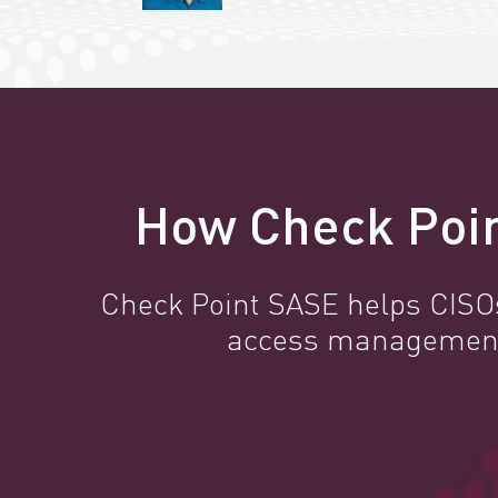
How Check Poin
Check Point SASE helps CISOs 
access management, 