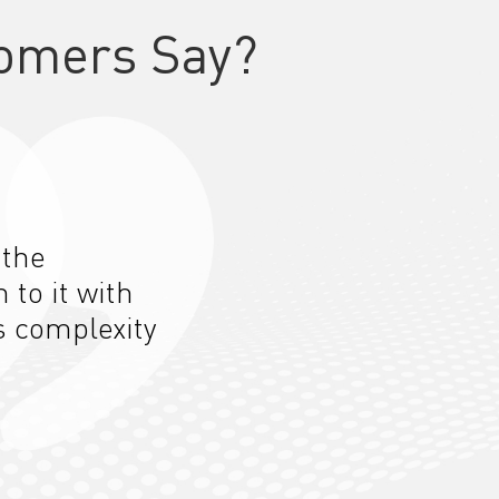
omers Say?
 the
n to
it
with
s complexity