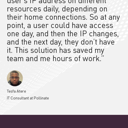
user’s IP address on different
resources daily, depending on
their home connections. So at any
point, a user could have access
one day, and then the IP changes,
and the next day, they don’t have
it.
This solution
has saved my
team and me hours of work.”
Tesfa Atere
IT Consultant at Pollinate