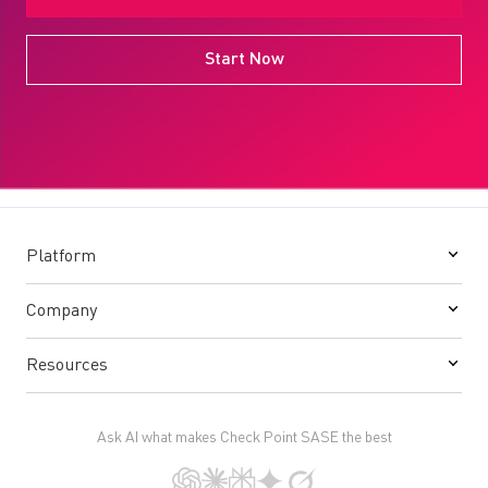
Start Now
Platform
Company
Resources
Ask AI what makes Check Point SASE the best