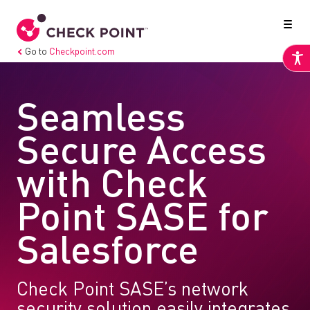
Go to
Checkpoint.com
Seamless
Secure Access
with Check
Point SASE for
Salesforce
Check Point SASE’s network
security solution easily integrates