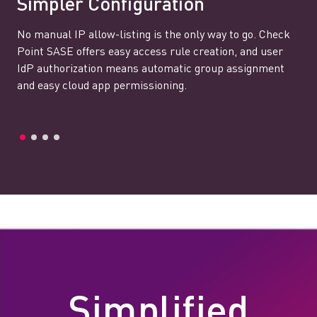
Simpler Configuration
No manual IP allow-listing is the only way to go. Check
Point SASE offers easy access rule creation, and user
IdP authorization means automatic group assignment
and easy cloud app permissioning.
Simplified