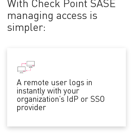
With Check Point SASE
managing access is
simpler:
A remote user logs in
instantly with your
organization’s IdP or SSO
provider