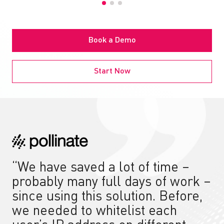
Book a Demo
Start Now
“We have saved a lot of time –
probably many full days of work –
since using this solution. Before,
we needed to whitelist each