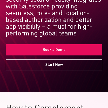
with Salesforce providing
seamless, role- and location-
based authorization and better
app visibility – a must for high-
performing global teams.
Book a Demo
Start Now