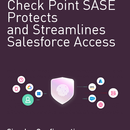
Check Point SASE
Protects
and Streamlines
Salesforce Access