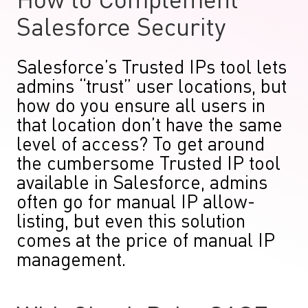
How to Complement
Salesforce Security
Salesforce’s Trusted IPs tool lets
admins “trust” user locations, but
how do you ensure all users in
that location don’t have the same
level of access? To get around
the cumbersome Trusted IP tool
available in Salesforce, admins
often go for manual IP allow-
listing, but even this solution
comes at the price of manual IP
management.