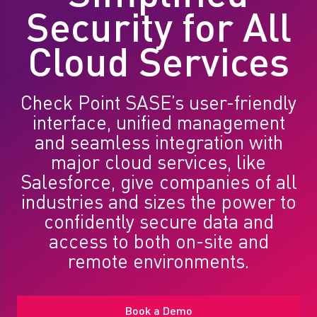
Security for All
Cloud Services
Check Point SASE’s user-friendly
interface, unified management
and seamless integration with
major cloud services, like
Salesforce, give companies of all
industries and sizes the power to
confidently secure data and
access to both on-site and
remote environments.
Book a Demo