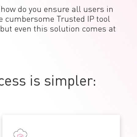
t how do you ensure all users in
the cumbersome Trusted IP tool
 but even this solution comes at
ess is simpler: