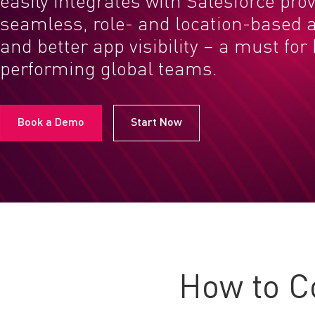
easily integrates with Salesforce pro
seamless, role- and location-based a
and better app visibility – a must for
performing global teams.
Book a Demo
Start Now
How to C