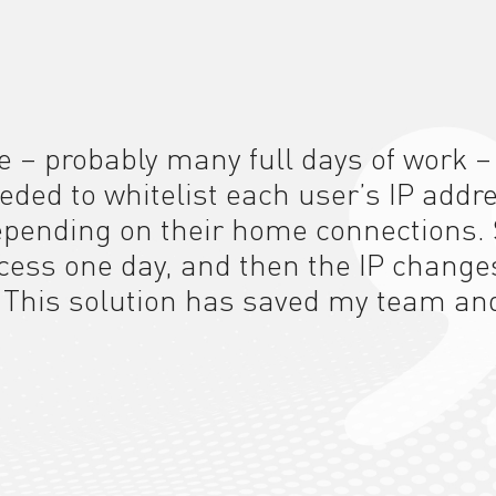
e – probably many full days of work –
eeded to whitelist each user’s IP addr
depending on their home connections. 
ccess one day, and then the IP change
.
This solution
has saved my team an