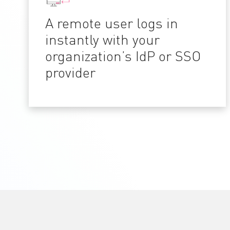
A remote user logs in
instantly with your
organization’s IdP or SSO
provider