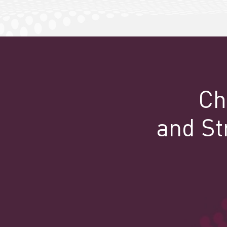
Ch
and St