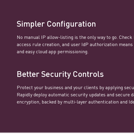
Simpler Configuration
No manual IP allow-listing is the only way to go. Check
access rule creation, and user IdP authorization mean
and easy cloud app permissioning.
Better Security Controls
Protect your business and your clients by applying secur
Rapidly deploy automatic security updates and secure d
encryption, backed by multi-layer authentication and Ide