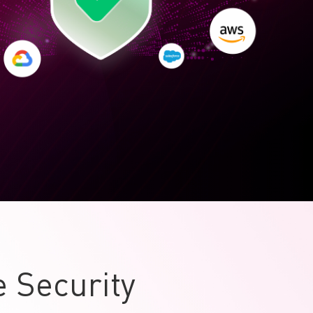
 Security