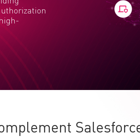
viding
uthorization
 high-
omplement Salesforce