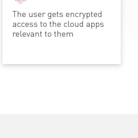
The user gets encrypted
access to the cloud apps
relevant to them