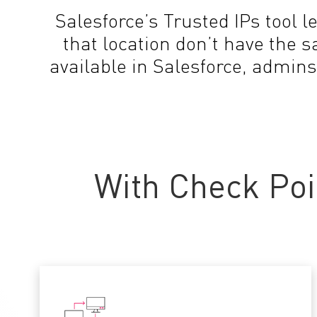
Salesforce’s Trusted IPs tool l
that location don’t have the 
available in Salesforce, admins
With Check Poi