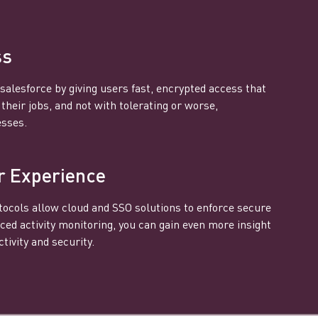
ss
salesforce by giving users fast, encrypted access that
heir jobs, and not with tolerating or worse,
esses.
r Experience
ocols allow cloud and SSO solutions to enforce secure
ced activity monitoring, you can gain even more insight
tivity and security.