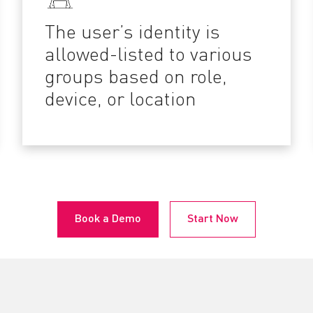
The user’s identity is
allowed-listed to various
groups based on role,
device, or location
Book a Demo
Start Now