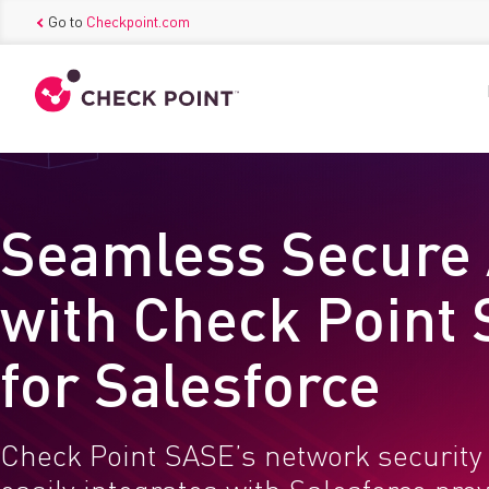
Go to
Checkpoint.com
Seamless Secure
with Check Point
for Salesforce
Check Point SASE’s network security 