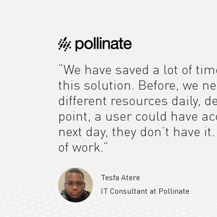
“We have saved a lot of tim
this solution. Before, we n
different resources daily, 
point, a user could have a
next day, they don’t have it
of work.”
Tesfa Atere
IT Consultant at Pollinate