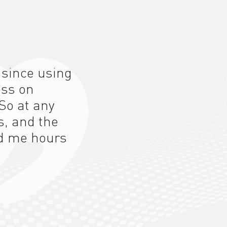
 since using
ess on
So at any
s, and the
d me hours