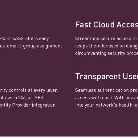
Fast Cloud Acce
 Point SASE offers easy
Streamline secure access to 
s automatic group assignment
keeps them focused on doing t
circumventing security proc
Transparent Use
ity controls at every layer.
Seamless authentication prot
ata with 256-bit AES
access with ease. With advan
ntity Provider integration.
into your network’s health, ac