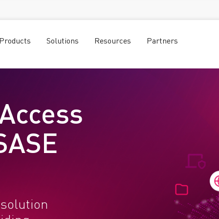
Products
Solutions
Resources
Partners
 Access
 SASE
solution