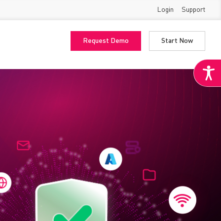
Login
Support
Request Demo
Start Now