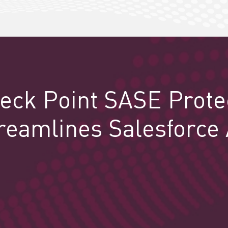
eck Point SASE Prote
reamlines Salesforce