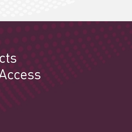
cts
 Access