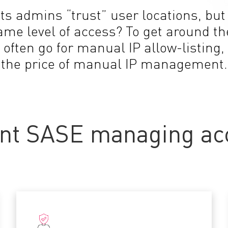
ets admins “trust” user locations, bu
same level of access? To get around 
 often go for manual IP allow-listing,
the price of manual IP management.
nt SASE managing acc