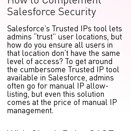
How to Complement
Salesforce Security
Salesforce’s Trusted IPs tool lets
admins “trust” user locations, but
how do you ensure all users in
that location don’t have the same
level of access? To get around
the cumbersome Trusted IP tool
available in Salesforce, admins
often go for manual IP allow-
listing, but even this solution
comes at the price of manual IP
management.