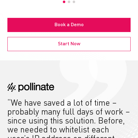
Book a Demo
Start Now
“We have saved a lot of time –
probably many full days of work –
since using this solution. Before,
we needed to whitelist each