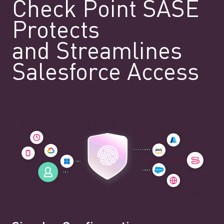
Check Point SASE
Protects
and Streamlines
Salesforce Access