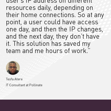
user’s IP address on different
resources daily, depending on
their home connections. So at any
point, a user could have access
one day, and then the IP changes,
and the next day, they don’t have
it.
This solution
has saved my
team and me hours of work.”
Tesfa Atere
IT Consultant at Pollinate