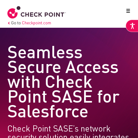
Go to
Checkpoint.com
Seamless
Secure Access
with Check
Point SASE for
Salesforce
Check Point SASE’s network
security solution easily integrates