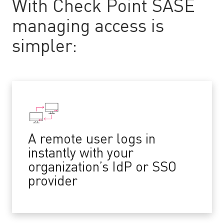
With Check Point SASE
managing access is
simpler:
A remote user logs in
instantly with your
organization’s IdP or SSO
provider