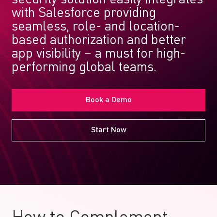
with Salesforce providing
seamless, role- and location-
based authorization and better
app visibility – a must for high-
performing global teams.
Book a Demo
Start Now