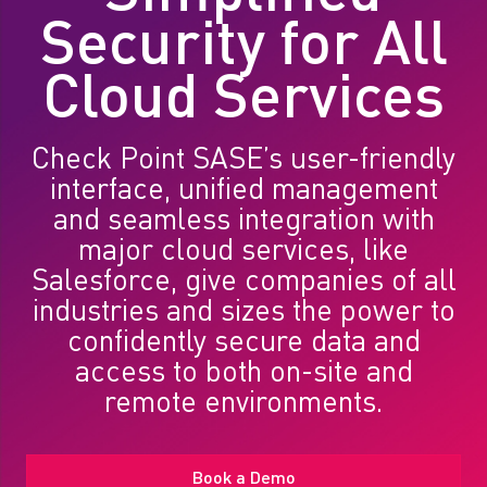
Security for All
Cloud Services
Check Point SASE’s user-friendly
interface, unified management
and seamless integration with
major cloud services, like
Salesforce, give companies of all
industries and sizes the power to
confidently secure data and
access to both on-site and
remote environments.
Book a Demo