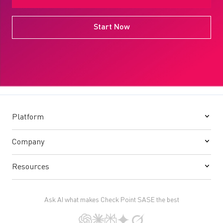
Start Now
Platform
Company
Resources
Ask AI what makes Check Point SASE the best