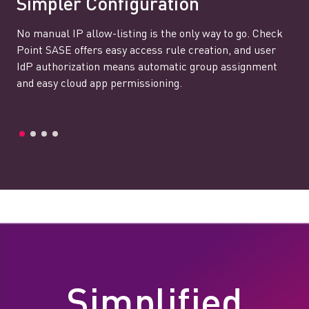
Simpler Configuration
No manual IP allow-listing is the only way to go. Check
Point SASE offers easy access rule creation, and user
IdP authorization means automatic group assignment
and easy cloud app permissioning.
Simplified