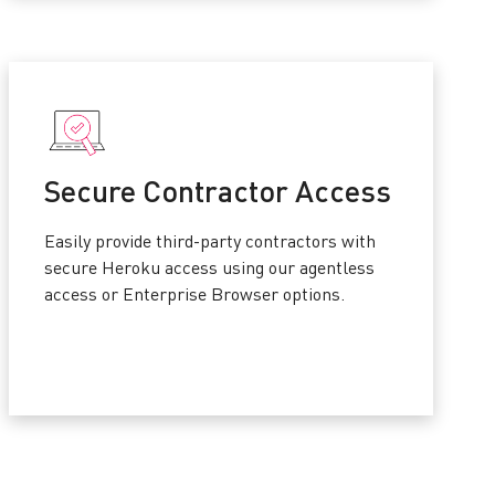
Secure Contractor Access
Easily provide third-party contractors with
secure Heroku access using our agentless
access or Enterprise Browser options.