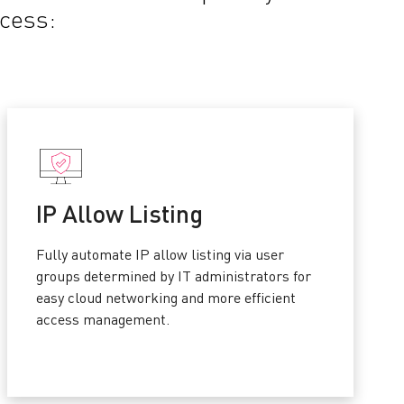
ocess:
IP Allow Listing
Fully automate IP allow listing via user
groups determined by IT administrators for
easy cloud networking and more efficient
access management.