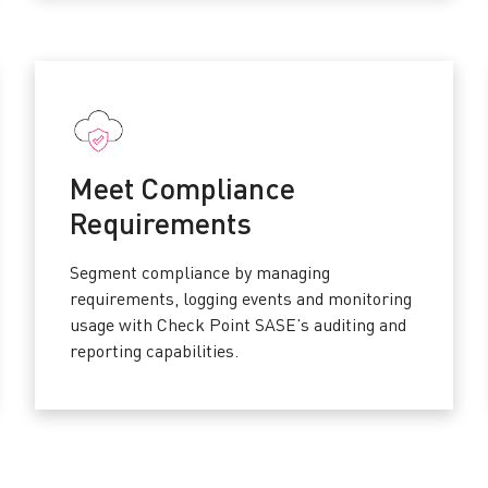
Meet Compliance
Requirements
Segment compliance by managing
requirements, logging events and monitoring
usage with Check Point SASE’s auditing and
reporting capabilities.