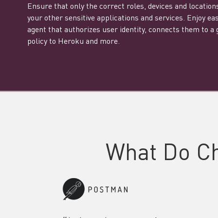
Ensure that only the correct roles, devices and locatio
your other sensitive applications and services. Enjoy e
agent that authorizes user identity, connects them to a
policy to Heroku and more.
What Do C