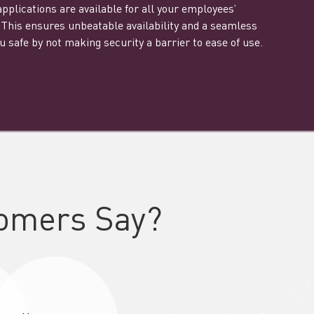
plications are available for all your employees’
This ensures unbeatable availability and a seamless
 safe by not making security a barrier to ease of use.
omers Say?