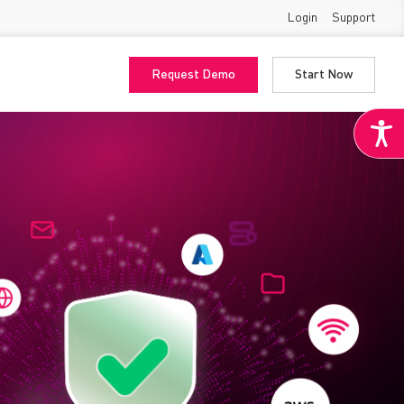
Login
Support
Request Demo
Start Now