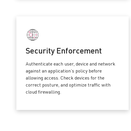
Security Enforcement
Authenticate each user, device and network
against an application’s policy before
allowing access. Check devices for the
correct posture, and optimize traffic with
cloud firewalling.