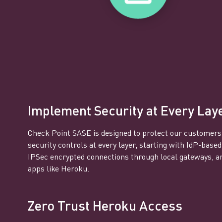
Implement Security at Every Lay
Check Point SASE is designed to protect our customers
security controls at every layer, starting with IdP-based
IPSec encrypted connections through local gateways, a
apps like Heroku.
Zero Trust Heroku Access