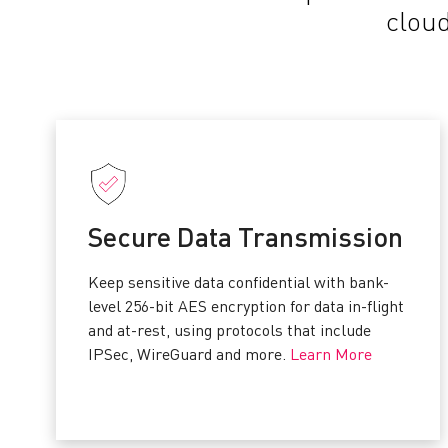
cloud
Secure Data Transmission
Keep sensitive data confidential with bank-
level 256-bit AES encryption for data in-flight
and at-rest, using protocols that include
IPSec, WireGuard and more.
Learn More