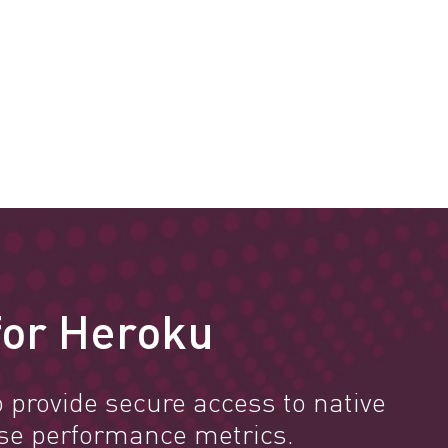
 for Heroku
 provide secure access to native
se performance metrics.