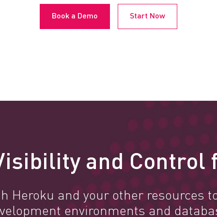
Book a Demo
Start Now
isibility and Control
h Heroku and your other resources to
 development environments and databa