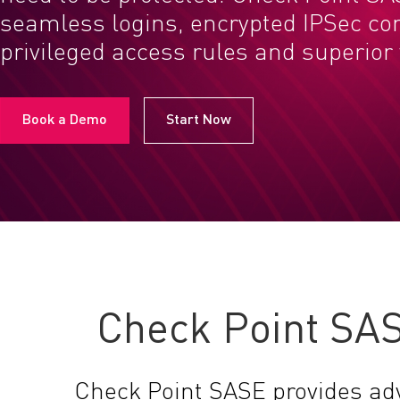
seamless logins, encrypted IPSec co
privileged access rules and superior vi
Book a Demo
Start Now
Check Point SAS
Check Point SASE provides ad