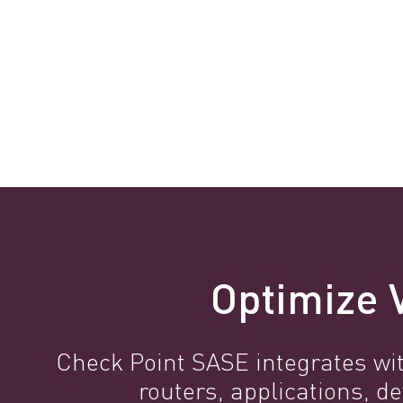
Optimize V
Check Point SASE integrates wit
routers, applications,