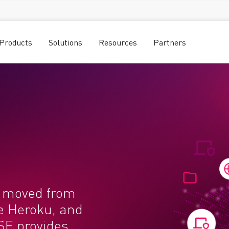
Products
Solutions
Resources
Partners
e moved from
ke Heroku, and
SE provides