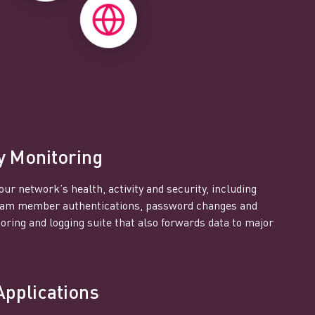
y Monitoring
our network’s health, activity and security, including
team member authentications, password changes and
ring and logging suite that also forwards data to major
Applications