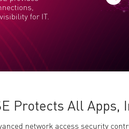
nnections,
sibility for IT.
E Protects All Apps, 
vanced network access security contr