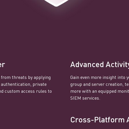
er
Advanced Activit
 from threats by applying
Gain even more insight into y
 authentication, private
group and server creation, 
nd custom access rules to
more with an equipped monito
SIEM services.
Cross-Platform 