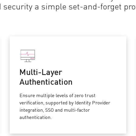
 security a simple set-and-forget pr
Multi-Layer
Authentication
Ensure multiple levels of zero trust
verification, supported by Identity Provider
integration, SSO and multi-factor
authentication.