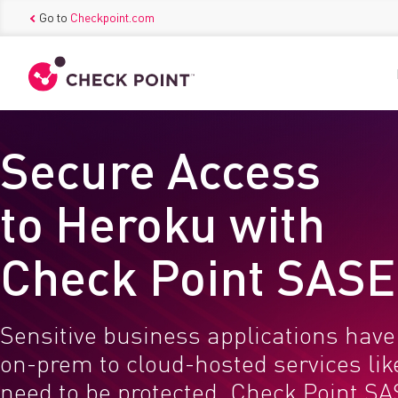
Go to
Checkpoint.com
Secure Access
to Heroku with
Check Point SASE
Sensitive business applications hav
on-prem to cloud-hosted services li
need to be protected. Check Point SA