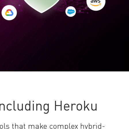
Including Heroku
ols that make complex hybrid-