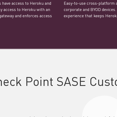
ns have access to Heroku and
Easy-to-use cross-platform ap
asy access to Heroku with an
corporate and BYOD devices. 
 gateway and enforces access
experience that keeps Heroku
heck Point SASE Cust