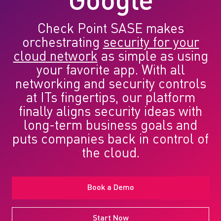
Google
Check Point SASE makes
orchestrating
security for your
cloud network
as simple as using
your favorite app. With all
networking and security controls
at ITs fingertips, our platform
finally aligns security ideas with
long-term business goals and
puts companies back in control of
the cloud.
Book a Demo
Start Now