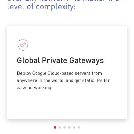
level of complexity:
Global Private Gateways
Deploy Google Cloud-based servers from
anywhere in the world, and get static IPs for
easy networking.