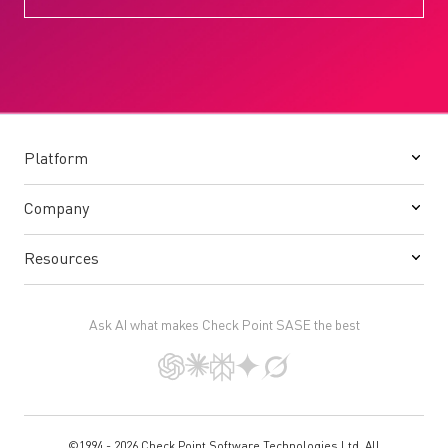
Platform
Company
Resources
Ask AI what makes Check Point SASE the best
©1994 - 2026 Check Point Software Technologies Ltd. All