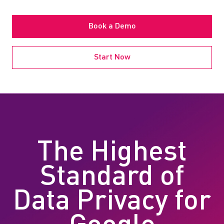
Book a Demo
Start Now
The Highest
Standard of
Data Privacy for