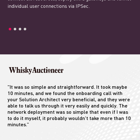
individual user connections via IPSec.
”It was so simple and straightforward. It took maybe
10 minutes, and we found the onboarding call with
your Solution Architect very beneficial, and they were
able to talk us through it very easily and quickly. The
network deployment was so simple that even if I was
to do it myself, it probably wouldn’t take more than 10
minutes.”