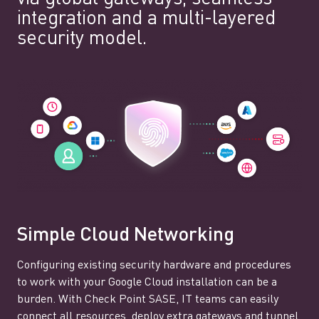
integration and a multi-layered
security model.
Simple Cloud Networking
Configuring existing security hardware and procedures
to work with your Google Cloud installation can be a
burden. With Check Point SASE, IT teams can easily
connect all resources, deploy extra gateways and tunnel