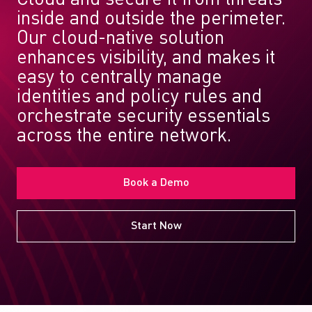
inside and outside the perimeter.
Our cloud-native solution
enhances visibility, and makes it
easy to centrally manage
identities and policy rules and
orchestrate security essentials
across the entire network.
Book a Demo
Start Now