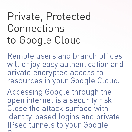
Private, Protected
Connections
to Google Cloud
Remote users and branch offices
will enjoy easy authentication and
private encrypted access to
resources in your Google Cloud.
Accessing Google through the
open internet is a security risk.
Close the attack surface with
identity-based logins and private
IPsec tunnels to your Google