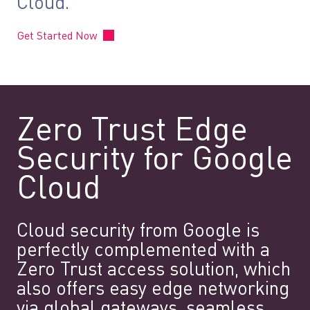
Cloud.
Get Started Now
Zero Trust Edge
Security for Google
Cloud
Cloud security from Google is
perfectly complemented with a
Zero Trust access solution, which
also offers easy edge networking
via global gateways, seamless