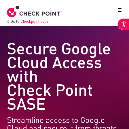
Go to
Checkpoint.com
Secure Google
Cloud Access
with
Check Point
SASE
Streamline access to Google
Cloud and secure it from threats