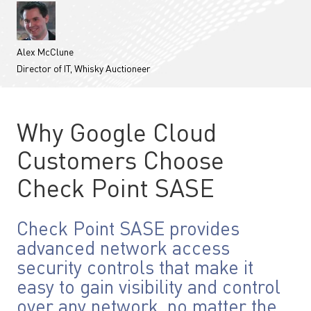
Alex McClune
Director of IT, Whisky Auctioneer
Why Google Cloud
Customers Choose
Check Point SASE
Check Point SASE provides
advanced network access
security controls that make it
easy to gain visibility and control
over any network, no matter the