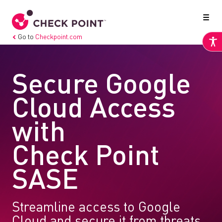
Go to
Checkpoint.com
Secure Google
Cloud Access
with
Check Point
SASE
Streamline access to Google
Cloud and secure it from threats