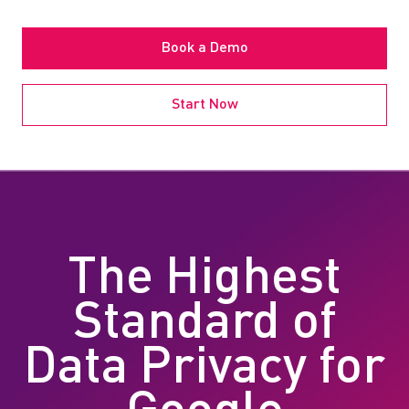
Book a Demo
Start Now
The Highest
Standard of
Data Privacy for