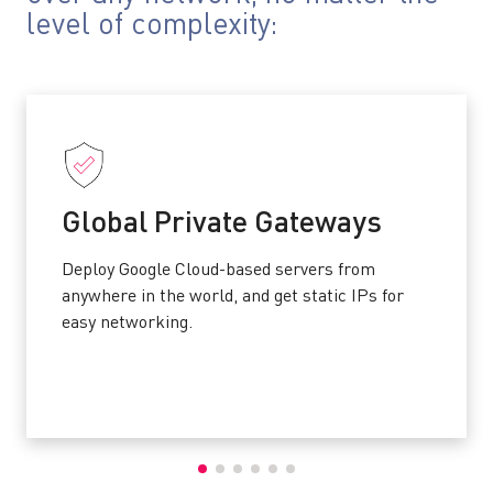
level of complexity:
Global Private Gateways
Deploy Google Cloud-based servers from
anywhere in the world, and get static IPs for
easy networking.