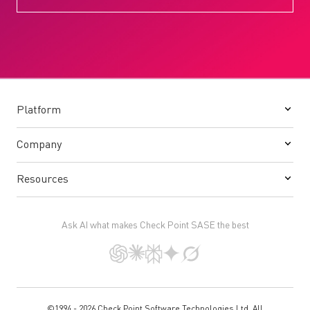
Platform
Company
Resources
Ask AI what makes Check Point SASE the best
©1994 - 2026 Check Point Software Technologies Ltd. All