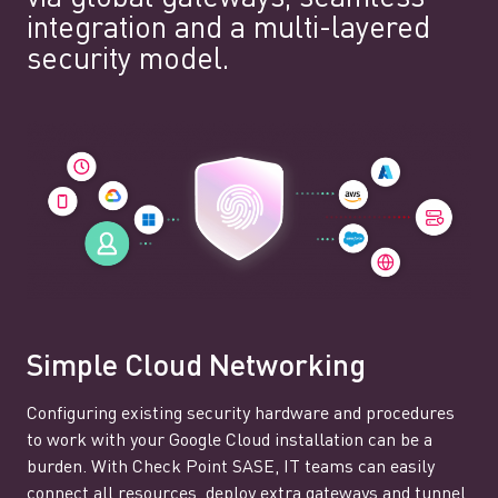
integration and a multi-layered
security model.
Simple Cloud Networking
Configuring existing security hardware and procedures
to work with your Google Cloud installation can be a
burden. With Check Point SASE, IT teams can easily
connect all resources, deploy extra gateways and tunnel