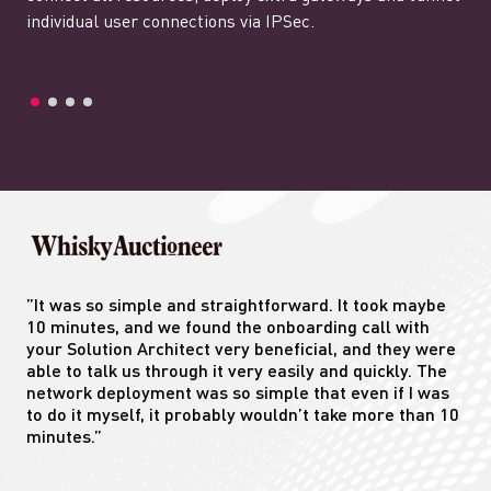
individual user connections via IPSec.
”It was so simple and straightforward. It took maybe
10 minutes, and we found the onboarding call with
your Solution Architect very beneficial, and they were
able to talk us through it very easily and quickly. The
network deployment was so simple that even if I was
to do it myself, it probably wouldn’t take more than 10
minutes.”