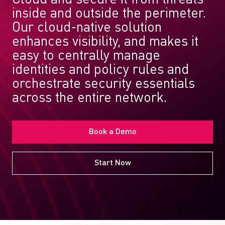
inside and outside the perimeter.
Our cloud-native solution
enhances visibility, and makes it
easy to centrally manage
identities and policy rules and
orchestrate security essentials
across the entire network.
Book a Demo
Start Now