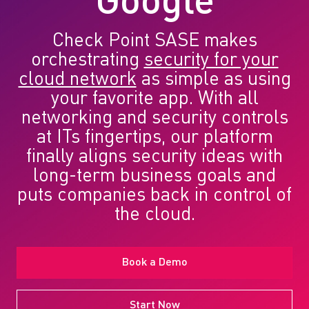
Google
Check Point SASE makes
orchestrating
security for your
cloud network
as simple as using
your favorite app. With all
networking and security controls
at ITs fingertips, our platform
finally aligns security ideas with
long-term business goals and
puts companies back in control of
the cloud.
Book a Demo
Start Now