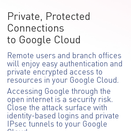
Private, Protected
Connections
to Google Cloud
Remote users and branch offices
will enjoy easy authentication and
private encrypted access to
resources in your Google Cloud.
Accessing Google through the
open internet is a security risk.
Close the attack surface with
identity-based logins and private
IPsec tunnels to your Google