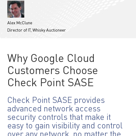
Alex McClune
Director of IT, Whisky Auctioneer
Why Google Cloud
Customers Choose
Check Point SASE
Check Point SASE provides
advanced network access
security controls that make it
easy to gain visibility and control
over any network, no matter the