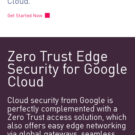
Cloud.
Get Started Now
Zero Trust Edge
Security for Google
Cloud
Cloud security from Google is
perfectly complemented with a
Zero Trust access solution, which
also offers easy edge networking
via global gateways, seamless