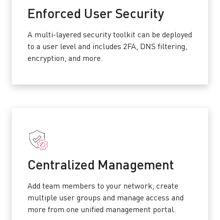
Enforced User Security
A multi-layered security toolkit can be deployed
to a user level and includes 2FA, DNS filtering,
encryption, and more.
Centralized Management
Add team members to your network, create
multiple user groups and manage access and
more from one unified management portal.