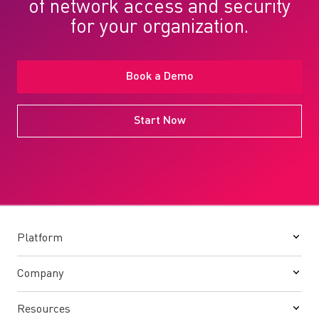
of network access and security
for your organization.
Book a Demo
Start Now
Platform
Company
Resources