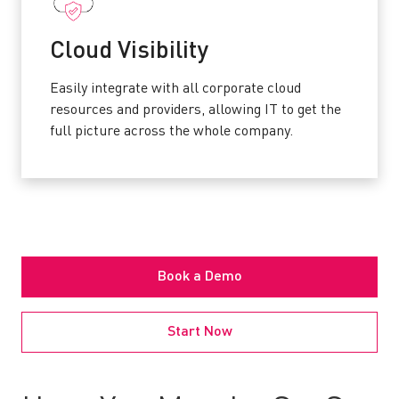
C
loud Visibility
Easily integrate with all corporate cloud
resources and providers, allowing IT to get the
full picture across the whole company.
Book a Demo
Start Now