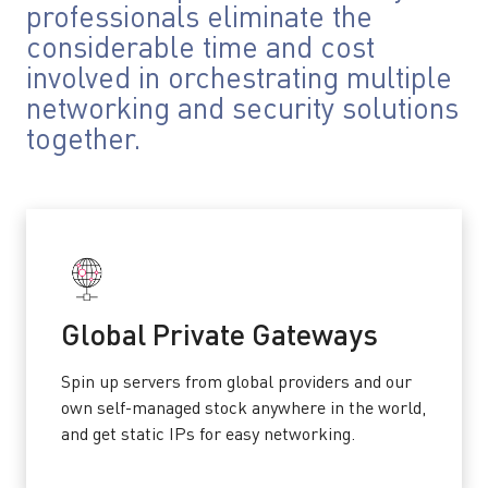
professionals eliminate the
considerable time and cost
involved in orchestrating multiple
networking and security solutions
together.
Global Private Gateways
Spin up servers from global providers and our
own self-managed stock anywhere in the world,
and get static IPs for easy networking.