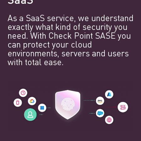
SaaS
As a SaaS service, we understand
exactly what kind of security you
need. With Check Point SASE you
can protect your cloud
environments, servers and users
with total ease.