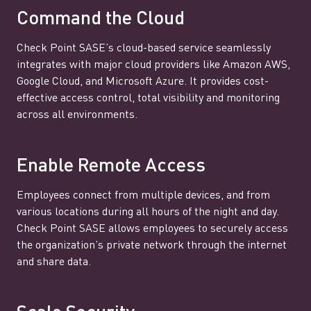
Command the Cloud
Check Point SASE’s cloud-based service seamlessly
integrates with major cloud providers like Amazon AWS,
Google Cloud, and Microsoft Azure. It provides cost-
effective access control, total visibility and monitoring
across all environments.
Enable Remote Access
Employees connect from multiple devices, and from
various locations during all hours of the night and day.
Check Point SASE allows employees to securely access
the organization’s private network through the internet
and share data.