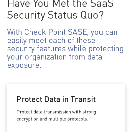
Have You Met the SaaS
Security Status Quo?
With Check Point SASE, you can
easily meet each of these
security features while protecting
your organization from data
exposure.
Protect Data in Transit
Protect data transmission with strong
encryption and multiple protocols.