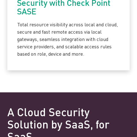
Security with Check Point
SASE
Total resource visibility across local and cloud,
secure and fast remote access via local
gateways, seamless integration with cloud
service providers, and scalable access rules
based on role, device and more.
A Cloud Security
Solution by SaaS, for