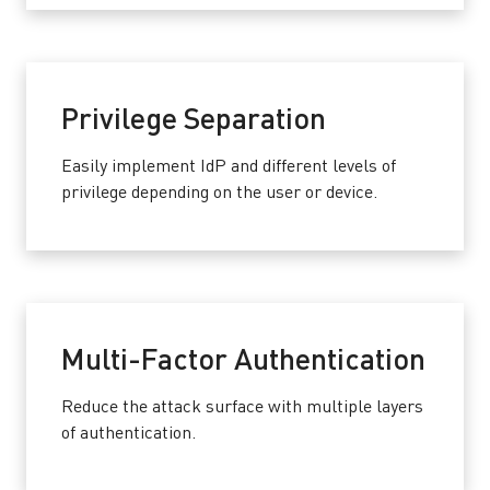
Privilege Separation
Easily implement IdP and different levels of
privilege depending on the user or device.
Multi-Factor Authentication
Reduce the attack surface with multiple layers
of authentication.