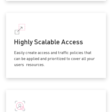
Highly Scalable Access
Easily create access and traffic policies that
can be applied and prioritized to cover all your
users resources.