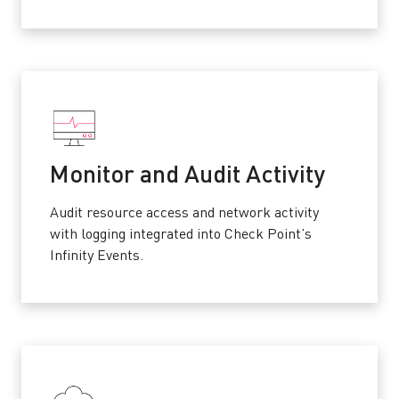
Monitor and Audit Activity
Audit resource access and network activity
with logging integrated into Check Point’s
Infinity Events.