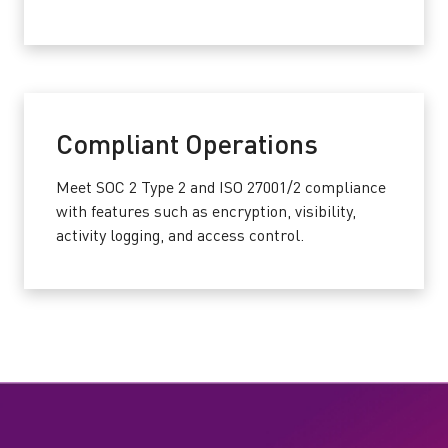
Compliant Operations
Meet SOC 2 Type 2 and ISO 27001/2 compliance
with features such as encryption, visibility,
activity logging, and access control.