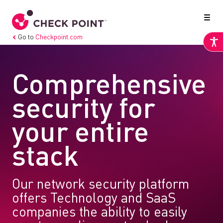
Go to
Checkpoint.com
Comprehensive
security for
your entire
stack
Our network security platform
offers Technology and SaaS
companies the ability to easily