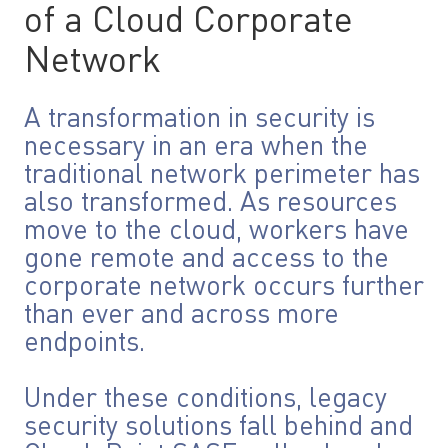
of a Cloud Corporate
Network
A transformation in security is
necessary in an era when the
traditional network perimeter has
also transformed. As resources
move to the cloud, workers have
gone remote and access to the
corporate network occurs further
than ever and across more
endpoints.
Under these conditions, legacy
security solutions fall behind and