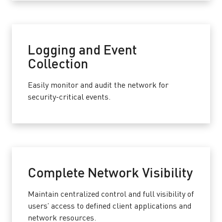
Logging and Event
Collection
Easily monitor and audit the network for
security-critical events.
Complete Network Visibility
Maintain centralized control and full visibility of
users’ access to defined client applications and
network resources.