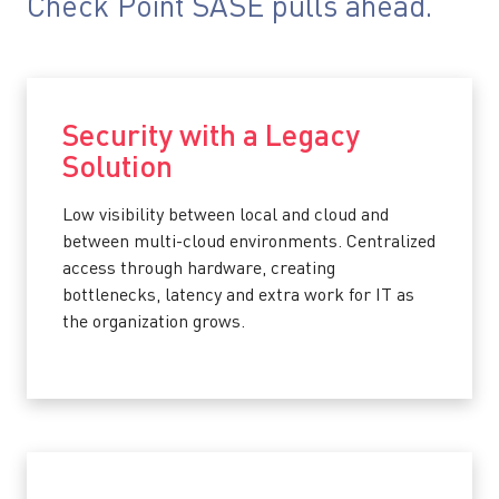
Check Point SASE pulls ahead.
Security with a Legacy
Solution
Low visibility between local and cloud and
between multi-cloud environments. Centralized
access through hardware, creating
bottlenecks, latency and extra work for IT as
the organization grows.