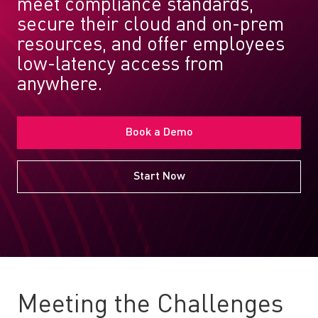
meet compliance standards,
secure their cloud and on-prem
resources, and offer employees
low-latency access from
anywhere.
Book a Demo
Start Now
Meeting the Challenges