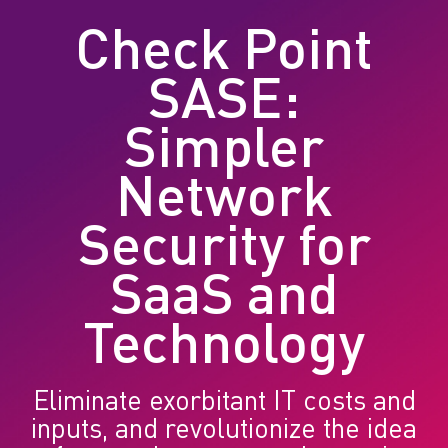
Check Point
SASE:
Simpler
Network
Security for
SaaS and
Technology
Eliminate exorbitant IT costs and
inputs, and revolutionize the idea