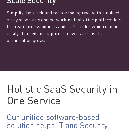
Scale Security
Simplify the stack and reduce tool sprawl with a unified
array of security and networking tools. Our platform lets
IT create access policies and traffic rules which can be
easily changed and applied to new assets as the
organization grows.
Holistic SaaS Security in
One Service
Our unified software-based
solution helps IT and Security