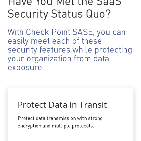
Have You Met the SaaS
Security Status Quo?
With Check Point SASE, you can
easily meet each of these
security features while protecting
your organization from data
exposure.
Protect Data in Transit
Protect data transmission with strong
encryption and multiple protocols.