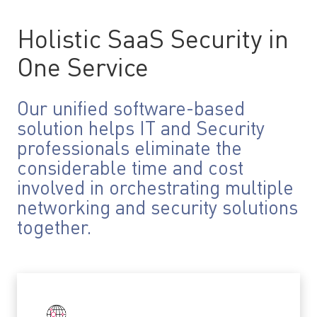
Holistic SaaS Security in
One Service
Our unified software-based
solution helps IT and Security
professionals eliminate the
considerable time and cost
involved in orchestrating multiple
networking and security solutions
together.