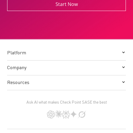
Start Now
Platform
Company
Resources
Ask AI what makes Check Point SASE the best