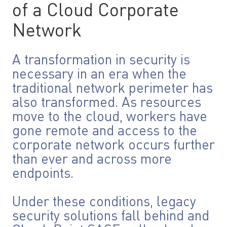
of a Cloud Corporate
Network
A transformation in security is
necessary in an era when the
traditional network perimeter has
also transformed. As resources
move to the cloud, workers have
gone remote and access to the
corporate network occurs further
than ever and across more
endpoints.
Under these conditions, legacy
security solutions fall behind and