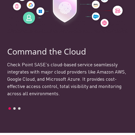
Command the Cloud
Check Point SASE’s cloud-based service seamlessly
integrates with major cloud providers like Amazon AWS,
Google Cloud, and Microsoft Azure. It provides cost-
effective access control, total visibility and monitoring
across all environments.