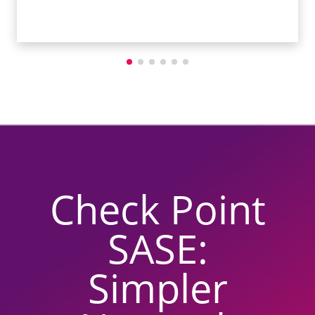
Check Point
SASE:
Simpler