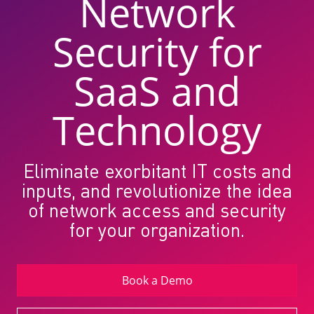
Network
Security for
SaaS and
Technology
Eliminate exorbitant IT costs and
inputs, and revolutionize the idea
of network access and security
for your organization.
Book a Demo