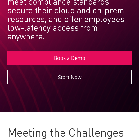
meet compliance standards,
secure their cloud and on-prem
resources, and offer employees
low-latency access from
anywhere.
Book a Demo
Start Now
Meeting the Challenges