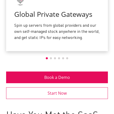
Global Private Gateways
Spin up servers from global providers and our
own self-managed stock anywhere in the world,
and get static IPs for easy networking.
Book a Demo
Start Now