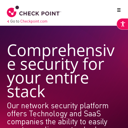
Go to
Checkpoint.com
Comprehensiv
e security for
your entire
stack
Our network security platform
offers Technology and SaaS
companies the ability to easily