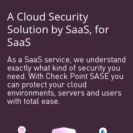
A Cloud Security
Solution by SaaS, for
SaaS
As a SaaS service, we understand
exactly what kind of security you
need. With Check Point SASE you
can protect your cloud
environments, servers and users
with total ease.