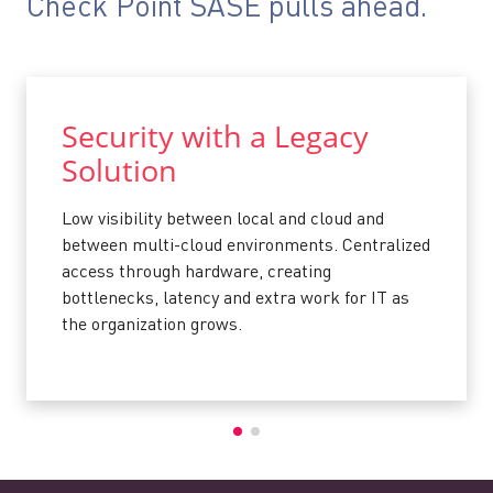
Check Point SASE pulls ahead.
Security with a Legacy
Solution
Low visibility between local and cloud and
between multi-cloud environments. Centralized
access through hardware, creating
bottlenecks, latency and extra work for IT as
the organization grows.