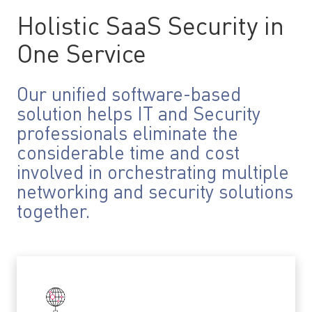
Holistic SaaS Security in
One Service
Our unified software-based
solution helps IT and Security
professionals eliminate the
considerable time and cost
involved in orchestrating multiple
networking and security solutions
together.