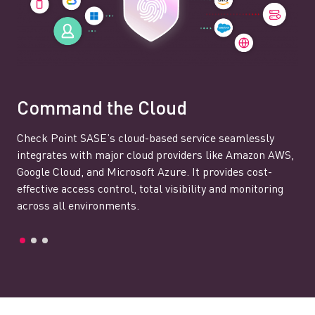
Command the Cloud
Check Point SASE’s cloud-based service seamlessly
integrates with major cloud providers like Amazon AWS,
Google Cloud, and Microsoft Azure. It provides cost-
effective access control, total visibility and monitoring
across all environments.