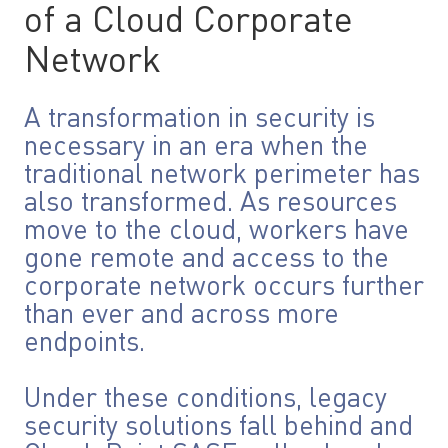
of a Cloud Corporate
Network
A transformation in security is
necessary in an era when the
traditional network perimeter has
also transformed. As resources
move to the cloud, workers have
gone remote and access to the
corporate network occurs further
than ever and across more
endpoints.
Under these conditions, legacy
security solutions fall behind and