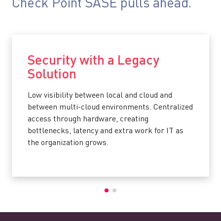
Check Point SASE pulls ahead.
Security with a Legacy
Solution
Low visibility between local and cloud and
between multi-cloud environments. Centralized
access through hardware, creating
bottlenecks, latency and extra work for IT as
the organization grows.