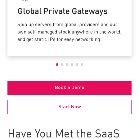
Global Private Gateways
Spin up servers from global providers and our
own self-managed stock anywhere in the world,
and get static IPs for easy networking.
Book a Demo
Start Now
Have You Met the SaaS