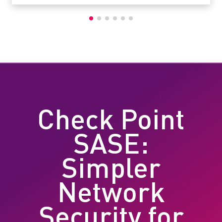
Check Point
SASE:
Simpler
Network
Security for