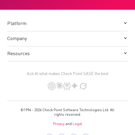
Platform
Company
Resources
Ask AI what makes Check Point SASE the best
©1994 - 2026 Check Point Software Technologies Ltd. All
rights reserved.
Privacy
and
Legal