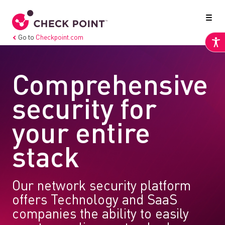
Go to
Checkpoint.com
Comprehensive
security for
your entire
stack
Our network security platform
offers Technology and SaaS
companies the ability to easily