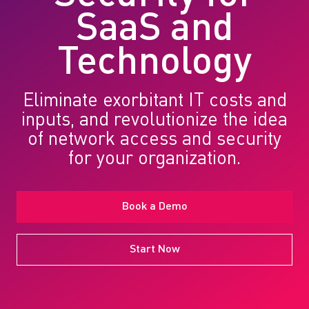
SaaS and
Technology
Eliminate exorbitant IT costs and
inputs, and revolutionize the idea
of network access and security
for your organization.
Book a Demo
Start Now