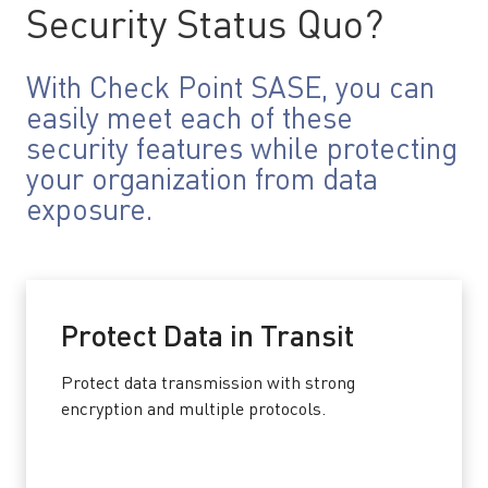
Security Status Quo?
With Check Point SASE, you can
easily meet each of these
security features while protecting
your organization from data
exposure.
Protect Data in Transit
Protect data transmission with strong
encryption and multiple protocols.