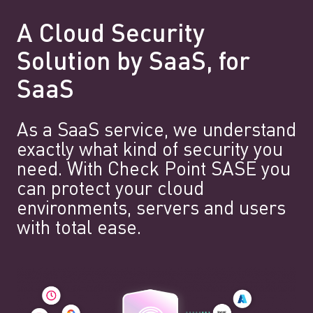
A Cloud Security
Solution by SaaS, for
SaaS
As a SaaS service, we understand
exactly what kind of security you
need. With Check Point SASE you
can protect your cloud
environments, servers and users
with total ease.