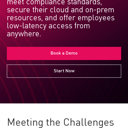
meet compliance standards,
secure their cloud and on-prem
resources, and offer employees
low-latency access from
anywhere.
Book a Demo
Start Now
Meeting the Challenges