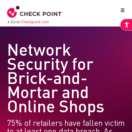
Go to
Checkpoint.com
Network
Security for
Brick-and-
Mortar and
Online Shops
75% of retailers have fallen victim
to at least one data breach. As