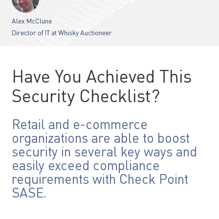
Alex McClune
Director of IT at Whisky Auctioneer
Have You Achieved This
Security Checklist?
Retail and e-commerce
organizations are able to boost
security in several key ways and
easily exceed compliance
requirements with Check Point
SASE.