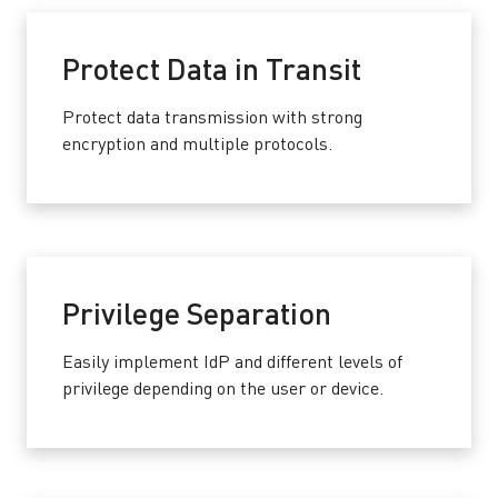
Protect Data in Transit
Protect data transmission with strong
encryption and multiple protocols.
Privilege Separation
Easily implement IdP and different levels of
privilege depending on the user or device.