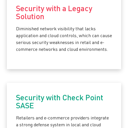
Security with a Legacy
Solution
Diminished network visibility that lacks
application and cloud controls, which can cause
serious security weaknesses in retail and e-
commerce networks and cloud environments.
Security with Check Point
SASE
Retailers and e-commerce providers integrate
a strong defense system in local and cloud