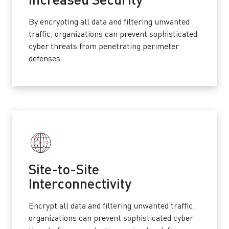
Increased Security
By encrypting all data and filtering unwanted
traffic, organizations can prevent sophisticated
cyber threats from penetrating perimeter
defenses.
Site-to-Site
Interconnectivity
Encrypt all data and filtering unwanted traffic,
organizations can prevent sophisticated cyber