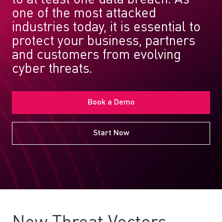
one of the most attacked
industries today, it is essential to
protect your business, partners
and customers from evolving
cyber threats.
Book a Demo
Start Now