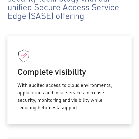
unified Secure Access Service
Edge (SASE) offering.
Complete visibility
With audited access to cloud environments,
applications and local services increase
security, monitoring and visibility while
reducing help-desk support.