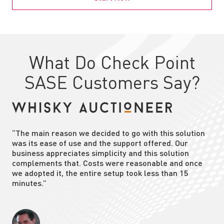
What Do Check Point
SASE Customers Say?
“The main reason we decided to go with this solution
was its ease of use and the support offered. Our
business appreciates simplicity and this solution
complements that. Costs were reasonable and once
we adopted it, the entire setup took less than 15
minutes.”