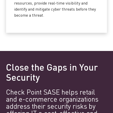
resources, provide real-time visibility and
identify and mitigate cyber threats before they
become a threat.
Close the Gaps in Your
Security
Check Point SASE helps retail
and e-commerce organizations
address their security risks by