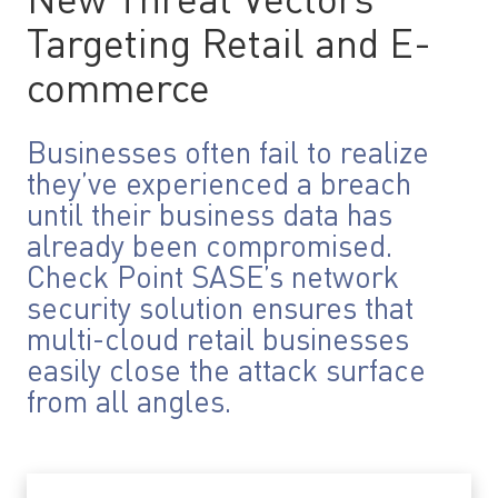
New Threat Vectors
Targeting Retail and E-
commerce
Businesses often fail to realize
they’ve experienced a breach
until their business data has
already been compromised.
Check Point SASE’s network
security solution ensures that
multi-cloud retail businesses
easily close the attack surface
from all angles.