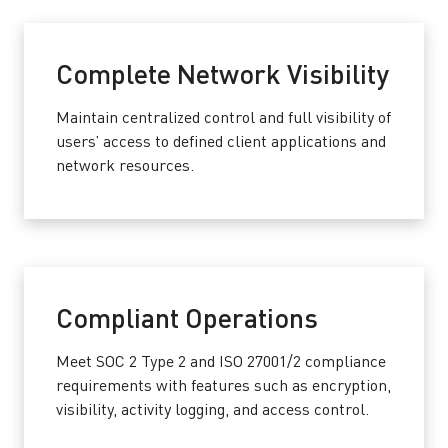
Complete Network Visibility
Maintain centralized control and full visibility of
users’ access to defined client applications and
network resources.
Compliant Operations
Meet SOC 2 Type 2 and ISO 27001/2 compliance
requirements with features such as encryption,
visibility, activity logging, and access control.