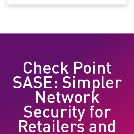
Check Point
SASE: Simpler
Network
Security for
Retailers and