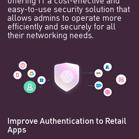
offering IT a cost-effective and
easy-to-use security solution that
allows admins to operate more
efficiently and securely for all
their networking needs.
Improve Authentication to Retail
Apps