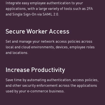
Integrate easy employee authentication to your
applications, with a large variety of tools such as 2FA
and Single Sign-On via SAML 2.0.
Secure Worker Access
Set and manage your network access policies across
local and cloud environments, devices, employee roles
and locations.
Increase Productivity
Save time by automating authentication, access policies,
and other security enforcement across the applications
used by your e-commerce business.