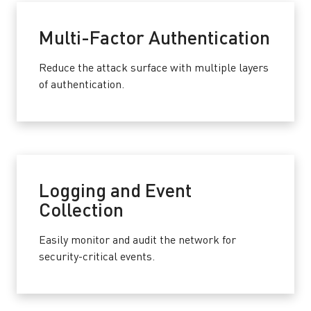
Multi-Factor Authentication
Reduce the attack surface with multiple layers
of authentication.
Logging and Event
Collection
Easily monitor and audit the network for
security-critical events.