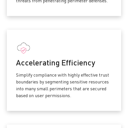
threats from penetrating perimeter defenses.
Accelerating Efficiency
Simplify compliance with highly effective trust
boundaries by segmenting sensitive resources
into many small perimeters that are secured
based on user permissions.