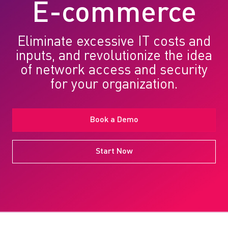
E-commerce
Eliminate excessive IT costs and
inputs, and revolutionize the idea
of network access and security
for your organization.
Book a Demo
Start Now