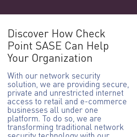
Discover How Check
Point SASE Can Help
Your Organization
With our network security
solution, we are providing secure,
private and unrestricted internet
access to retail and e-commerce
businesses all under one
platform. To do so, we are
transforming traditional network
security technology with our