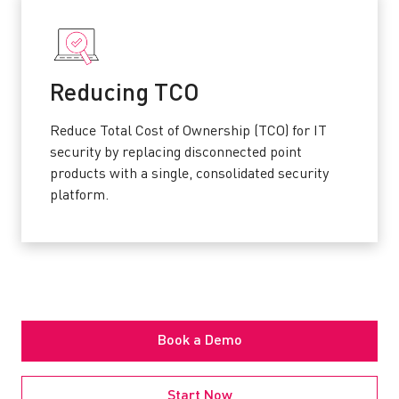
Reducing TCO
Reduce Total Cost of Ownership (TCO) for IT
security by replacing disconnected point
products with a single, consolidated security
platform.
Book a Demo
Start Now