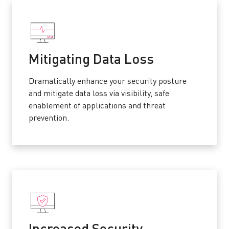
Mitigating Data Loss
Dramatically enhance your security posture
and mitigate data loss via visibility, safe
enablement of applications and threat
prevention.