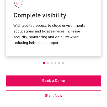
Complete visibility
With audited access to cloud environments,
applications and local services increase
security, monitoring and visibility while
reducing help-desk support.
Book a Demo
Start Now