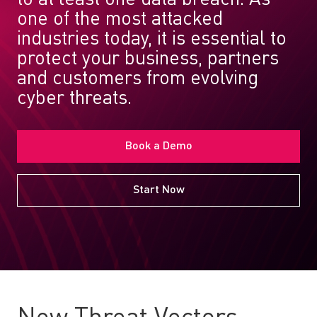
one of the most attacked
industries today, it is essential to
protect your business, partners
and customers from evolving
cyber threats.
Book a Demo
Start Now