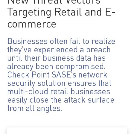
New Threat Vectors
Targeting Retail and E-
commerce
Businesses often fail to realize
they’ve experienced a breach
until their business data has
already been compromised.
Check Point SASE’s network
security solution ensures that
multi-cloud retail businesses
easily close the attack surface
from all angles.