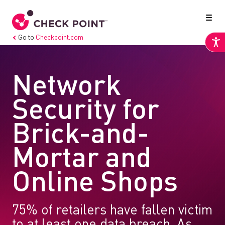
Go to
Checkpoint.com
Network
Security for
Brick-and-
Mortar and
Online Shops
75% of retailers have fallen victim
to at least one data breach. As