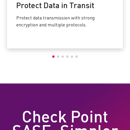
Protect Data in Transit
Protect data transmission with strong
encryption and multiple protocols.
Check Point