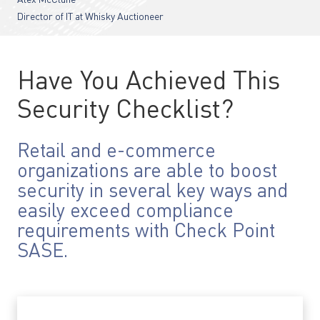
Alex McClune
Director of IT at Whisky Auctioneer
Have You Achieved This
Security Checklist?
Retail and e-commerce
organizations are able to boost
security in several key ways and
easily exceed compliance
requirements with Check Point
SASE.