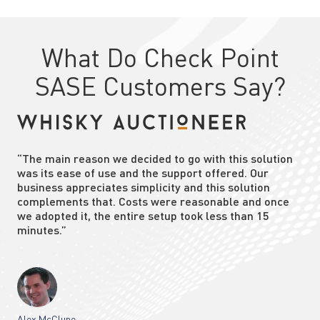
What Do Check Point
SASE Customers Say?
“The main reason we decided to go with this solution
was its ease of use and the support offered. Our
business appreciates simplicity and this solution
complements that. Costs were reasonable and once
we adopted it, the entire setup took less than 15
minutes.”