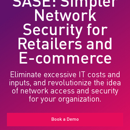
SASE: Simpler
Network
Security for
Retailers and
E-commerce
Eliminate excessive IT costs and
inputs, and revolutionize the idea
of network access and security
for your organization.
Book a Demo