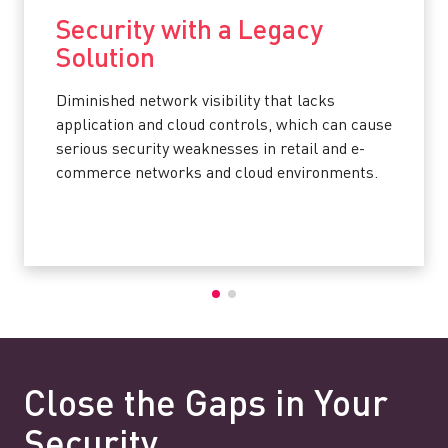
Security with a Legacy
Solution
Diminished network visibility that lacks
application and cloud controls, which can cause
serious security weaknesses in retail and e-
commerce networks and cloud environments.
Close the Gaps in Your
Security