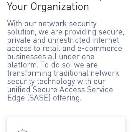
Your Organization
With our network security
solution, we are providing secure,
private and unrestricted internet
access to retail and e-commerce
businesses all under one
platform. To do so, we are
transforming traditional network
security technology with our
unified Secure Access Service
Edge (SASE) offering.