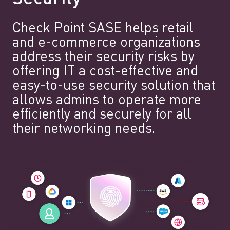
Check Point SASE helps retail
and e-commerce organizations
address their security risks by
offering IT a cost-effective and
easy-to-use security solution that
allows admins to operate more
efficiently and securely for all
their networking needs.