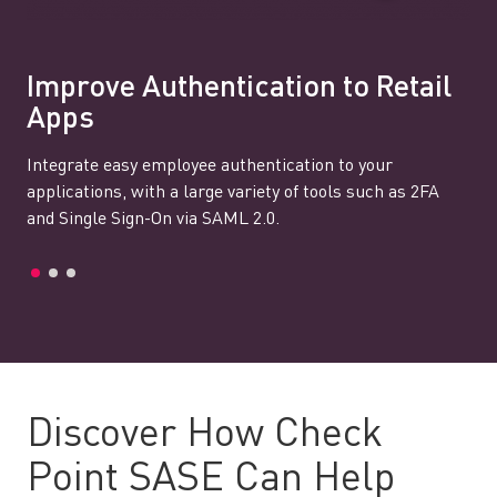
Improve Authentication to Retail
Apps
Integrate easy employee authentication to your
applications, with a large variety of tools such as 2FA
and Single Sign-On via SAML 2.0.
Discover How Check
Point SASE Can Help