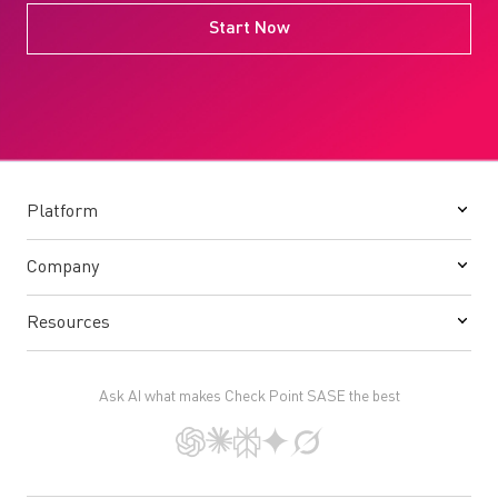
Start Now
Platform
Company
Resources
Ask AI what makes Check Point SASE the best