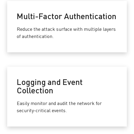
Multi-Factor Authentication
Reduce the attack surface with multiple layers
of authentication.
Logging and Event
Collection
Easily monitor and audit the network for
security-critical events.