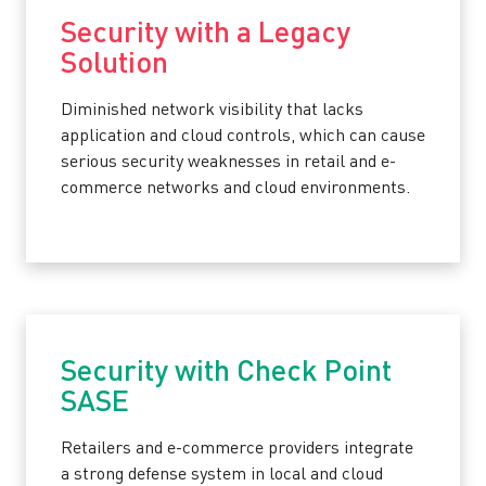
Security with a Legacy
Solution
Diminished network visibility that lacks
application and cloud controls, which can cause
serious security weaknesses in retail and e-
commerce networks and cloud environments.
Security with Check Point
SASE
Retailers and e-commerce providers integrate
a strong defense system in local and cloud