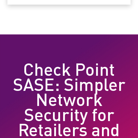
Check Point
SASE: Simpler
Network
Security for
Retailers and