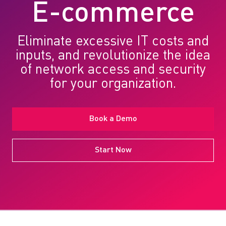
E-commerce
Eliminate excessive IT costs and
inputs, and revolutionize the idea
of network access and security
for your organization.
Book a Demo
Start Now