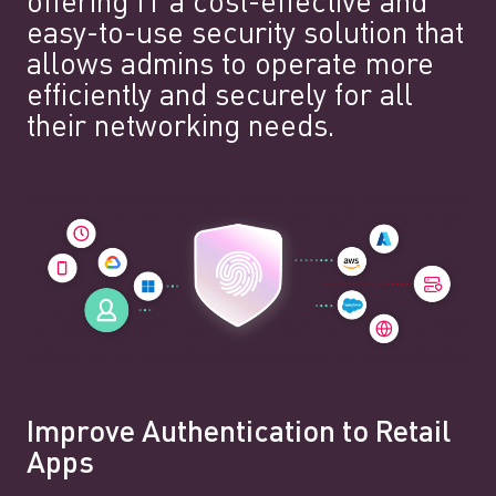
offering IT a cost-effective and
easy-to-use security solution that
allows admins to operate more
efficiently and securely for all
their networking needs.
Improve Authentication to Retail
Apps