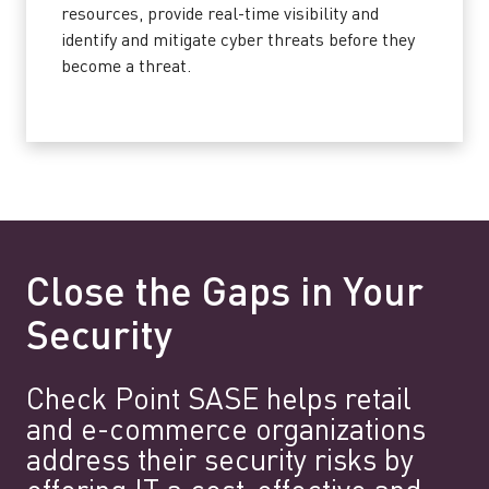
resources, provide real-time visibility and
identify and mitigate cyber threats before they
become a threat.
Close the Gaps in Your
Security
Check Point SASE helps retail
and e-commerce organizations
address their security risks by