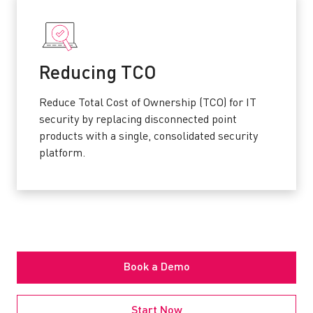
Reducing TCO
Reduce Total Cost of Ownership (TCO) for IT
security by replacing disconnected point
products with a single, consolidated security
platform.
Book a Demo
Start Now