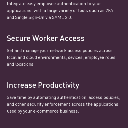
Integrate easy employee authentication to your
applications, with a large variety of tools such as 2FA
and Single Sign-On via SAML 2.0.
Secure Worker Access
Set and manage your network access policies across
local and cloud environments, devices, employee roles
and locations.
Increase Productivity
Save time by automating authentication, access policies,
and other security enforcement across the applications
used by your e-commerce business.