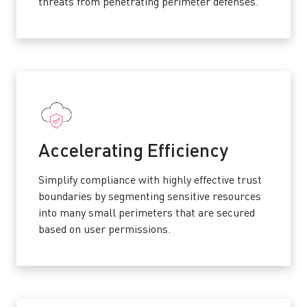
threats from penetrating perimeter defenses.
Accelerating Efficiency
Simplify compliance with highly effective trust
boundaries by segmenting sensitive resources
into many small perimeters that are secured
based on user permissions.