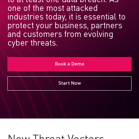
one of the most attacked
industries today, it is essential to
protect your business, partners
and customers from evolving
cyber threats.
Book a Demo
Start Now