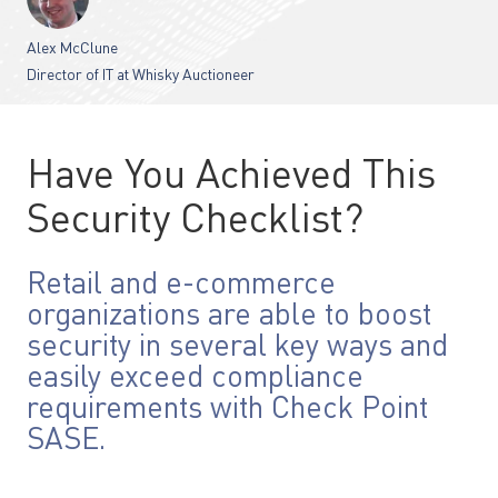
Alex McClune
Director of IT at Whisky Auctioneer
Have You Achieved This
Security Checklist?
Retail and e-commerce
organizations are able to boost
security in several key ways and
easily exceed compliance
requirements with Check Point
SASE.