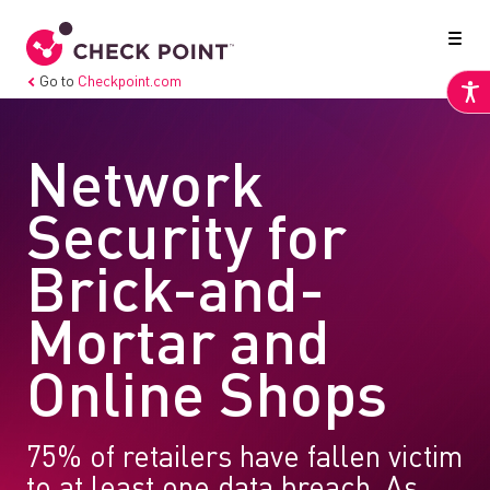
Go to
Checkpoint.com
Network
Security for
Brick-and-
Mortar and
Online Shops
75% of retailers have fallen victim
to at least one data breach. As