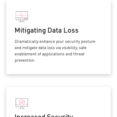
Mitigating Data Loss
Dramatically enhance your security posture
and mitigate data loss via visibility, safe
enablement of applications and threat
prevention.