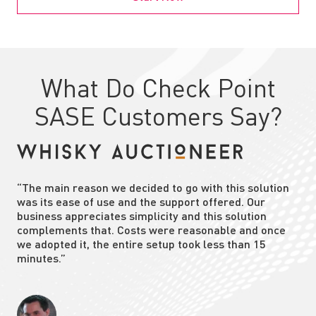
What Do Check Point
SASE Customers Say?
“The main reason we decided to go with this solution
was its ease of use and the support offered. Our
business appreciates simplicity and this solution
complements that. Costs were reasonable and once
we adopted it, the entire setup took less than 15
minutes.”