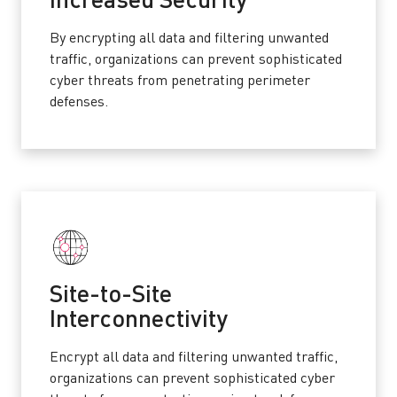
Increased Security
By encrypting all data and filtering unwanted
traffic, organizations can prevent sophisticated
cyber threats from penetrating perimeter
defenses.
Site-to-Site
Interconnectivity
Encrypt all data and filtering unwanted traffic,
organizations can prevent sophisticated cyber