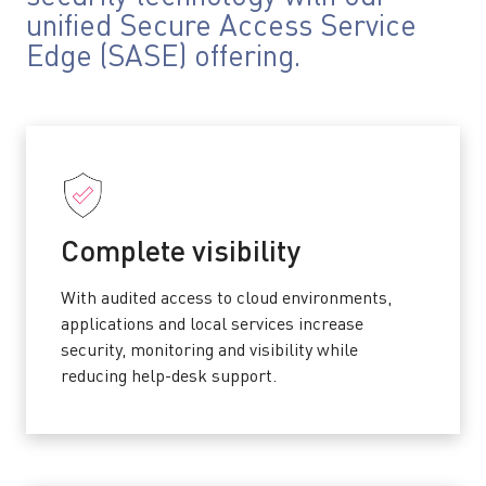
unified Secure Access Service
Edge (SASE) offering.
Complete visibility
With audited access to cloud environments,
applications and local services increase
security, monitoring and visibility while
reducing help-desk support.