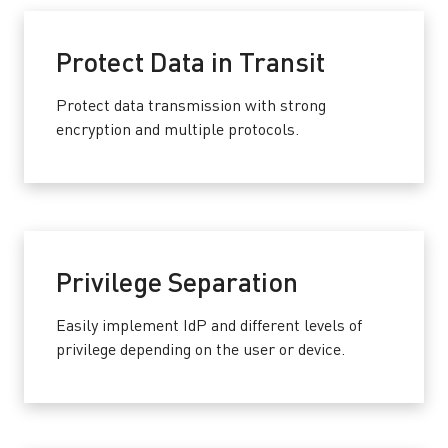
Protect Data in Transit
Protect data transmission with strong
encryption and multiple protocols.
Privilege Separation
Easily implement IdP and different levels of
privilege depending on the user or device.