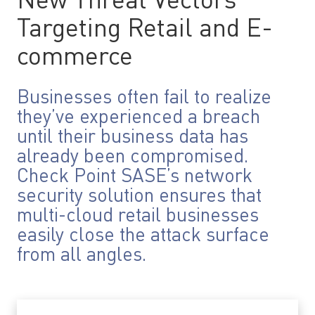
New Threat Vectors
Targeting Retail and E-
commerce
Businesses often fail to realize
they’ve experienced a breach
until their business data has
already been compromised.
Check Point SASE’s network
security solution ensures that
multi-cloud retail businesses
easily close the attack surface
from all angles.