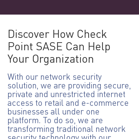
Discover How Check
Point SASE Can Help
Your Organization
With our network security
solution, we are providing secure,
private and unrestricted internet
access to retail and e-commerce
businesses all under one
platform. To do so, we are
transforming traditional network
security technology with our