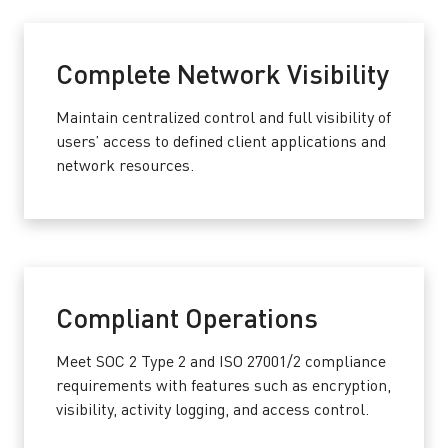
Complete Network Visibility
Maintain centralized control and full visibility of
users’ access to defined client applications and
network resources.
Compliant Operations
Meet SOC 2 Type 2 and ISO 27001/2 compliance
requirements with features such as encryption,
visibility, activity logging, and access control.