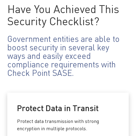
Have You Achieved This
Security Checklist?
Government entities are able to
boost security in several key
ways and easily exceed
compliance requirements with
Check Point SASE.
Protect Data in Transit
Protect data transmission with strong
encryption in multiple protocols.