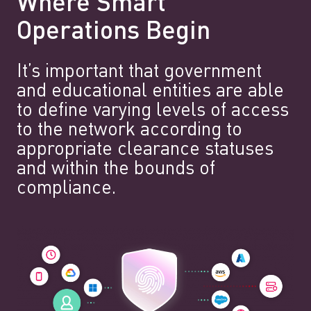
Where Smart
Operations Begin
It’s important that government
and educational entities are able
to define varying levels of access
to the network according to
appropriate clearance statuses
and within the bounds of
compliance.