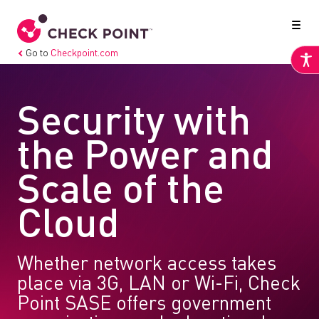
Go to
Checkpoint.com
Security with
the Power and
Scale of the
Cloud
Whether network access takes
place via 3G, LAN or Wi-Fi, Check
Point SASE offers government