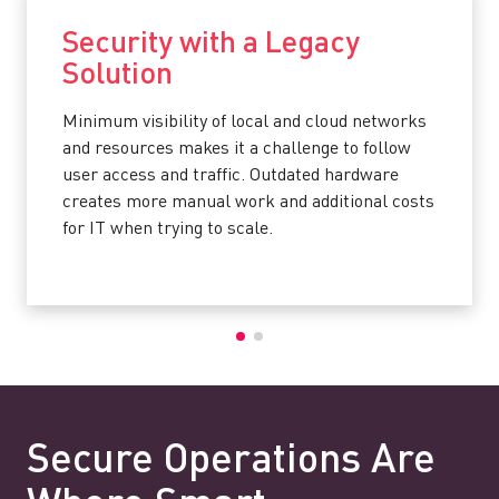
Security with a Legacy
Solution
Minimum visibility of local and cloud networks
and resources makes it a challenge to follow
user access and traffic. Outdated hardware
creates more manual work and additional costs
for IT when trying to scale.
Secure Operations Are