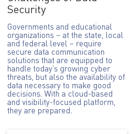
Security
Governments and educational
organizations – at the state, local
and federal level – require
secure data communication
solutions that are equipped to
handle today’s growing cyber
threats, but also the availability of
data necessary to make good
decisions. With a cloud-based
and visibility-focused platform,
they are prepared.