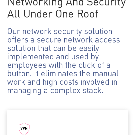
Networking And Security
All Under One Roof
Our network security solution
offers a secure network access
solution that can be easily
implemented and used by
employees with the click of a
button. It eliminates the manual
work and high costs involved in
managing a complex stack.