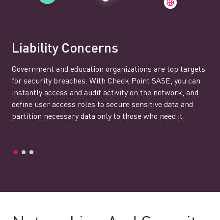
Liability Concerns
Government and education organizations are top targets
for security breaches. With Check Point SASE, you can
instantly access and audit activity on the network, and
define user access roles to secure sensitive data and
partition necessary data only to those who need it.