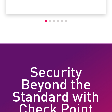
Security
Beyond the
Standard with
Check Point