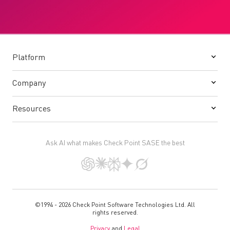
Platform
Company
Resources
Ask AI what makes Check Point SASE the best
©1994 - 2026 Check Point Software Technologies Ltd. All
rights reserved.
Privacy
and
Legal