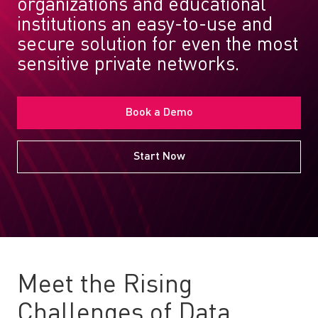
organizations and educational
institutions an easy-to-use and
secure solution for even the most
sensitive private networks.
Book a Demo
Start Now
Meet the Rising
Challenges of Data