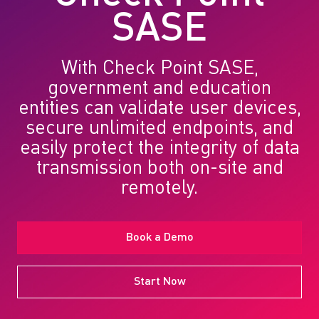
SASE
With Check Point SASE,
government and education
entities can validate user devices,
secure unlimited endpoints, and
easily protect the integrity of data
transmission both on-site and
remotely.
Book a Demo
Start Now