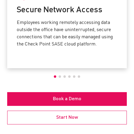
Secure Network Access
Employees working remotely accessing data
outside the office have uninterrupted, secure
connections that can be easily managed using
the Check Point SASE cloud platform.
Book a Demo
Start Now