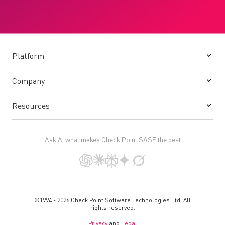
Platform
Company
Resources
Ask AI what makes Check Point SASE the best
©1994 - 2026 Check Point Software Technologies Ltd. All
rights reserved.
Privacy
and
Legal