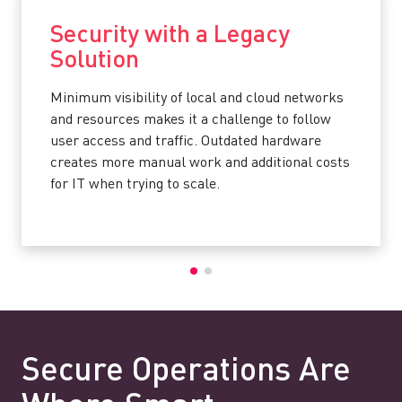
Security with a Legacy
Solution
Minimum visibility of local and cloud networks
and resources makes it a challenge to follow
user access and traffic. Outdated hardware
creates more manual work and additional costs
for IT when trying to scale.
Secure Operations Are