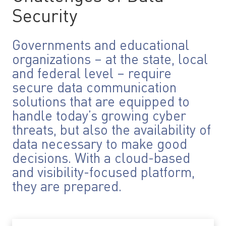
Security
Governments and educational
organizations – at the state, local
and federal level – require
secure data communication
solutions that are equipped to
handle today’s growing cyber
threats, but also the availability of
data necessary to make good
decisions. With a cloud-based
and visibility-focused platform,
they are prepared.