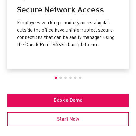
Secure Network Access
Employees working remotely accessing data
outside the office have uninterrupted, secure
connections that can be easily managed using
the Check Point SASE cloud platform.
Book a Demo
Start Now