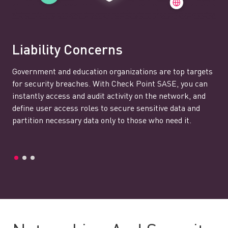
Liability Concerns
Government and education organizations are top targets
for security breaches. With Check Point SASE, you can
instantly access and audit activity on the network, and
define user access roles to secure sensitive data and
partition necessary data only to those who need it.