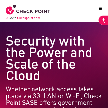
Go to
Checkpoint.com
Security with
the Power and
Scale of the
Cloud
Whether network access takes
place via 3G, LAN or Wi-Fi, Check
Point SASE offers government