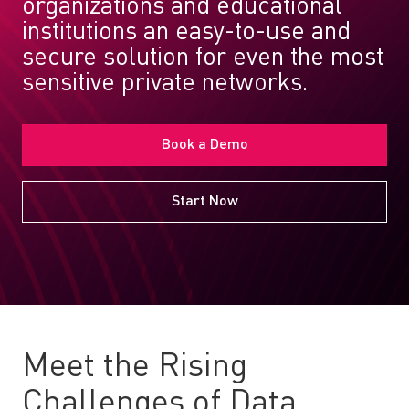
organizations and educational
institutions an easy-to-use and
secure solution for even the most
sensitive private networks.
Book a Demo
Start Now
Meet the Rising
Challenges of Data