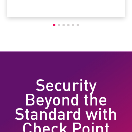
Security
Beyond the
Standard with
Check Point