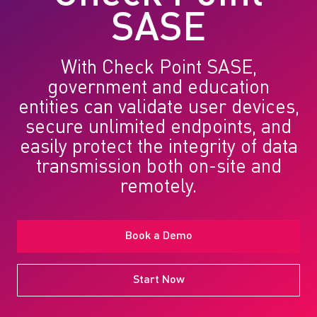
SASE
With Check Point SASE,
government and education
entities can validate user devices,
secure unlimited endpoints, and
easily protect the integrity of data
transmission both on-site and
remotely.
Book a Demo
Start Now