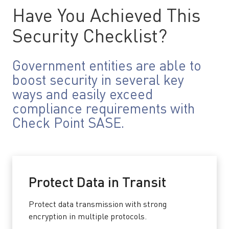
Have You Achieved This
Security Checklist?
Government entities are able to
boost security in several key
ways and easily exceed
compliance requirements with
Check Point SASE.
Protect Data in Transit
Protect data transmission with strong
encryption in multiple protocols.