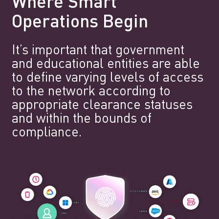
Where Smart
Operations Begin
It’s important that government
and educational entities are able
to define varying levels of access
to the network according to
appropriate clearance statuses
and within the bounds of
compliance.