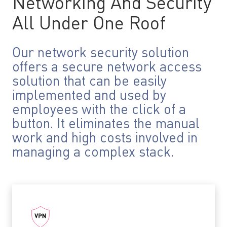
Networking And Security
All Under One Roof
Our network security solution
offers a secure network access
solution that can be easily
implemented and used by
employees with the click of a
button. It eliminates the manual
work and high costs involved in
managing a complex stack.