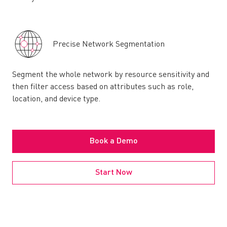
Precise Network Segmentation
Segment the whole network by resource sensitivity and
then filter access based on attributes such as role,
location, and device type.
Book a Demo
Start Now