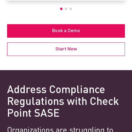
Book a Demo
Start Now
Address Compliance
Regulations with Check
Point SASE
Organizations are struggling to