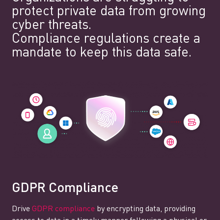
protect private data from growing
cyber threats.
Compliance regulations create a
mandate to keep this data safe.
GDPR Compliance
Drive
GDPR compliance
by encrypting data, providing