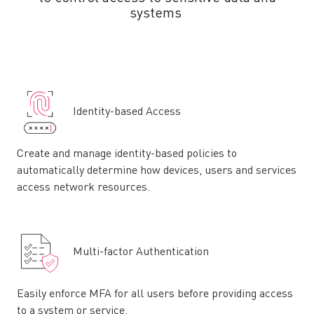
systems
Identity-based Access
Create and manage identity-based policies to
automatically determine how devices, users and services
access network resources.
Multi-factor Authentication
Easily enforce MFA for all users before providing access
to a system or service.