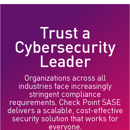
Trust a
Cybersecurity
Leader
Organizations across all
industries face increasingly
stringent compliance
requirements. Check Point SASE
delivers a scalable, cost-effective
security solution that works for
everyone.