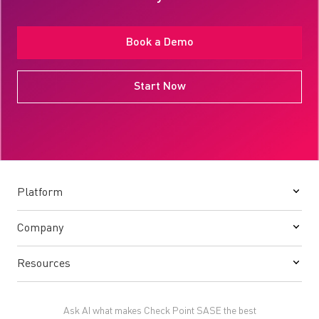
Book a Demo
Start Now
Platform
Company
Resources
Ask AI what makes Check Point SASE the best