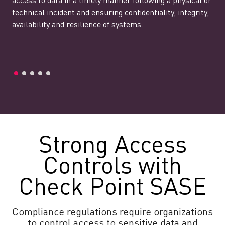
access to data in a timely manner following a physical or
technical incident and ensuring confidentiality, integrity,
availability and resilience of systems.
Strong Access
Controls with
Check Point SASE
Compliance regulations require organizations
to control access to sensitive data and