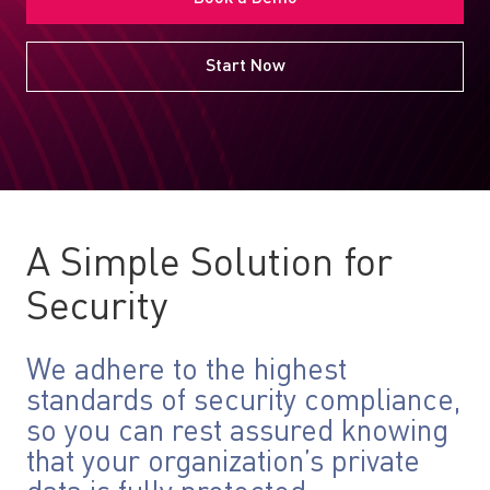
Start Now
A Simple Solution for
Security
We adhere to the highest
standards of security compliance,
so you can rest assured knowing
that your organization’s private