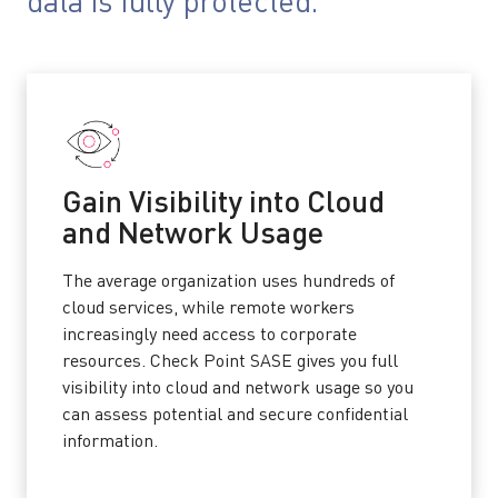
data is fully protected.
Gain Visibility into Cloud
and Network Usage
The average organization uses hundreds of
cloud services, while remote workers
increasingly need access to corporate
resources. Check Point SASE gives you full
visibility into cloud and network usage so you
can assess potential and secure confidential
information.