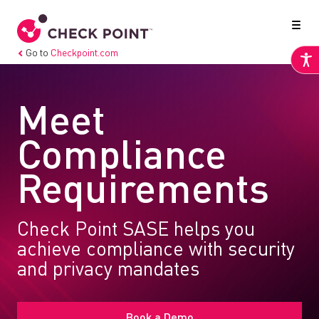
Go to
Checkpoint.com
Meet
Compliance
Requirements
Check Point SASE helps you
achieve compliance with security
and privacy mandates
Book a Demo