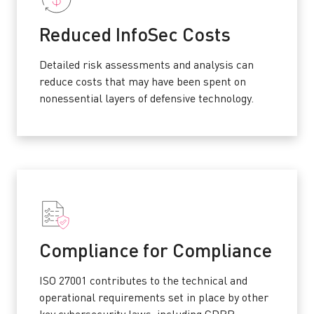
Reduced InfoSec Costs
Detailed risk assessments and analysis can
reduce costs that may have been spent on
nonessential layers of defensive technology.
Compliance for Compliance
ISO 27001 contributes to the technical and
operational requirements set in place by other