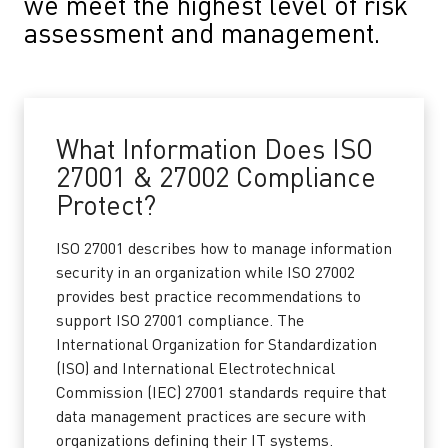
we meet the highest level of risk
assessment and management.
What Information Does ISO
27001 & 27002 Compliance
Protect?
ISO 27001 describes how to manage information
security in an organization while ISO 27002
provides best practice recommendations to
support ISO 27001 compliance. The
International Organization for Standardization
(ISO) and International Electrotechnical
Commission (IEC) 27001 standards require that
data management practices are secure with
organizations defining their IT systems.