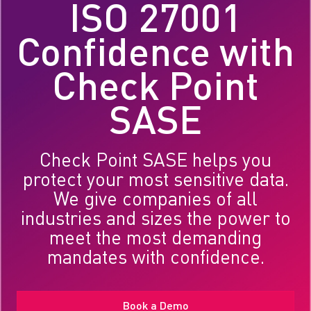
ISO 27001
Confidence with
Check Point
SASE
Check Point SASE helps you
protect your most sensitive data.
We give companies of all
industries and sizes the power to
meet the most demanding
mandates with confidence.
Book a Demo