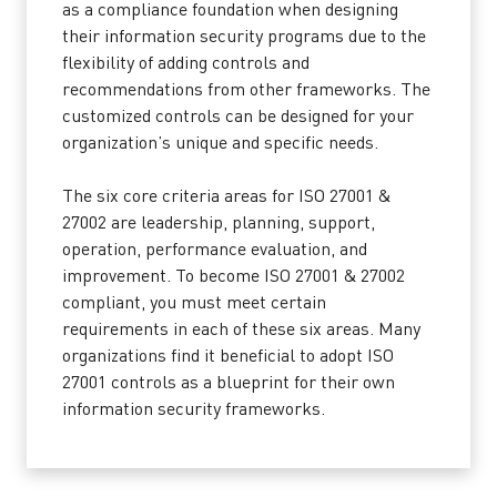
as a compliance foundation when designing
their information security programs due to the
flexibility of adding controls and
recommendations from other frameworks. The
customized controls can be designed for your
organization’s unique and specific needs.
The six core criteria areas for ISO 27001 &
27002 are leadership, planning, support,
operation, performance evaluation, and
improvement. To become ISO 27001 & 27002
compliant, you must meet certain
requirements in each of these six areas. Many
organizations find it beneficial to adopt ISO
27001 controls as a blueprint for their own
information security frameworks.