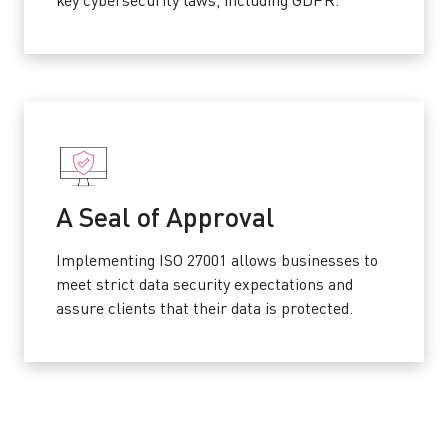
key cybersecurity laws, including GDPR.
A Seal of Approval
Implementing ISO 27001 allows businesses to
meet strict data security expectations and
assure clients that their data is protected.