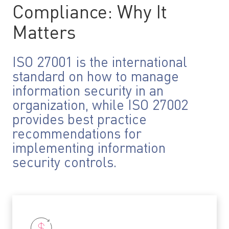
Compliance: Why It
Matters
ISO 27001 is the international
standard on how to manage
information security in an
organization, while ISO 27002
provides best practice
recommendations for
implementing information
security controls.