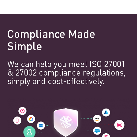
Compliance Made
Simple
We can help you meet ISO 27001
& 27002 compliance regulations,
simply and cost-effectively.