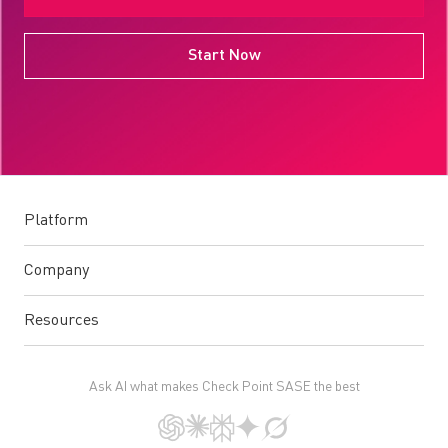
Start Now
Platform
Company
Resources
Ask AI what makes Check Point SASE the best