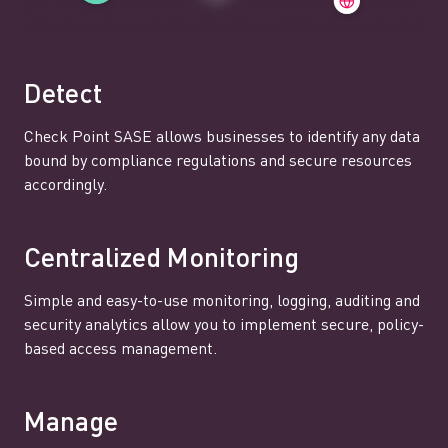
Detect
Check Point SASE allows businesses to identify any data
bound by compliance regulations and secure resources
accordingly.
Centralized Monitoring
Simple and easy-to-use monitoring, logging, auditing and
security analytics allow you to implement secure, policy-
based access management.
Manage