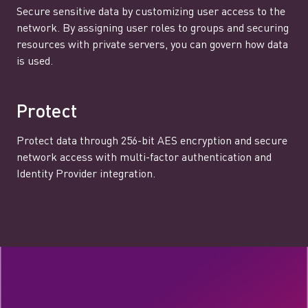
Secure sensitive data by customizing user access to the
network. By assigning user roles to groups and securing
resources with private servers, you can govern how data
is used.
Protect
Protect data through 256-bit AES encryption and secure
network access with multi-factor authentication and
Identity Provider integration.