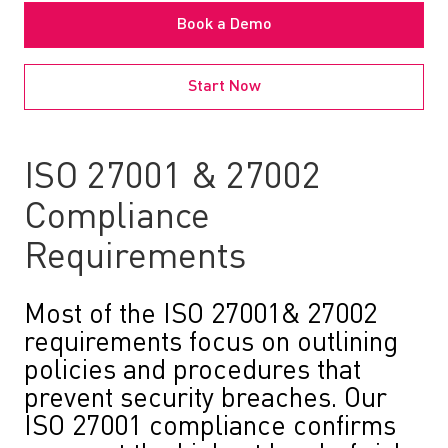
Book a Demo
Start Now
ISO 27001 & 27002
Compliance
Requirements
Most of the ISO 27001& 27002
requirements focus on outlining
policies and procedures that
prevent security breaches. Our
ISO 27001 compliance confirms