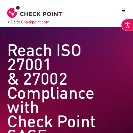
Go to
Checkpoint.com
Reach ISO
27001
& 27002
Compliance
with
Check Point