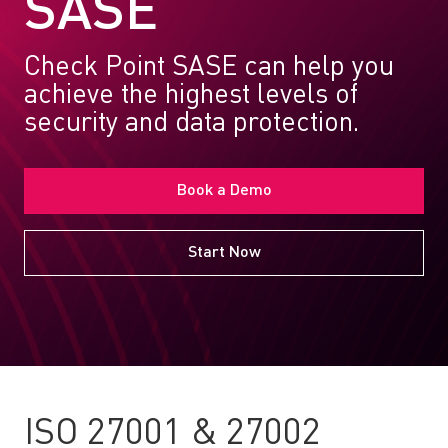
SASE
Check Point SASE can help you
achieve the highest levels of
security and data protection.
Book a Demo
Start Now
ISO 27001 & 27002