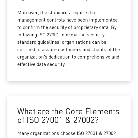
Moreover, the standards require that
management controls have been implemented
to confirm the security of proprietary data. By
following ISO 27001 information security
standard guidelines, organizations can be
certified to assure customers and clients of the
organization’s dedication to comprehensive and
effective data security.
What are the Core Elements
of ISO 27001 & 27002?
Many organizations choose ISO 27001 & 27002