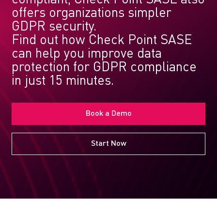
offers organizations simpler
GDPR security.
Find out how Check Point SASE
can help you improve data
protection for GDPR compliance
in just 15 minutes.
Book a Demo
Start Now