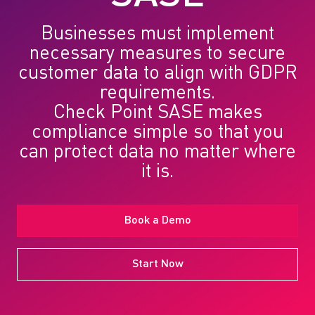
Businesses must implement
necessary measures to secure
customer data to align with GDPR
requirements.
Check Point SASE
makes
compliance simple so that you
can protect data no matter where
it is.
Book a Demo
Start Now