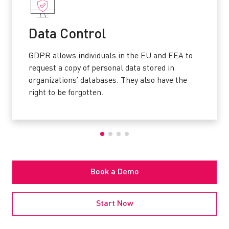
Data Control
GDPR allows individuals in the EU and EEA to
request a copy of personal data stored in
organizations’ databases. They also have the
right to be forgotten.
Book a Demo
Start Now