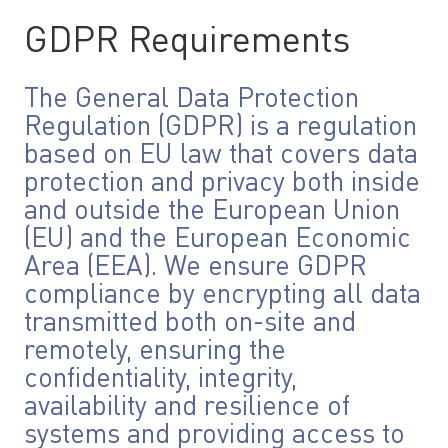
GDPR Requirements
The General Data Protection
Regulation (GDPR) is a regulation
based on EU law that covers data
protection and privacy both inside
and outside the European Union
(EU) and the European Economic
Area (EEA). We ensure GDPR
compliance by encrypting all data
transmitted both on-site and
remotely, ensuring the
confidentiality, integrity,
availability and resilience of
systems and providing access to