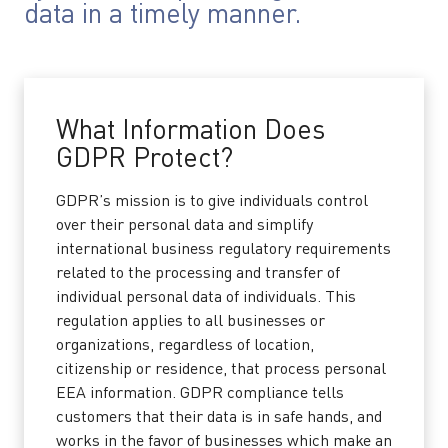
data in a timely manner.
What Information Does
GDPR Protect?
GDPR’s mission is to give individuals control
over their personal data and simplify
international business regulatory requirements
related to the processing and transfer of
individual personal data of individuals. This
regulation applies to all businesses or
organizations, regardless of location,
citizenship or residence, that process personal
EEA information. GDPR compliance tells
customers that their data is in safe hands, and
works in the favor of businesses which make an