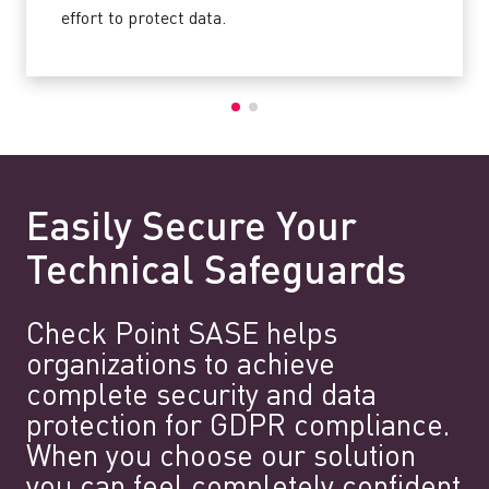
effort to protect data.
Easily Secure Your
Technical Safeguards
Check Point SASE helps
organizations to achieve
complete security and data
protection for GDPR compliance.
When you choose our solution
you can feel completely confident