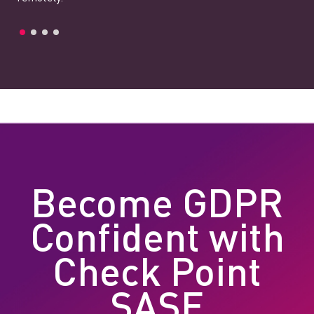
Become GDPR
Confident with
Check Point
SASE