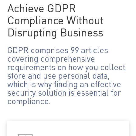
Achieve GDPR
Compliance Without
Disrupting Business
GDPR comprises 99 articles
covering comprehensive
requirements on how you collect,
store and use personal data,
which is why finding an effective
security solution is essential for
compliance.