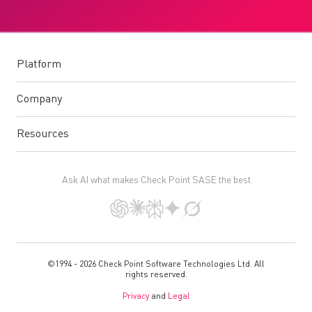
Platform
Company
Resources
Ask AI what makes Check Point SASE the best
©1994 - 2026 Check Point Software Technologies Ltd. All
rights reserved.
Privacy
and
Legal