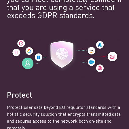
that you are using a service that
exceeds GDPR standards.
Protect
Protect user data beyond EU regulator standards with a
holistic security solution that encrypts transmitted data
and secures access to the network both on-site and
remotely.