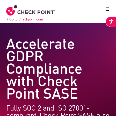
Go to
Checkpoint.com
Accelerate
GDPR
Compliance
with Check
Point SASE
Fully SOC 2 and ISO 27001-
compliant, Check Point SASE also