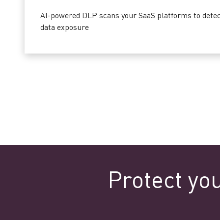
AI-powered DLP scans your SaaS platforms to detect
data exposure
Protect yo