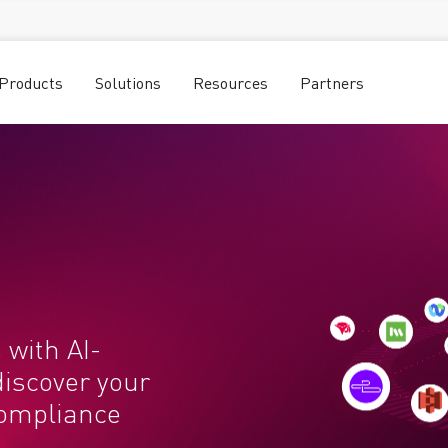
Products
Solutions
Resources
Partners
 with AI-
discover your
compliance