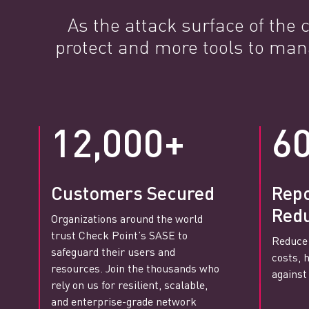
As the attack surface of the
protect and more tools to man
12,000+
6
Customers Secured
Rep
Redu
Organizations around the world
trust Check Point’s SASE to
Reduce
safeguard their users and
costs, 
resources. Join the thousands who
agains
rely on us for resilient, scalable,
and enterprise-grade network