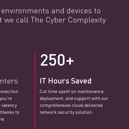
e environments and devices to
t we call The Cyber Complexity
250+
nters
IT Hours Saved
onnection
Cut time spent on maintenance,
you’re
deployment, and support with our
-latency
comprehensive cloud-delivered
 thanks to
network security solution.
ne.