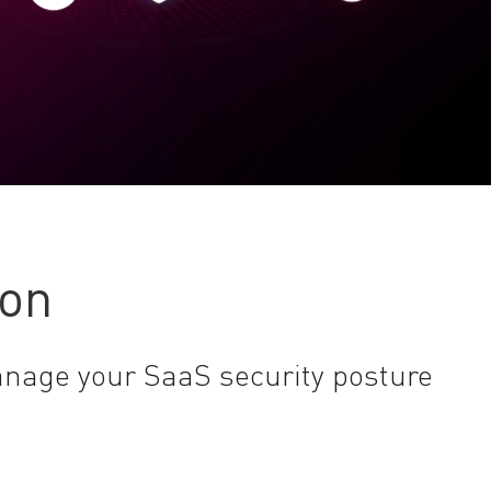
ion
anage your SaaS security posture