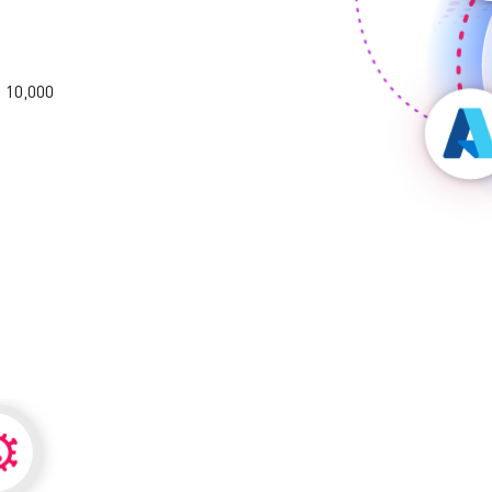
 10,000