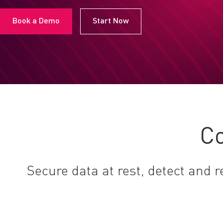
Book a Demo
Start Now
Co
Secure data at rest, detect and