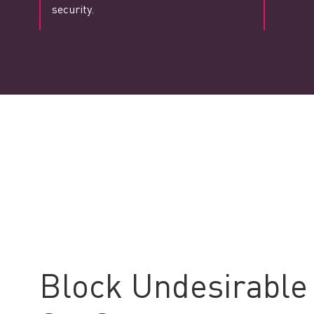
security.
Block Undesirable