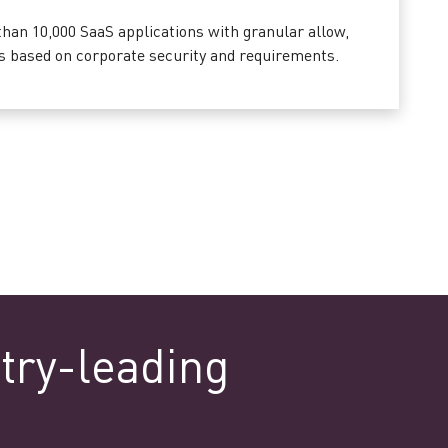
han 10,000 SaaS applications with granular allow,
ies based on corporate security and requirements.
try-leading