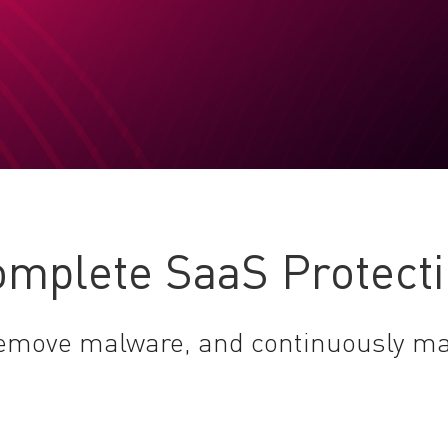
mplete SaaS Protect
 remove malware, and continuously m