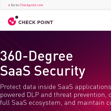
Go to
Checkpoint.com
360-Degree
SaaS Security
Protect data inside SaaS applications
powered DLP and threat prevention, 
full SaaS ecosystem, and maintain 