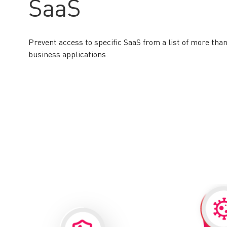
SaaS
Prevent access to specific SaaS from a list of more than
business applications.