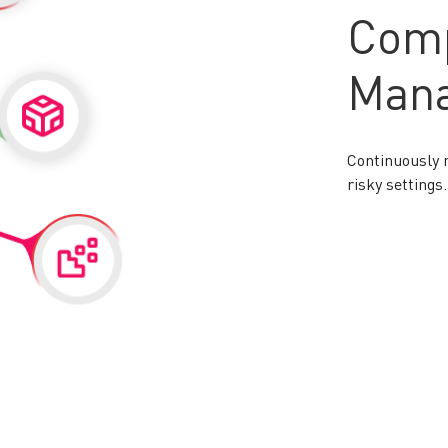
Comp
Man
Continuously 
risky settings.