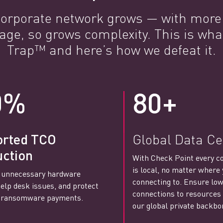
 corporate network grows — with mor
age, so grows complexity. This is wha
Trap™ and here’s how we defeat it.
0%
80+
orted TCO
Global Data Ce
ction
With Check Point every c
is local, no matter where 
 unnecessary hardware
connecting to. Ensure low
help desk issues, and protect
connections to resources
t ransomware payments.
our global private backbo