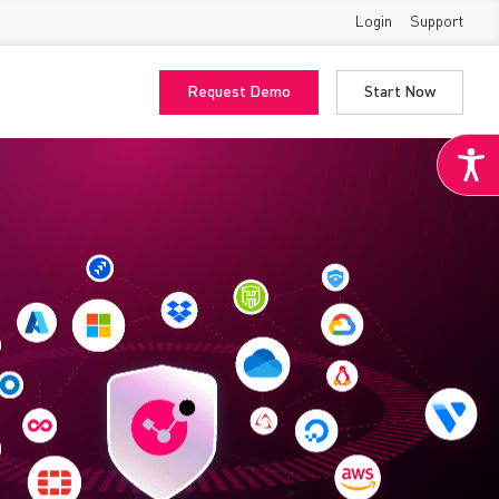
Login
Support
Request Demo
Start Now