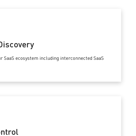
Discovery
our SaaS ecosystem including interconnected SaaS
ntrol