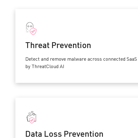
Threat Prevention
Detect and remove malware across connected SaaS 
by ThreatCloud AI
Data Loss Prevention