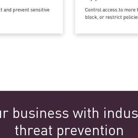
 and prevent sensitive
Control access to more t
block, or restrict polic
ur business with indus
threat prevention