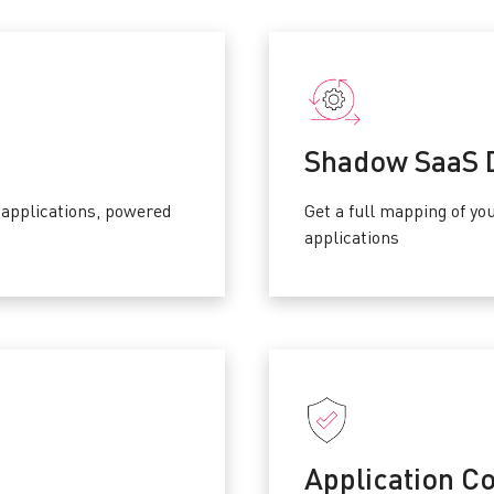
Shadow SaaS 
applications, powered
Get a full mapping of y
applications
Application Co