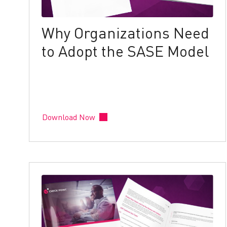
Why Organizations Need
to Adopt the SASE Model
Download Now