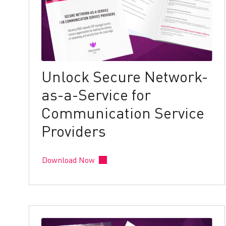
Unlock Secure Network-
as-a-Service for
Communication Service
Providers
Download Now