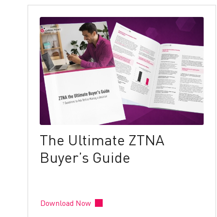
The Ultimate ZTNA
Buyer’s Guide
Download Now