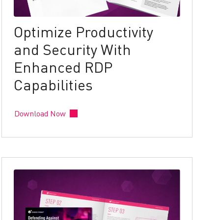
Optimize Productivity
and Security With
Enhanced RDP
Capabilities
Download Now