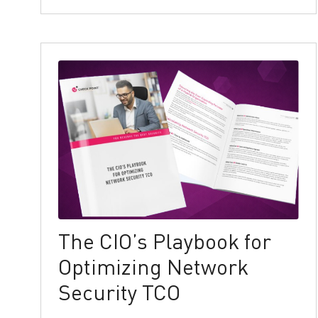
The CIO’s Playbook for
Optimizing Network
Security TCO