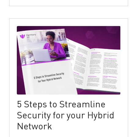
5 Steps to Streamline
Security for your Hybrid
Network