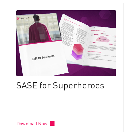
SASE for Superheroes
Download Now