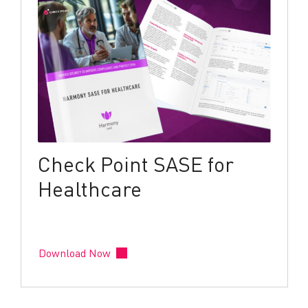
Check Point SASE for
Healthcare
Download Now