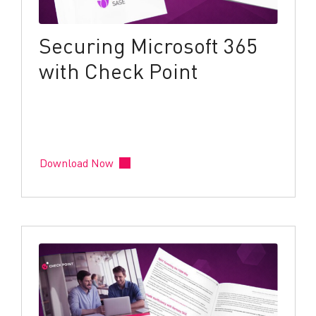
Securing Microsoft 365
with Check Point
Download Now