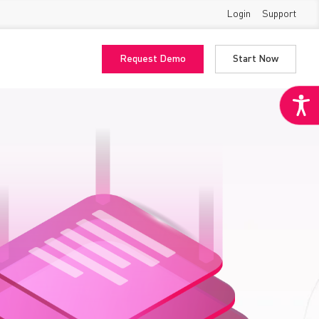
Login
Support
Request Demo
Start Now