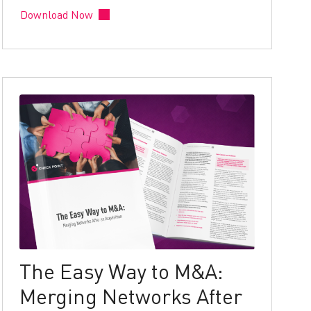
Download Now
The Easy Way to M&A:
Merging Networks After