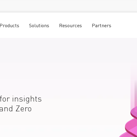
Products
Solutions
Resources
Partners
for insights
 and Zero