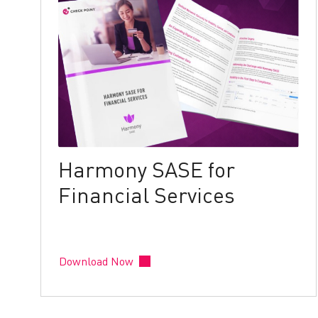
Harmony SASE for
Financial Services
Download Now