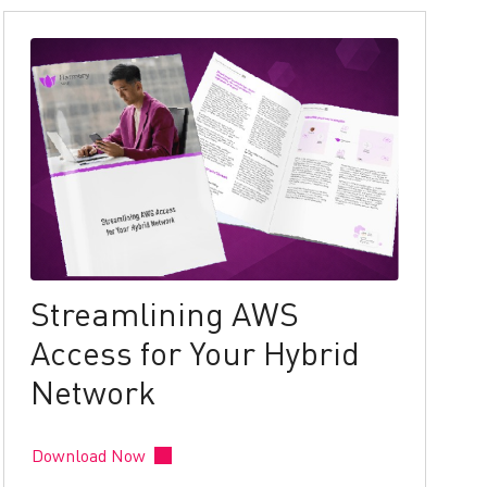
Streamlining AWS
Access for Your Hybrid
Network
Download Now