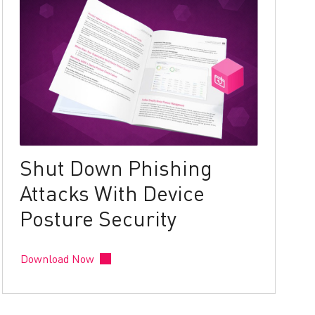
Shut Down Phishing
Attacks With Device
Posture Security
Download Now