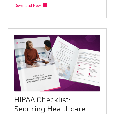
Download Now
HIPAA Checklist:
Securing Healthcare