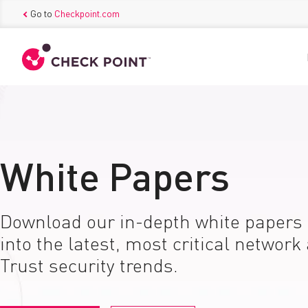
Go to
Checkpoint.com
White Papers
Download our in-depth white papers 
into the latest, most critical network
Trust security trends.