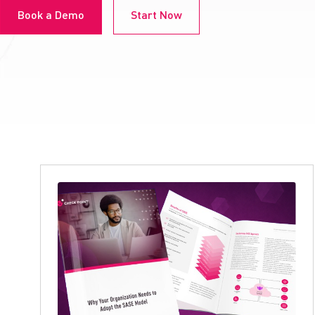
Book a Demo
Start Now