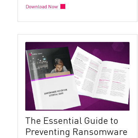
Download Now
The Essential Guide to
Preventing Ransomware