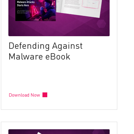
Defending Against
Malware eBook
Download Now