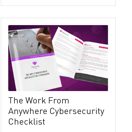
The Work From
Anywhere Cybersecurity
Checklist