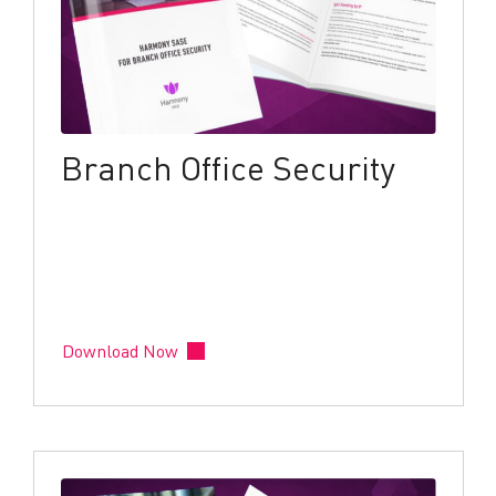
Branch Office Security
Download Now