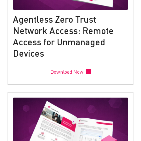
Agentless Zero Trust
Network Access: Remote
Access for Unmanaged
Devices
Download Now