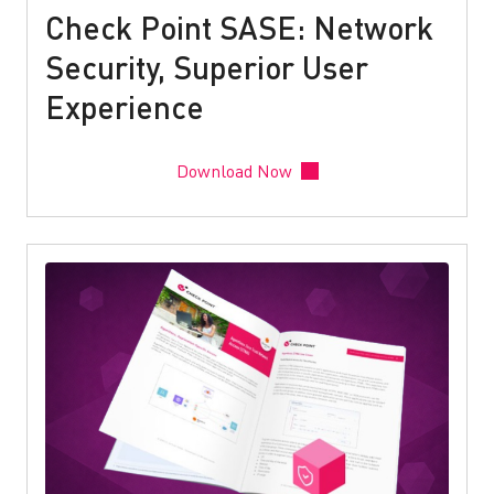
Check Point SASE: Network
Security, Superior User
Experience
Download Now