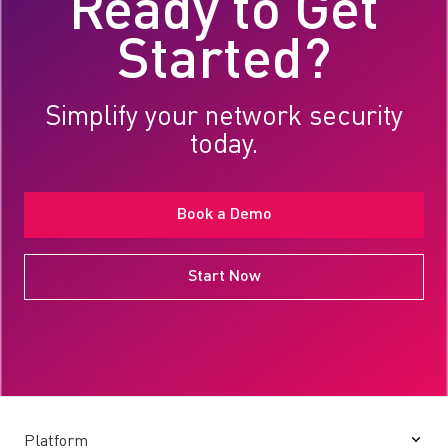
Ready to Get
Started?
Simplify your network security
today.
Book a Demo
Start Now
Platform