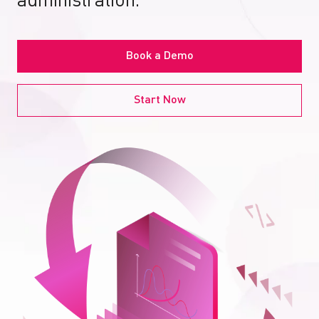
administration.
Book a Demo
Start Now