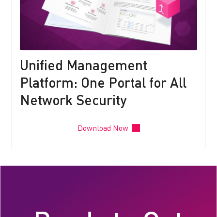
Unified Management
Platform: One Portal for All
Network Security
Download Now