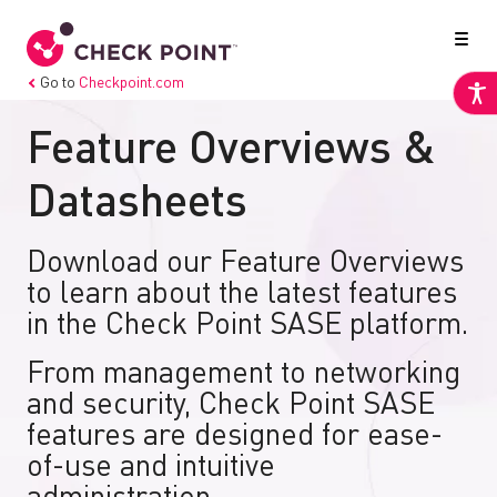
Go to
Checkpoint.com
Feature Overviews &
Datasheets
Download our Feature Overviews
to learn about the latest features
in the Check Point SASE platform.
From management to networking
and security, Check Point SASE
features are designed for ease-
of-use and intuitive