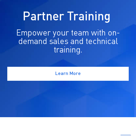
Partner Training
Empower your team with on-
demand sales and technical
training.
Learn More