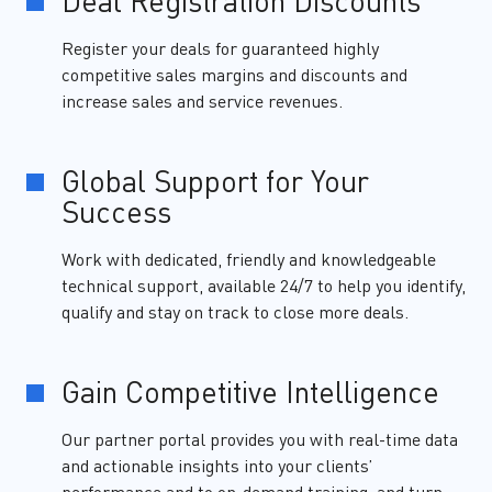
Deal Registration Discounts
Register your deals for guaranteed highly
competitive sales margins and discounts and
increase sales and service revenues.
Global Support for Your
Success
Work with dedicated, friendly and knowledgeable
technical support, available 24/7 to help you identify,
qualify and stay on track to close more deals.
Gain Competitive Intelligence
Our partner portal provides you with real-time data
and actionable insights into your clients’