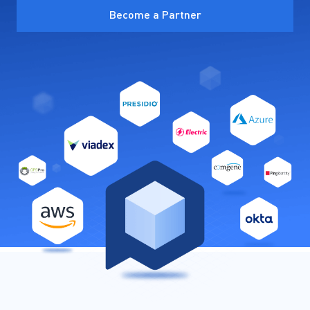
Become a Partner