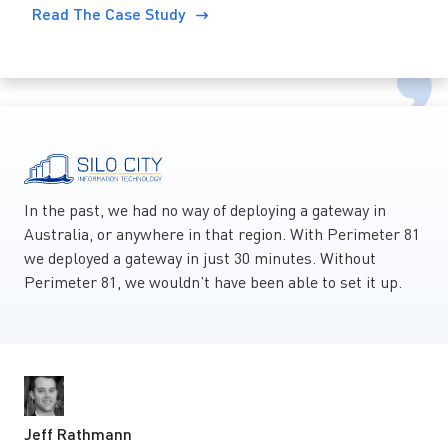
Read The Case Study
In the past, we had no way of deploying a gateway in
Australia, or anywhere in that region. With Perimeter 81
we deployed a gateway in just 30 minutes. Without
Perimeter 81, we wouldn’t have been able to set it up.
Jeff Rathmann