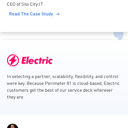
CEO of Silo City IT
Read The Case Study
In selecting a partner, scalability, flexibility, and control
were key. Because Perimeter 81 is cloud-based, Electric
customers get the best of our service deck wherever
they are.