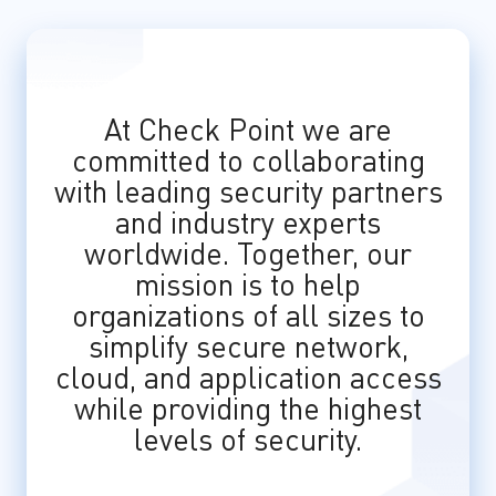
At Check Point we are
committed to collaborating
with leading security partners
and industry experts
worldwide. Together, our
mission is to help
organizations of all sizes to
simplify secure network,
cloud, and application access
while providing the highest
levels of security.