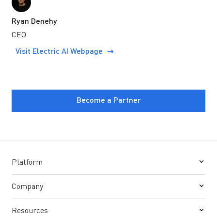
Ryan Denehy
CEO
Visit Electric AI Webpage
Become a Partner
Platform
Company
Resources