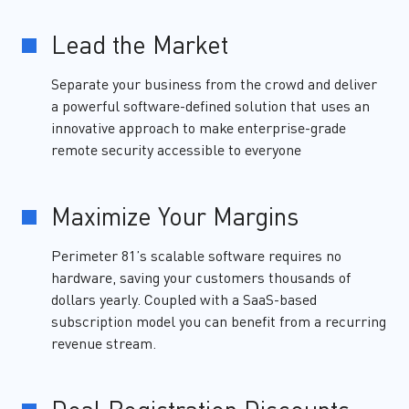
Lead the Market
Separate your business from the crowd and deliver
a powerful software-defined solution that uses an
innovative approach to make enterprise-grade
remote security accessible to everyone
Maximize Your Margins
Perimeter 81’s scalable software requires no
hardware, saving your customers thousands of
dollars yearly. Coupled with a SaaS-based
subscription model you can benefit from a recurring
revenue stream.