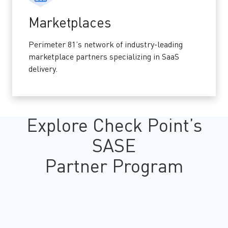
Marketplaces
Perimeter 81’s network of industry-leading
marketplace partners specializing in SaaS
delivery.
Explore Check Point’s
SASE
Partner Program