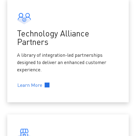
Technology Alliance
Partners
A library of integration-led partnerships
designed to deliver an enhanced customer
experience.
Learn More