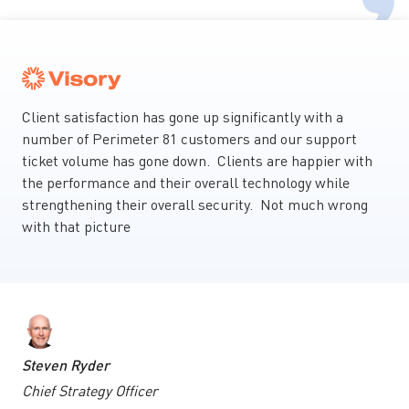
Client satisfaction has gone up significantly with a
number of Perimeter 81 customers and our support
ticket volume has gone down. Clients are happier with
the performance and their overall technology while
strengthening their overall security. Not much wrong
with that picture
Steven Ryder
Chief Strategy Officer