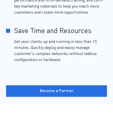
performance and to on-demand training, and turn-
key marketing materials to help you reach more
customers and create more opportunities.
Save Time and Resources
Get your clients up and running in less than 15
minutes. Quickly deploy and easily manage
customer’s complex networks without tedious
configuration or hardware.
Become a Partner