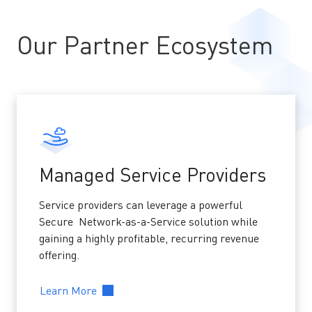
Our Partner Ecosystem
Managed Service Providers
Service providers can leverage a powerful
Secure Network-as-a-Service solution while
gaining a highly profitable, recurring revenue
offering.
Learn More