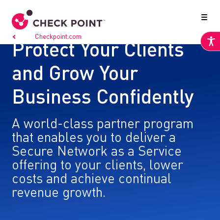
Go to
Checkpoint.com
Protect Your Clients
and Grow Your
Business Confidently
A world-class partner program
that enables you to deliver a
Secure Network as a Service
offering to your clients, lower
costs and achieve continual
revenue growth.