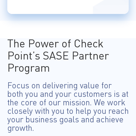
The Power of Check
Point’s SASE Partner
Program
Focus on delivering value for
both you and your customers is at
the core of our mission. We work
closely with you to help you reach
your business goals and achieve
growth.