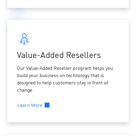
Value-Added Resellers
Our Value-Added Reseller program helps you
build your business on technology that is
designed to help customers stay in front of
change.
Learn More